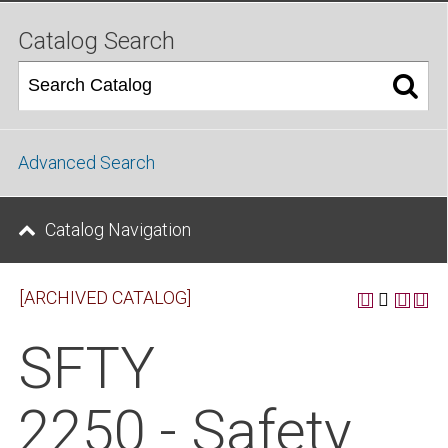
Catalog Search
Advanced Search
Catalog Navigation
[ARCHIVED CATALOG]
SFTY
2250 - Safety