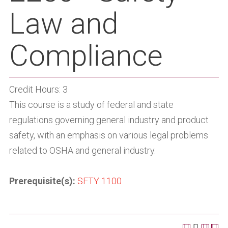
Law and
Compliance
Credit Hours: 3
This course is a study of federal and state
regulations governing general industry and product
safety, with an emphasis on various legal problems
related to OSHA and general industry.
Prerequisite(s):
SFTY 1100