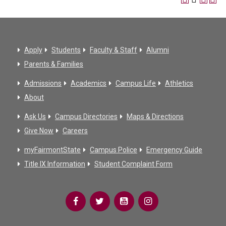
Apply
Students
Faculty & Staff
Alumni
Parents & Families
Admissions
Academics
Campus Life
Athletics
About
Ask Us
Campus Directories
Maps & Directions
Give Now
Careers
myFairmontState
Campus Police
Emergency Guide
Title IX Information
Student Complaint Form