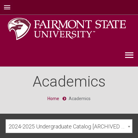
Academics
Home
Academics
2024-2025 Undergraduate Catalog [ARCHIVED CATALOG]