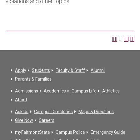
violations and other topics.
Apply
Students
Faculty & Staff
Alumni
Parents & Families
Admissions
Academics
Campus Life
Athletics
About
Ask Us
Campus Directories
Maps & Directions
Give Now
Careers
myFairmontState
Campus Police
Emergency Guide