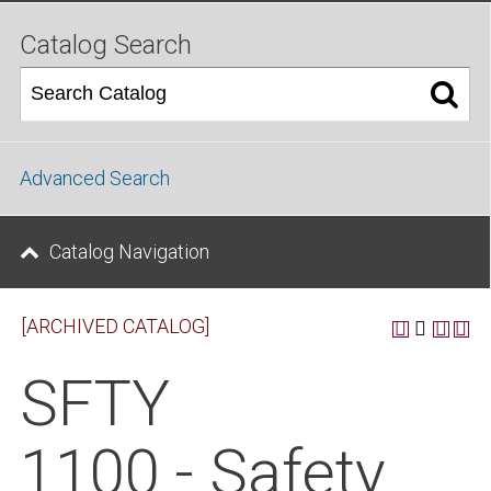
Catalog Search
Advanced Search
Catalog Navigation
[ARCHIVED CATALOG]
SFTY
1100 - Safety