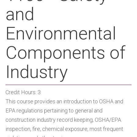
and
Environmental
Components of
Industry
Credit Hours: 3
This course provides an introduction to OSHA and
EPA regulations pertaining to general and
construction industry record keeping, OSHA/EPA
inspection, fire, chemical exposure, most frequent