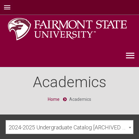
Academics
Home
Academics
2024-2025 Undergraduate Catalog [ARCHIVED CATALOG]