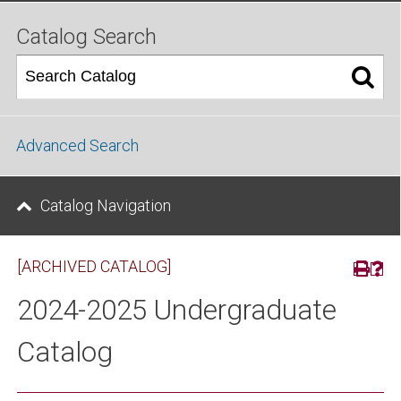
Catalog Search
Advanced Search
Catalog Navigation
[ARCHIVED CATALOG]
2024-2025 Undergraduate
Catalog