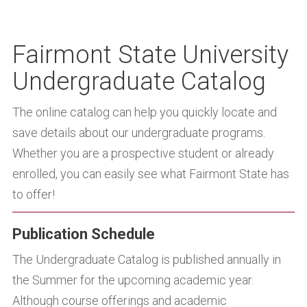
Fairmont State University
Undergraduate Catalog
The online catalog can help you quickly locate and
save details about our undergraduate programs.
Whether you are a prospective student or already
enrolled, you can easily see what Fairmont State has
to offer!
Publication Schedule
The Undergraduate Catalog is published annually in
the Summer for the upcoming academic year.
Although course offerings and academic