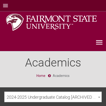
Academics
Home
Academics
2024-2025 Undergraduate Catalog [ARCHIVED CATALOG]