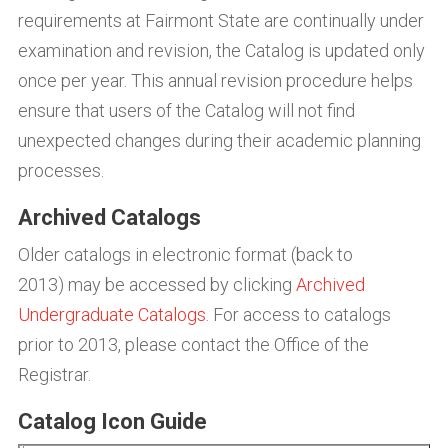
requirements at Fairmont State are continually under
examination and revision, the Catalog is updated only
once per year. This annual revision procedure helps
ensure that users of the Catalog will not find
unexpected changes during their academic planning
processes.
Archived Catalogs
Older catalogs in electronic format (back to
2013) may be accessed by clicking
Archived
Undergraduate Catalogs
. For access to catalogs
prior to 2013, please contact the Office of the
Registrar.
Catalog Icon Guide