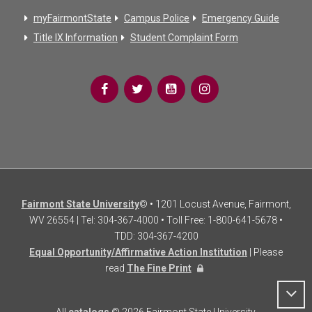
myFairmontState
Campus Police
Emergency Guide
Title IX Information
Student Complaint Form
Fairmont State University
© • 1201 Locust Avenue, Fairmont,
WV 26554 | Tel: 304-367-4000 • Toll Free: 1-800-641-5678 •
TDD: 304-367-4200
Equal Opportunity/Affirmative Action Institution
| Please
read
The Fine Print