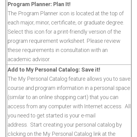
Program Planner: Plan It!
The Program Planner icon is located at the top of
each major, minor, certificate, or graduate degree.
Select this icon for a print-friendly version of the
program requirement worksheet. Please review
these requirements in consultation with an
academic advisor.
Add to My Personal Catalog: Save it!
The My Personal Catalog feature allows you to save
course and program information in a personal space
(similar to an online shopping cart) that you can
access from any computer with Internet access. All
you need to get started is your e-mail
address. Start creating your personal catalog by
clicking on the My Personal Catalog link at the