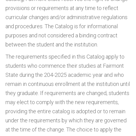
provisions or requirements at any time to reflect
curricular changes and/or administrative regulations
and procedures. The Catalog is for informational
purposes and not considered a binding contract
between the student and the institution.
The requirements specified in this Catalog apply to
students who commence their studies at Fairmont
State during the 204-2025 academic year and who
remain in continuous enrollment at the institution until
they graduate. If requirements are changed, students
may elect to comply with the new requirements,
providing the entire catalog is adopted or to remain
under the requirements by which they are governed
at the time of the change. The choice to apply the