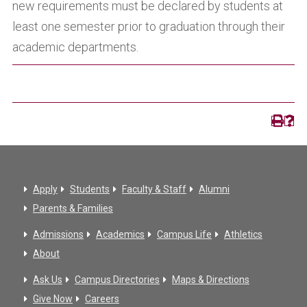
new requirements must be declared by students at
least one semester prior to graduation through their
academic departments.
Apply
Students
Faculty & Staff
Alumni
Parents & Families
Admissions
Academics
Campus Life
Athletics
About
Ask Us
Campus Directories
Maps & Directions
Give Now
Careers