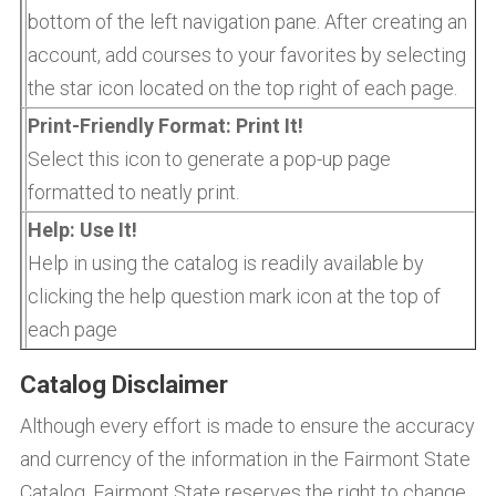
bottom of the left navigation pane. After creating an
account, add courses to your favorites by selecting
the star icon located on the top right of each page.
Print-Friendly Format: Print It!
Select this icon to generate a pop-up page
formatted to neatly print.
Help: Use It!
Help in using the catalog is readily available by
clicking the help question mark icon at the top of
each page
Catalog Disclaimer
Although every effort is made to ensure the accuracy
and currency of the information in the Fairmont State
Catalog, Fairmont State reserves the right to change