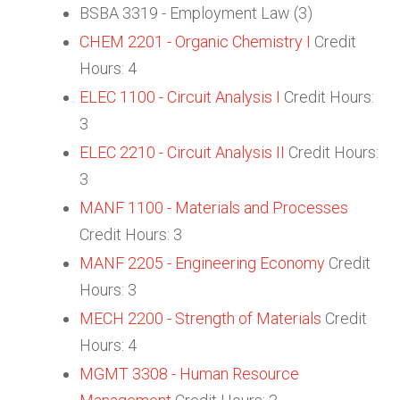
BSBA 3319 - Employment Law (3)
CHEM 2201 - Organic Chemistry I
Credit
Hours: 4
ELEC 1100 - Circuit Analysis I
Credit Hours:
3
ELEC 2210 - Circuit Analysis II
Credit Hours:
3
MANF 1100 - Materials and Processes
Credit Hours: 3
MANF 2205 - Engineering Economy
Credit
Hours: 3
MECH 2200 - Strength of Materials
Credit
Hours: 4
MGMT 3308 - Human Resource