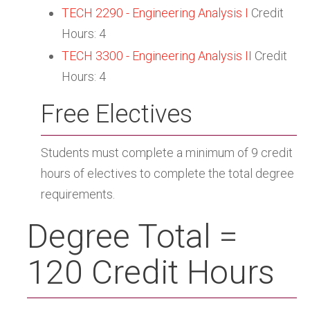
TECH 2290 - Engineering Analysis I
Credit
Hours: 4
TECH 3300 - Engineering Analysis II
Credit
Hours: 4
Free Electives
Students must complete a minimum of 9 credit
hours of electives to complete the total degree
requirements.
Degree Total =
120 Credit Hours