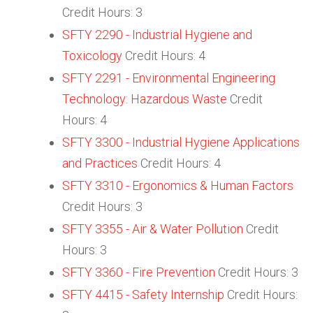
Credit Hours: 3
SFTY 2290 - Industrial Hygiene and
Toxicology
Credit Hours: 4
SFTY 2291 - Environmental Engineering
Technology: Hazardous Waste
Credit
Hours: 4
SFTY 3300 - Industrial Hygiene Applications
and Practices
Credit Hours: 4
SFTY 3310 - Ergonomics & Human Factors
Credit Hours: 3
SFTY 3355 - Air & Water Pollution
Credit
Hours: 3
SFTY 3360 - Fire Prevention
Credit Hours: 3
SFTY 4415 - Safety Internship
Credit Hours: