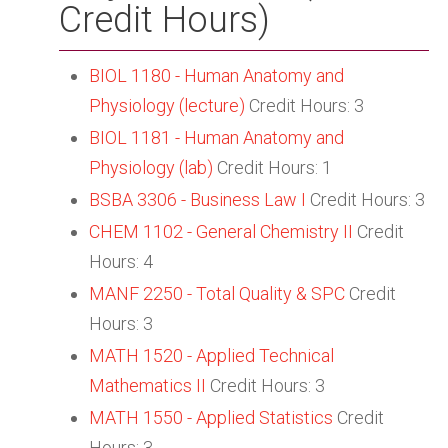
Credit Hours)
BIOL 1180 - Human Anatomy and
Physiology (lecture)
Credit Hours: 3
BIOL 1181 - Human Anatomy and
Physiology (lab)
Credit Hours: 1
BSBA 3306 - Business Law I
Credit Hours: 3
CHEM 1102 - General Chemistry II
Credit
Hours: 4
MANF 2250 - Total Quality & SPC
Credit
Hours: 3
MATH 1520 - Applied Technical
Mathematics II
Credit Hours: 3
MATH 1550 - Applied Statistics
Credit
Hours: 3