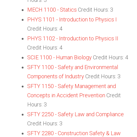
MECH 1100 - Statics
Credit Hours: 3
PHYS 1101 - Introduction to Physics I
Credit Hours: 4
PHYS 1102 - Introduction to Physics II
Credit Hours: 4
SCIE 1100 - Human Biology
Credit Hours: 4
SFTY 1100 - Safety and Environmental
Components of Industry
Credit Hours: 3
SFTY 1150 - Safety Management and
Concepts in Accident Prevention
Credit
Hours: 3
SFTY 2250 - Safety Law and Compliance
Credit Hours: 3
SFTY 2280 - Construction Safety & Law