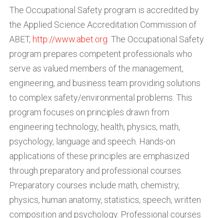
The Occupational Safety program is accredited by
the Applied Science Accreditation Commission of
ABET,
http://www.abet.org
. The Occupational Safety
program prepares competent professionals who
serve as valued members of the management,
engineering, and business team providing solutions
to complex safety/environmental problems. This
program focuses on principles drawn from
engineering technology, health, physics, math,
psychology, language and speech. Hands-on
applications of these principles are emphasized
through preparatory and professional courses.
Preparatory courses include math, chemistry,
physics, human anatomy, statistics, speech, written
composition and psychology. Professional courses