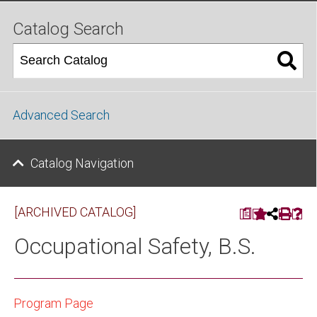
Catalog Search
Advanced Search
Catalog Navigation
[ARCHIVED CATALOG]
a
Occupational Safety, B.S.
Program Page