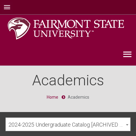
Academics
Home
Academics
2024-2025 Undergraduate Catalog [ARCHIVED CATALOG]