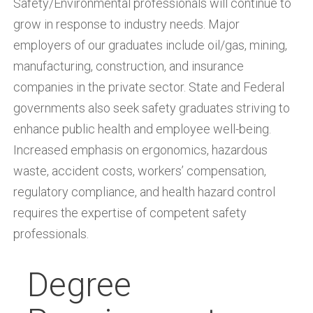
Safety/Environmental professionals will continue to
grow in response to industry needs. Major
employers of our graduates include oil/gas, mining,
manufacturing, construction, and insurance
companies in the private sector. State and Federal
governments also seek safety graduates striving to
enhance public health and employee well-being.
Increased emphasis on ergonomics, hazardous
waste, accident costs, workers’ compensation,
regulatory compliance, and health hazard control
requires the expertise of competent safety
professionals.
Degree