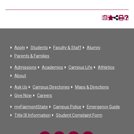
a
Apply
Students
Faculty & Staff
Alumni
Parents & Families
Admissions
Academics
Campus Life
Athletics
About
Ask Us
Campus Directories
Maps & Directions
Give Now
Careers
myFairmontState
Campus Police
Emergency Guide
Title IX Information
Student Complaint Form