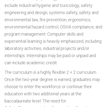
include industrial hygiene and toxicology, safety
engineering and design, systems safety, safety and
environmental law, fire prevention, ergonomics,
environmental hazard control, OSHA compliance, and
program management. Computer skills and
experiential learning is heavily emphasized, including
laboratory activities, industrial projects and/or
internships. Internships may be paid or unpaid and
can include academic credit.
The curriculum is a highly flexible 2 + 2 curriculum.
Once the two-year degree is earned, graduates may
choose to enter the workforce or continue their
education with two additional years at the
baccalaureate level. The need for