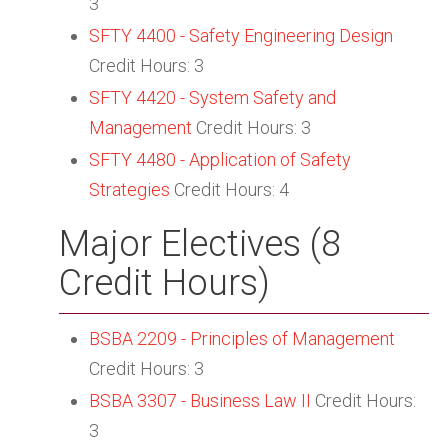
3
SFTY 4400 - Safety Engineering Design
Credit Hours: 3
SFTY 4420 - System Safety and
Management
Credit Hours: 3
SFTY 4480 - Application of Safety
Strategies
Credit Hours: 4
Major Electives (8
Credit Hours)
BSBA 2209 - Principles of Management
Credit Hours: 3
BSBA 3307 - Business Law II
Credit Hours:
3