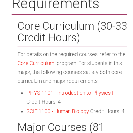
Requirements
Core Curriculum (30-33
Credit Hours)
For details on the required courses, refer to the
Core Curriculum
program. For students in this
major, the following courses satisfy both core
curriculum and major requirements:
PHYS 1101 - Introduction to Physics I
Credit Hours: 4
SCIE 1100 - Human Biology
Credit Hours: 4
Major Courses (81