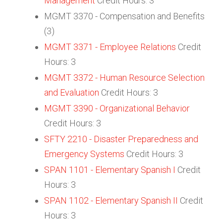
Management
Credit Hours: 3
MGMT 3370 - Compensation and Benefits
(3)
MGMT 3371 - Employee Relations
Credit
Hours: 3
MGMT 3372 - Human Resource Selection
and Evaluation
Credit Hours: 3
MGMT 3390 - Organizational Behavior
Credit Hours: 3
SFTY 2210 - Disaster Preparedness and
Emergency Systems
Credit Hours: 3
SPAN 1101 - Elementary Spanish I
Credit
Hours: 3
SPAN 1102 - Elementary Spanish II
Credit
Hours: 3