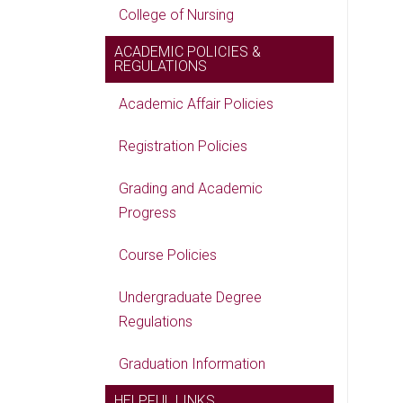
College of Nursing
ACADEMIC POLICIES &
REGULATIONS
Academic Affair Policies
Registration Policies
Grading and Academic
Progress
Course Policies
Undergraduate Degree
Regulations
Graduation Information
HELPFUL LINKS