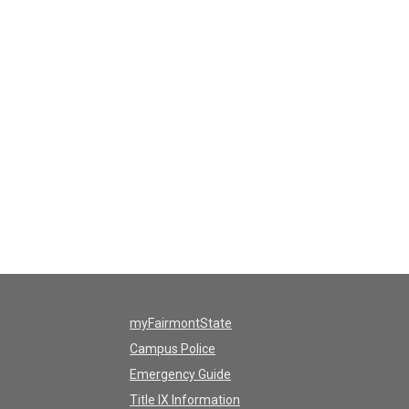
myFairmontState
Campus Police
Emergency Guide
Title IX Information