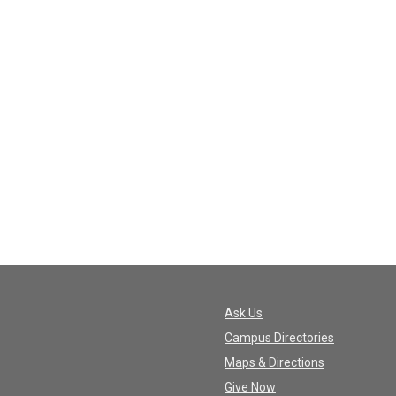
Ask Us
Campus Directories
Maps & Directions
Give Now