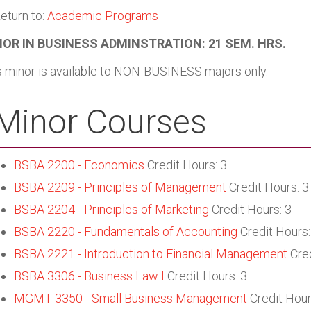
eturn to:
Academic Programs
OR IN BUSINESS ADMINSTRATION: 21 SEM. HRS.
s minor is available to NON-BUSINESS majors only.
Minor Courses
BSBA 2200 - Economics
Credit Hours: 3
BSBA 2209 - Principles of Management
Credit Hours: 3
BSBA 2204 - Principles of Marketing
Credit Hours: 3
BSBA 2220 - Fundamentals of Accounting
Credit Hours:
BSBA 2221 - Introduction to Financial Management
Cred
BSBA 3306 - Business Law I
Credit Hours: 3
MGMT 3350 - Small Business Management
Credit Hour