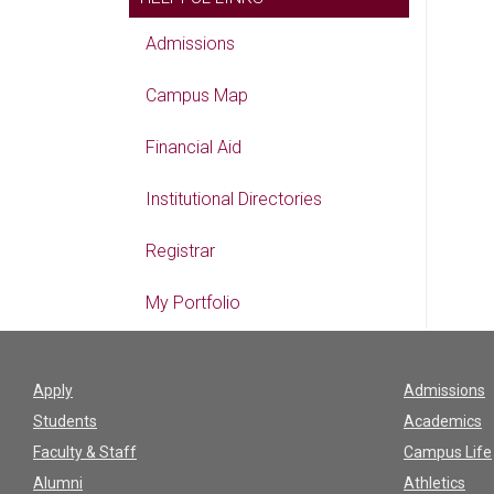
Admissions
Campus Map
Financial Aid
Institutional Directories
Registrar
My Portfolio
Apply
Admissions
Students
Academics
Faculty & Staff
Campus Life
Alumni
Athletics