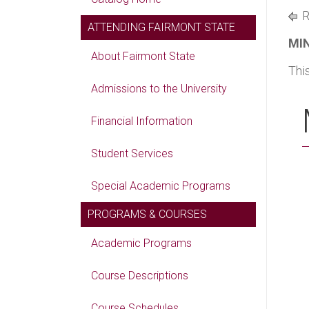
R
ATTENDING FAIRMONT STATE
MIN
About Fairmont State
Thi
Admissions to the University
Financial Information
Student Services
Special Academic Programs
PROGRAMS & COURSES
Academic Programs
Course Descriptions
Course Schedules