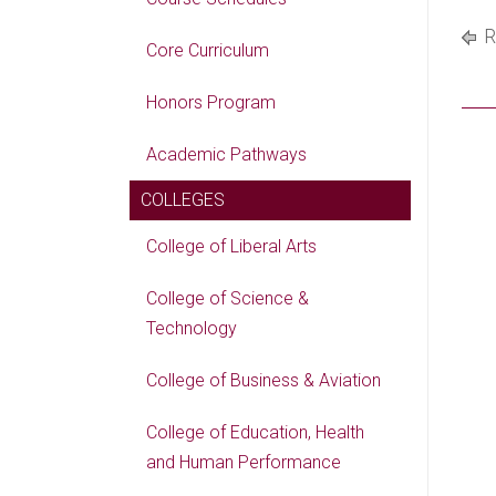
R
Core Curriculum
Honors Program
Academic Pathways
COLLEGES
College of Liberal Arts
College of Science &
Technology
College of Business & Aviation
College of Education, Health
and Human Performance