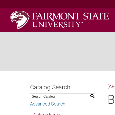
Catalog Search
[AR
B
S
Advanced Search
Catalog Home