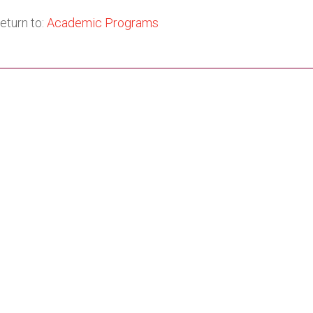
eturn to:
Academic Programs