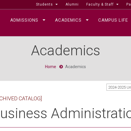
Students
Alumni
Faculty & Staff
Pa
ADMISSIONS
ACADEMICS
CAMPUS LIFE
Academics
Home
Academics
2024-2025 U
CHIVED CATALOG]
usiness Administrati