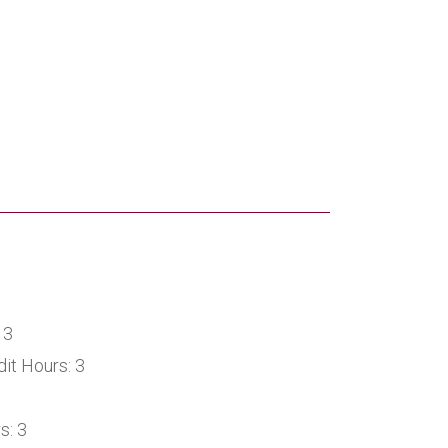
 3
it Hours: 3
s: 3