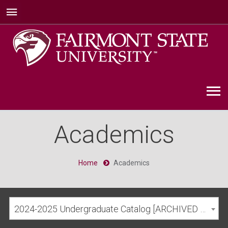
Academics
Home
Academics
2024-2025 Undergraduate Catalog [ARCHIVED CATALOG]