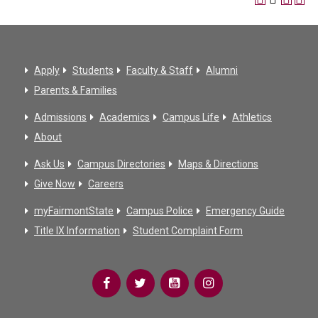
Apply
Students
Faculty & Staff
Alumni
Parents & Families
Admissions
Academics
Campus Life
Athletics
About
Ask Us
Campus Directories
Maps & Directions
Give Now
Careers
myFairmontState
Campus Police
Emergency Guide
Title IX Information
Student Complaint Form