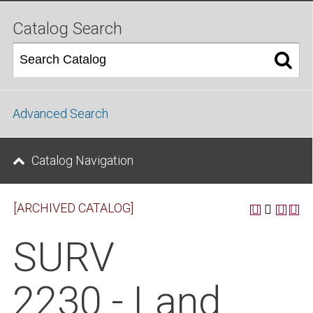
Catalog Search
Advanced Search
Catalog Navigation
[ARCHIVED CATALOG]
SURV
2230 - Land