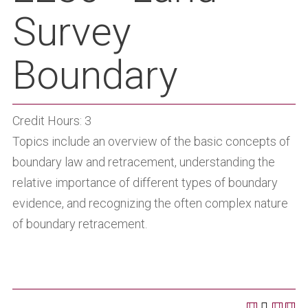
Survey
Boundary
Credit Hours: 3
Topics include an overview of the basic concepts of
boundary law and retracement, understanding the
relative importance of different types of boundary
evidence, and recognizing the often complex nature
of boundary retracement.