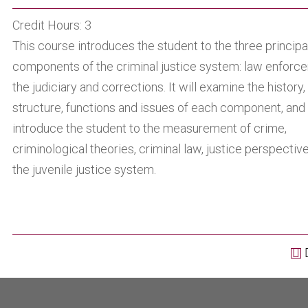
Credit Hours: 3
This course introduces the student to the three principa
components of the criminal justice system: law enforc
the judiciary and corrections. It will examine the history,
structure, functions and issues of each component, and
introduce the student to the measurement of crime,
criminological theories, criminal law, justice perspectiv
the juvenile justice system.