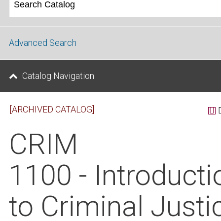
Advanced Search
Catalog Navigation
[ARCHIVED CATALOG]
CRIM
1100 - Introducti
to Criminal Justi