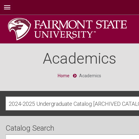
Academics
Home
Academics
2024-2025 Undergraduate Catalog [ARCHIVED CATAL
Catalog Search