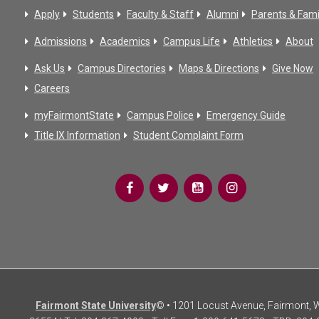
Apply
Students
Faculty & Staff
Alumni
Parents & Fami
Admissions
Academics
Campus Life
Athletics
About
Ask Us
Campus Directories
Maps & Directions
Give Now
Careers
myFairmontState
Campus Police
Emergency Guide
Title IX Information
Student Complaint Form
Fairmont State University
© • 1201 Locust Avenue, Fairmont,