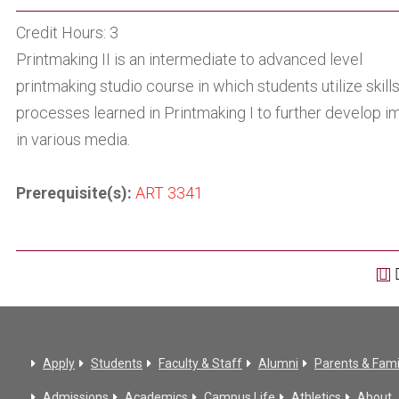
Credit Hours: 3
Printmaking II is an intermediate to advanced level
printmaking studio course in which students utilize skill
processes learned in Printmaking I to further develop 
in various media.
Prerequisite(s):
ART 3341
Apply
Students
Faculty & Staff
Alumni
Parents & Fami
Admissions
Academics
Campus Life
Athletics
About