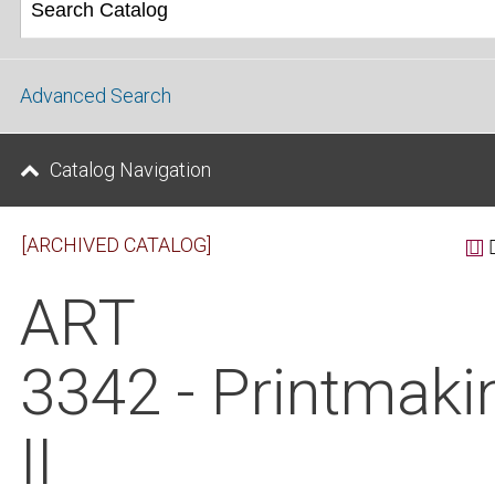
Advanced Search
Catalog Navigation
[ARCHIVED CATALOG]
ART
3342 - Printmaki
II