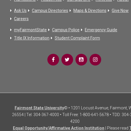
Ask Us
Campus Directories
Maps & Directions
Give Now
Careers
myFairmontState
Campus Police
Emergency Guide
Title IX Information
Student Complaint Form
Fairmont State University
© • 1201 Locust Avenue, Fairmont,
26554 | Tel: 304-367-4000 • Toll Free: 1-800-641-5678 • TDD: 304-
4200
Equal Opportunity/Affirmative Action Institution
| Please read