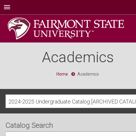
Academics
Home
Academics
2024-2025 Undergraduate Catalog [ARCHIVED CATAL
Catalog Search