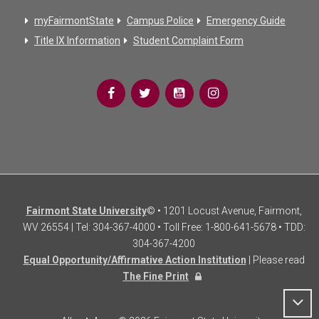
myFairmontState
Campus Police
Emergency Guide
Title IX Information
Student Complaint Form
Fairmont State University
© • 1201 Locust Avenue, Fairmont,
WV 26554 | Tel: 304-367-4000 • Toll Free: 1-800-641-5678 • TDD:
304-367-4200
Equal Opportunity/Affirmative Action Institution
| Please read
The Fine Print