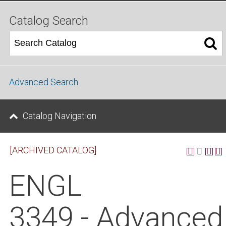
Catalog Search
Advanced Search
Catalog Navigation
[ARCHIVED CATALOG]
ENGL
3349 - Advanced