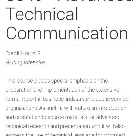
Technical
Communication
Credit Hours: 3
Writing Intensive
This course places special emphasis on the
preparation and implementation of the extensive,
formal report in business, industry and public service
organizations. As such, it will feature an introduction
and orientation to source materials for advanced
technical research and presentation, and it will also
address the use of technical language for informed