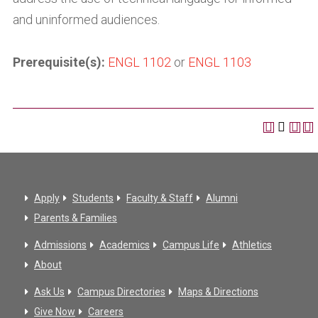
and uninformed audiences.
Prerequisite(s):
ENGL 1102
or
ENGL 1103
Apply
Students
Faculty & Staff
Alumni
Parents & Families
Admissions
Academics
Campus Life
Athletics
About
Ask Us
Campus Directories
Maps & Directions
Give Now
Careers