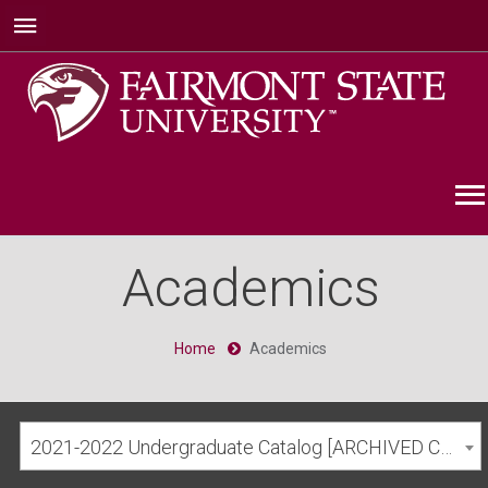
Academics
Home
Academics
2021-2022 Undergraduate Catalog [ARCHIVED CATALOG]