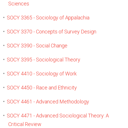
Sciences
•
SOCY 3365 - Sociology of Appalachia
•
SOCY 3370 - Concepts of Survey Design
•
SOCY 3390 - Social Change
•
SOCY 3395 - Sociological Theory
•
SOCY 4410 - Sociology of Work
•
SOCY 4450 - Race and Ethnicity
•
SOCY 4461 - Advanced Methodology
•
SOCY 4471 - Advanced Sociological Theory: A
Critical Review