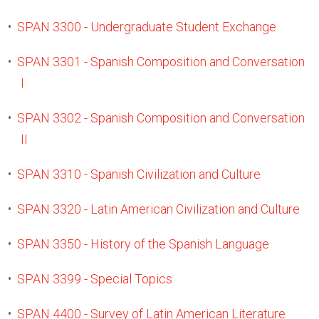
•
SPAN 3300 - Undergraduate Student Exchange
•
SPAN 3301 - Spanish Composition and Conversation
I
•
SPAN 3302 - Spanish Composition and Conversation
II
•
SPAN 3310 - Spanish Civilization and Culture
•
SPAN 3320 - Latin American Civilization and Culture
•
SPAN 3350 - History of the Spanish Language
•
SPAN 3399 - Special Topics
•
SPAN 4400 - Survey of Latin American Literature