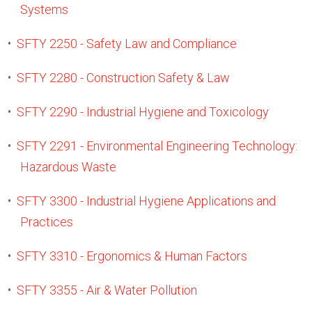
Systems
•
SFTY 2250 - Safety Law and Compliance
•
SFTY 2280 - Construction Safety & Law
•
SFTY 2290 - Industrial Hygiene and Toxicology
•
SFTY 2291 - Environmental Engineering Technology:
Hazardous Waste
•
SFTY 3300 - Industrial Hygiene Applications and
Practices
•
SFTY 3310 - Ergonomics & Human Factors
•
SFTY 3355 - Air & Water Pollution