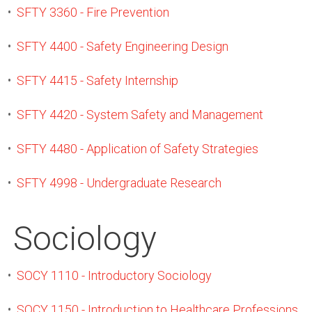
•
SFTY 3360 - Fire Prevention
•
SFTY 4400 - Safety Engineering Design
•
SFTY 4415 - Safety Internship
•
SFTY 4420 - System Safety and Management
•
SFTY 4480 - Application of Safety Strategies
•
SFTY 4998 - Undergraduate Research
Sociology
•
SOCY 1110 - Introductory Sociology
•
SOCY 1150 - Introduction to Healthcare Professions