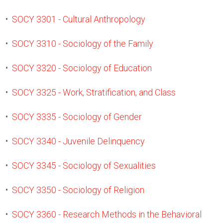
•
SOCY 3301 - Cultural Anthropology
•
SOCY 3310 - Sociology of the Family
•
SOCY 3320 - Sociology of Education
•
SOCY 3325 - Work, Stratification, and Class
•
SOCY 3335 - Sociology of Gender
•
SOCY 3340 - Juvenile Delinquency
•
SOCY 3345 - Sociology of Sexualities
•
SOCY 3350 - Sociology of Religion
•
SOCY 3360 - Research Methods in the Behavioral