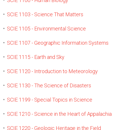
•
SCIE 1100 - Human Biology
•
SCIE 1103 - Science That Matters
•
SCIE 1105 - Environmental Science
•
SCIE 1107 - Geographic Information Systems
•
SCIE 1115 - Earth and Sky
•
SCIE 1120 - Introduction to Meteorology
•
SCIE 1130 - The Science of Disasters
•
SCIE 1199 - Special Topics in Science
•
SCIE 1210 - Science in the Heart of Appalachia
•
SCIE 1220 - Geologic Heritage in the Field