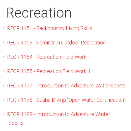
Recreation
•
RECR 1151 - Backcountry Living Skills
•
RECR 1153 - Seminar in Outdoor Recreation
•
RECR 1154 - Recreation Field Work I
•
RECR 1155 - Recreation Field Work II
•
RECR 1177 - Introduction to Adventure Water Sports
•
RECR 1178 - Scuba Diving “Open Water Certification”
•
RECR 1188 - Introduction to Adventure Winter
Sports