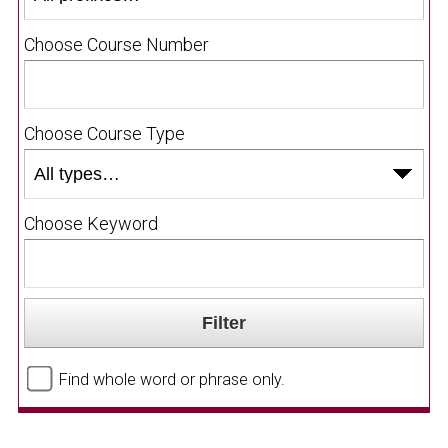
Choose Course Number
Choose Course Type
Choose Keyword
Find whole word or phrase only.