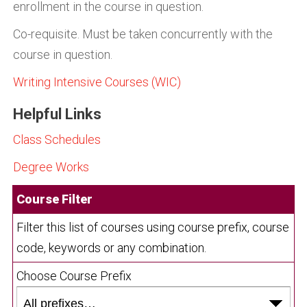
enrollment in the course in question.
Co-requisite. Must be taken concurrently with the
course in question.
Writing Intensive Courses (WIC)
Helpful Links
Class Schedules
Degree Works
Course Filter
Filter this list of courses using course prefix, course
code, keywords or any combination.
Choose Course Prefix