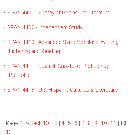
•
SPAN 4401 - Survey of Peninsular Literature
•
SPAN 4402 - Independent Study
•
SPAN 4410 - Advanced Skills: Speaking, Writing,
Listening and Reading
•
SPAN 4411 - Spanish Capstone: Proficiency
Portfolio
•
SPAN 4418 - U.S. Hispanic Cultures & Literature
Page:
1
<-
Back 10
…
3
|
4
|
5
|
6
|
7
|
8
|
9
|
10
|
11
|
12
|
13