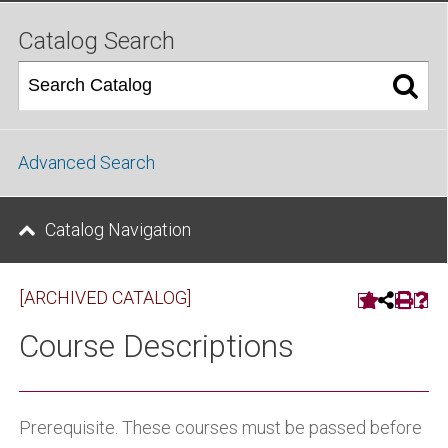
Catalog Search
Advanced Search
Catalog Navigation
[ARCHIVED CATALOG]
Course Descriptions
Prerequisite. These courses must be passed before