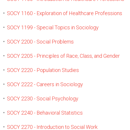
•
SOCY 1160 - Exploration of Healthcare Professions
•
SOCY 1199 - Special Topics in Sociology
•
SOCY 2200 - Social Problems
•
SOCY 2205 - Principles of Race, Class, and Gender
•
SOCY 2220 - Population Studies
•
SOCY 2222 - Careers in Sociology
•
SOCY 2230 - Social Psychology
•
SOCY 2240 - Behavioral Statistics
•
SOCY 2270 - Introduction to Social Work