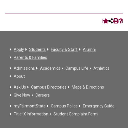
Apply
Students
Faculty & Staff
Alumni
Parents & Families
Admissions
Academics
Campus Life
Athletics
About
Ask Us
Campus Directories
Maps & Directions
Give Now
Careers
myFairmontState
Campus Police
Emergency Guide
Title IX Information
Student Complaint Form