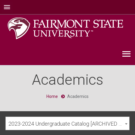
Academics
Home
Academics
2023-2024 Undergraduate Catalog [ARCHIVED CATALOG]