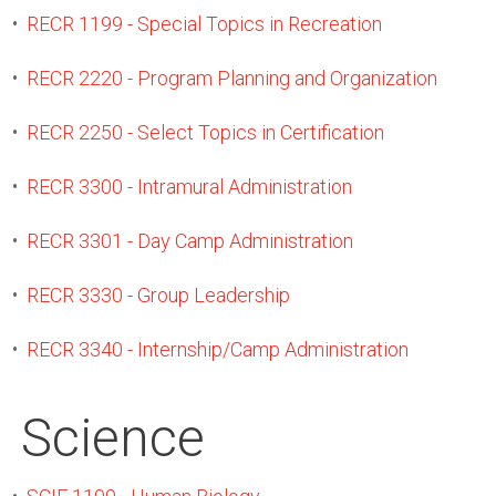
•
RECR 1199 - Special Topics in Recreation
•
RECR 2220 - Program Planning and Organization
•
RECR 2250 - Select Topics in Certification
•
RECR 3300 - Intramural Administration
•
RECR 3301 - Day Camp Administration
•
RECR 3330 - Group Leadership
•
RECR 3340 - Internship/Camp Administration
Science