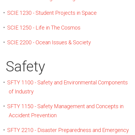
•
SCIE 1230 - Student Projects in Space
•
SCIE 1250 - Life in The Cosmos
•
SCIE 2200 - Ocean Issues & Society
Safety
•
SFTY 1100 - Safety and Environmental Components
of Industry
•
SFTY 1150 - Safety Management and Concepts in
Accident Prevention
•
SFTY 2210 - Disaster Preparedness and Emergency