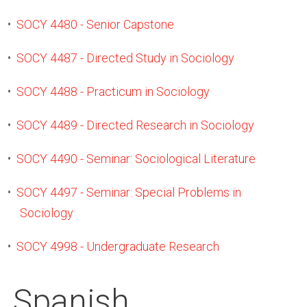
•
SOCY 4480 - Senior Capstone
•
SOCY 4487 - Directed Study in Sociology
•
SOCY 4488 - Practicum in Sociology
•
SOCY 4489 - Directed Research in Sociology
•
SOCY 4490 - Seminar: Sociological Literature
•
SOCY 4497 - Seminar: Special Problems in
Sociology
•
SOCY 4998 - Undergraduate Research
Spanish