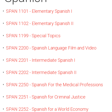
•
SPAN 1101 - Elementary Spanish I
•
SPAN 1102 - Elementary Spanish II
•
SPAN 1199 - Special Topics
•
SPAN 2200 - Spanish Language Film and Video
•
SPAN 2201 - Intermediate Spanish I
•
SPAN 2202 - Intermediate Spanish II
•
SPAN 2250 - Spanish For the Medical Professions
•
SPAN 2251 - Spanish for Criminal Justice
•
SPAN 2252 - Spanish for a World Economy