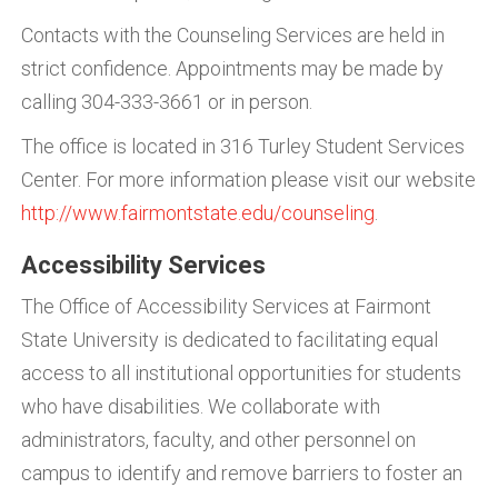
Contacts with the Counseling Services are held in
strict confidence. Appointments may be made by
calling 304-333-3661 or in person.
The office is located in 316 Turley Student Services
Center. For more information please visit our website
http://www.fairmontstate.edu/counseling
.
Accessibility Services
The Office of Accessibility Services at Fairmont
State University is dedicated to facilitating equal
access to all institutional opportunities for students
who have disabilities. We collaborate with
administrators, faculty, and other personnel on
campus to identify and remove barriers to foster an