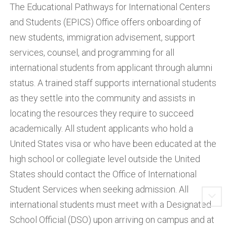
The Educational Pathways for International Centers
and Students (EPICS) Office offers onboarding of
new students, immigration advisement, support
services, counsel, and programming for all
international students from applicant through alumni
status. A trained staff supports international students
as they settle into the community and assists in
locating the resources they require to succeed
academically. All student applicants who hold a
United States visa or who have been educated at the
high school or collegiate level outside the United
States should contact the Office of International
Student Services when seeking admission. All
international students must meet with a Designated
School Official (DSO) upon arriving on campus and at