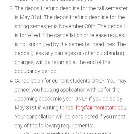
The deposit refund deadline for the fall semester
is May 31st. The deposit refund deadline for the
spring semester is November 30th. The deposit
is forfeited if the cancellation or release request
is not submitted by the semester deadlines. The
deposit, less any damages or other outstanding
charges, will be returned at the end of the
occupancy period.
Cancellation for current students ONLY: You may
cancel you housing application with us for the
upcoming academic year ONLY if you do so by
May 31st in writing to
reslife@fairmontstate.edu
.
Your cancellation will be considered if you meet
any of the following requirements: