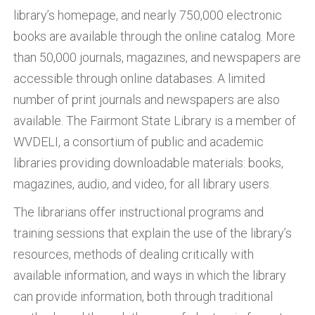
library’s homepage, and nearly 750,000 electronic
books are available through the online catalog. More
than 50,000 journals, magazines, and newspapers are
accessible through online databases. A limited
number of print journals and newspapers are also
available. The Fairmont State Library is a member of
WVDELI, a consortium of public and academic
libraries providing downloadable materials: books,
magazines, audio, and video, for all library users.
The librarians offer instructional programs and
training sessions that explain the use of the library’s
resources, methods of dealing critically with
available information, and ways in which the library
can provide information, both through traditional