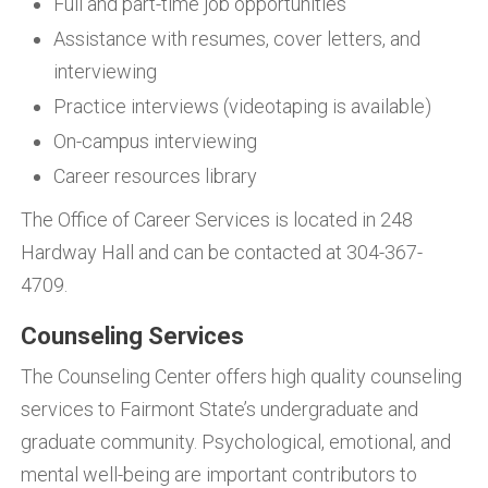
Full and part-time job opportunities
Assistance with resumes, cover letters, and
interviewing
Practice interviews (videotaping is available)
On-campus interviewing
Career resources library
The Office of Career Services is located in 248
Hardway Hall and can be contacted at 304-367-
4709.
Counseling Services
The Counseling Center offers high quality counseling
services to Fairmont State’s undergraduate and
graduate community. Psychological, emotional, and
mental well-being are important contributors to