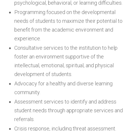
psychological, behavioral, or learning difficulties.
Programming focused on the developmental
needs of students to maximize their potential to
benefit from the academic environment and
experience.
Consultative services to the institution to help
foster an environment supportive of the
intellectual, emotional, spiritual, and physical
development of students.
Advocacy for a healthy and diverse learning
community.
Assessment services to identify and address
student needs through appropriate services and
referrals.
Crisis response, including threat assessment.