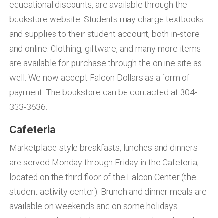
educational discounts, are available through the
bookstore website. Students may charge textbooks
and supplies to their student account, both in-store
and online. Clothing, giftware, and many more items
are available for purchase through the online site as
well. We now accept Falcon Dollars as a form of
payment. The bookstore can be contacted at 304-
333-3636.
Cafeteria
Marketplace-style breakfasts, lunches and dinners
are served Monday through Friday in the Cafeteria,
located on the third floor of the Falcon Center (the
student activity center). Brunch and dinner meals are
available on weekends and on some holidays.