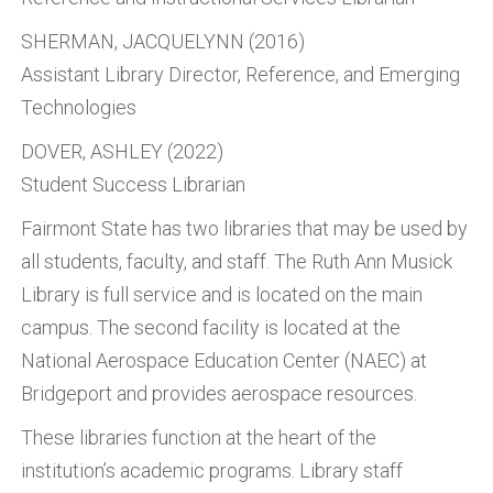
SHERMAN, JACQUELYNN (2016)
Assistant Library Director, Reference, and Emerging
Technologies
DOVER, ASHLEY (2022)
Student Success Librarian
Fairmont State has two libraries that may be used by
all students, faculty, and staff. The Ruth Ann Musick
Library is full service and is located on the main
campus. The second facility is located at the
National Aerospace Education Center (NAEC) at
Bridgeport and provides aerospace resources.
These libraries function at the heart of the
institution’s academic programs. Library staff