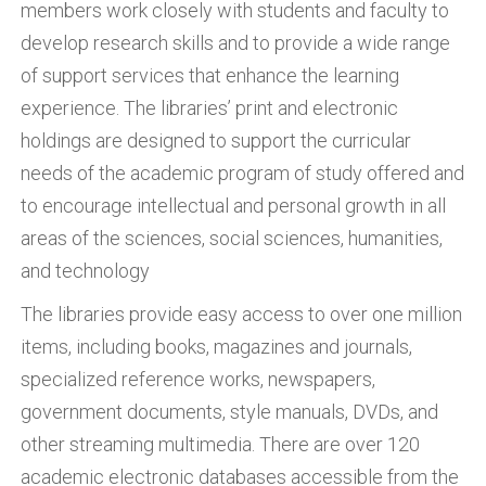
members work closely with students and faculty to
develop research skills and to provide a wide range
of support services that enhance the learning
experience. The libraries’ print and electronic
holdings are designed to support the curricular
needs of the academic program of study offered and
to encourage intellectual and personal growth in all
areas of the sciences, social sciences, humanities,
and technology
The libraries provide easy access to over one million
items, including books, magazines and journals,
specialized reference works, newspapers,
government documents, style manuals, DVDs, and
other streaming multimedia. There are over 120
academic electronic databases accessible from the