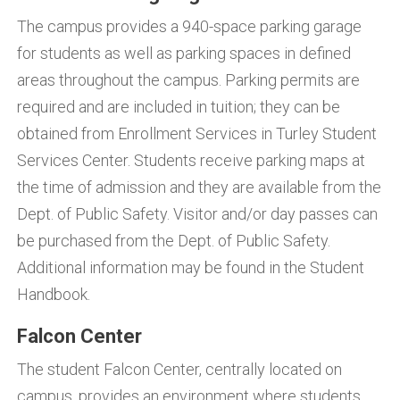
The campus provides a 940-space parking garage
for students as well as parking spaces in defined
areas throughout the campus. Parking permits are
required and are included in tuition; they can be
obtained from Enrollment Services in Turley Student
Services Center. Students receive parking maps at
the time of admission and they are available from the
Dept. of Public Safety. Visitor and/or day passes can
be purchased from the Dept. of Public Safety.
Additional information may be found in the Student
Handbook.
Falcon Center
The student Falcon Center, centrally located on
campus, provides an environment where students