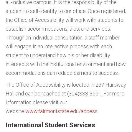
all-inclusive campus. It is the responsibility of the
student to self-identify to our office. Once registered,
the Office of Accessibility will work with students to
establish accommodations, aids, and services.
Through an individual consultation, a staff member
will engage in an interactive process with each
student to understand how his or her disability
intersects with the institutional environment and how
accommodations can reduce barriers to success.
The Office of Accessibility is located in 237 Hardway
Hall and can be reached at (304)333-3661. For more
information please visit our
website
www.fairmontstate.edu/access
.
International Student Services