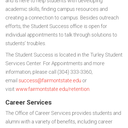
and is here to help students with developing
academic skills, finding campus resources and
creating a connection to campus. Besides outreach
efforts, the Student Success office is open for
individual appointments to talk through solutions to
students’ troubles.
The Student Success is located in the Turley Student
Services Center. For Appointments and more
information, please call (304) 333-3360,
email
success@fairmontstate.edu
or
visit
www.fairmontstate.edu/retention
.
Career Services
The Office of Career Services provides students and
alumni with a variety of benefits, including career