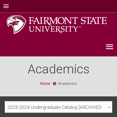
Academics
Home
Academics
2023-2024 Undergraduate Catalog [ARCHIVED CATALOG]