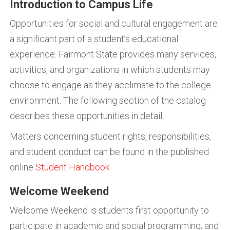
Introduction to Campus Life
Opportunities for social and cultural engagement are
a significant part of a student’s educational
experience. Fairmont State provides many services,
activities, and organizations in which students may
choose to engage as they acclimate to the college
environment. The following section of the catalog
describes these opportunities in detail.
Matters concerning student rights, responsibilities,
and student conduct can be found in the published
online
Student Handbook
Welcome Weekend
Welcome Weekend is students first opportunity to
participate in academic and social programming; and