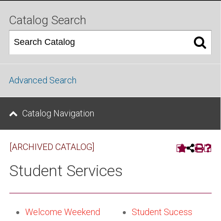
Catalog Search
Advanced Search
Catalog Navigation
[ARCHIVED CATALOG]
Student Services
Welcome Weekend
Student Sucess