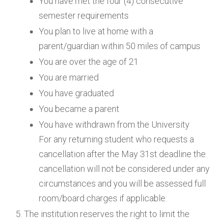
You have met the four (4) consecutive
semester requirements
You plan to live at home with a
parent/guardian within 50 miles of campus
You are over the age of 21
You are married
You have graduated
You became a parent
You have withdrawn from the University
For any returning student who requests a
cancellation after the May 31st deadline the
cancellation will not be considered under any
circumstances and you will be assessed full
room/board charges if applicable.
The institution reserves the right to limit the