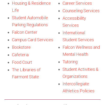
Housing & Residence
Career Services
Life
Counseling Services
Student Automobile
Accessibility
Parking Regulations
Services
Falcon Center
International
Campus Card Services
Student Services
Bookstore
Falcon Wellness and
Mental Health
Cafeteria
Tutoring
Food Court
Student Activities &
The Libraries of
Organizations
Fairmont State
Intercollegiate
Athletics Policies