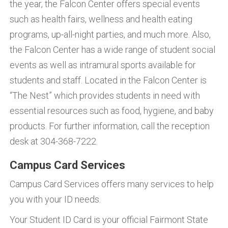
the year, the Falcon Center offers special events
such as health fairs, wellness and health eating
programs, up-all-night parties, and much more. Also,
the Falcon Center has a wide range of student social
events as well as intramural sports available for
students and staff. Located in the Falcon Center is
“The Nest” which provides students in need with
essential resources such as food, hygiene, and baby
products. For further information, call the reception
desk at 304-368-7222.
Campus Card Services
Campus Card Services offers many services to help
you with your ID needs.
Your Student ID Card is your official Fairmont State