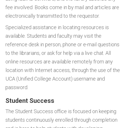
fee involved. Books come in by mail and articles are
electronically transmitted to the requestor.
Specialized assistance in locating resources is
available. Students and faculty may visit the
reference desk in person, phone or e-mail questions
to the librarians, or ask for help via a live chat. All
online resources are available remotely from any
location with Internet access, through the use of the
UCA (Unified College Account) username and
password.
Student Success
The Student Success office is focused on keeping
students continuously enrolled through completion