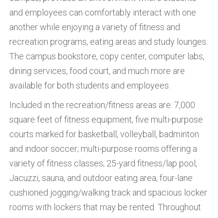
and employees can comfortably interact with one
another while enjoying a variety of fitness and
recreation programs, eating areas and study lounges.
The campus bookstore, copy center, computer labs,
dining services, food court, and much more are
available for both students and employees.
Included in the recreation/fitness areas are: 7,000
square feet of fitness equipment, five multi-purpose
courts marked for basketball, volleyball, badminton
and indoor soccer; multi-purpose rooms offering a
variety of fitness classes; 25-yard fitness/lap pool,
Jacuzzi, sauna, and outdoor eating area; four-lane
cushioned jogging/walking track and spacious locker
rooms with lockers that may be rented. Throughout