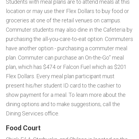
Students with meal plans are to attend meals at this
location or may use their Flex Dollars to buy food or
groceries at one of the retail venues on campus.
Commuter students may also dine in the Cafeteria by
purchasing the all-you-care-to-eat option. Commuters
have another option - purchasing a commuter meal
plan. Commuter can purchase an On-the-Go” meal
plan, which has $474 or Falcon Fuel which as $201
Flex Dollars. Every meal plan participant must
present his/her student ID card to the cashier to
show payment for a meal. To learn more about the
dining options and to make suggestions, call the
Dining Services office.
Food Court