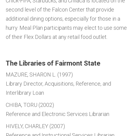
Chick-Fil-A, Starbucks, and Chilaca is located on the
second level of the Falcon Center that provide
additional dining options, especially for those in a
hurry. Meal Plan participants may elect to use some
of their Flex Dollars at any retail food outlet.
The Libraries of Fairmont State
MAZURE, SHARON L. (1997)
Library Director, Acquisitions, Reference, and
Interlibrary Loan
CHIBA, TORU (2002)
Reference and Electronic Services Librarian
HIVELY, CHARLEY (2007)
Reference and Instructional Services Librarian