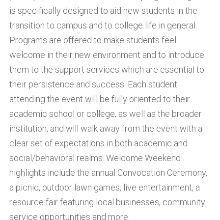
is specifically designed to aid new students in the
transition to campus and to college life in general.
Programs are offered to make students feel
welcome in their new environment and to introduce
them to the support services which are essential to
their persistence and success. Each student
attending the event will be fully oriented to their
academic school or college, as well as the broader
institution, and will walk away from the event with a
clear set of expectations in both academic and
social/behavioral realms. Welcome Weekend
highlights include the annual Convocation Ceremony,
a picnic, outdoor lawn games, live entertainment, a
resource fair featuring local businesses, community
service opportunities and more.