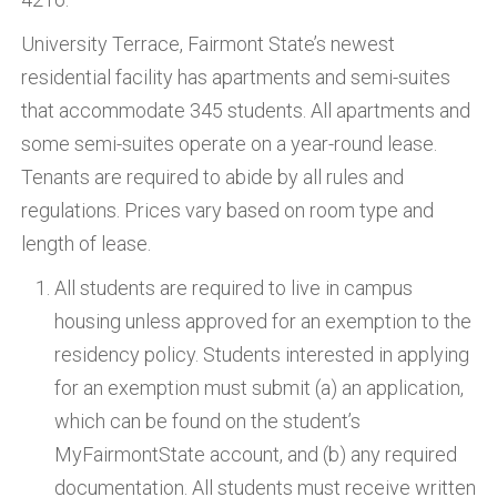
University Terrace, Fairmont State’s newest
residential facility has apartments and semi-suites
that accommodate 345 students. All apartments and
some semi-suites operate on a year-round lease.
Tenants are required to abide by all rules and
regulations. Prices vary based on room type and
length of lease.
All students are required to live in campus
housing unless approved for an exemption to the
residency policy. Students interested in applying
for an exemption must submit (a) an application,
which can be found on the student’s
MyFairmontState account, and (b) any required
documentation. All students must receive written