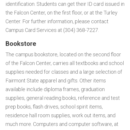
identification. Students can get their ID card issued in
the Falcon Center, on the first floor, or at the Turley
Center. For further information, please contact
Campus Card Services at (304) 368-7227.
Bookstore
The campus bookstore, located on the second floor
of the Falcon Center, carries all textbooks and school
supplies needed for classes and a large selection of
Fairmont State apparel and gifts. Other items
available include diploma frames, graduation
supplies, general reading books, reference and test
prep books, flash drives, school spirit items,
residence hall room supplies, work out items, and
much more. Computers and computer software, at