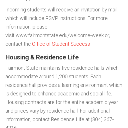
Incoming students will receive an invitation by mail
which will include RSVP instructions. For more
information, please
visit www.fairmontstate.edu/welcome-week or,
contact the
Office of Student Success
Housing & Residence Life
Fairmont State maintains five residence halls which
accommodate around 1,200 students. Each
residence hall provides a learning environment which
is designed to enhance academic and social life.
Housing contracts are for the entire academic year
and prices vary by residence hall. For additional
information, contact Residence Life at (304) 367-
4216.