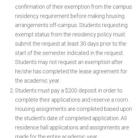
confirmation of their exemption from the campus
residency requirement before making housing
arrangements off-campus. Students requesting
exempt status from the residency policy must
submit the request at least 30 days prior to the
start of the semester indicated in the request.
Students may not request an exemption after
he/she has completed the lease agreement for
the academic year.
Students must pay a $200 deposit in order to
complete their applications and reserve a room.
Housing assignments are completed based upon
the student’s date of completed application. All
residence hall applications and assignments are
made for the entire academic year