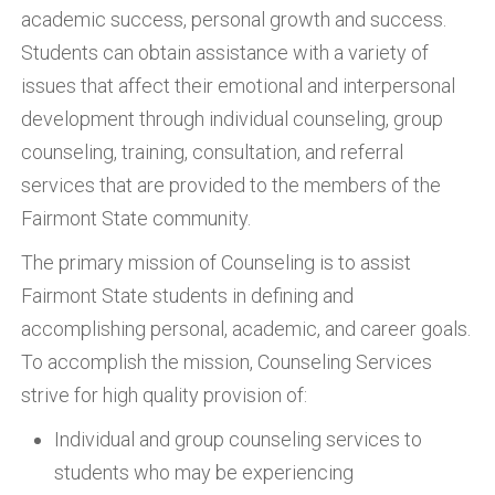
academic success, personal growth and success.
Students can obtain assistance with a variety of
issues that affect their emotional and interpersonal
development through individual counseling, group
counseling, training, consultation, and referral
services that are provided to the members of the
Fairmont State community.
The primary mission of Counseling is to assist
Fairmont State students in defining and
accomplishing personal, academic, and career goals.
To accomplish the mission, Counseling Services
strive for high quality provision of:
Individual and group counseling services to
students who may be experiencing