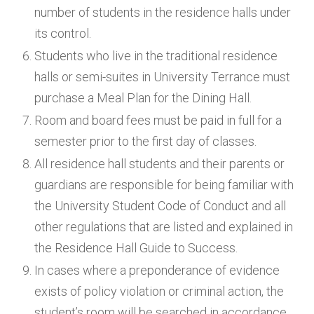
number of students in the residence halls under
its control.
Students who live in the traditional residence
halls or semi-suites in University Terrance must
purchase a Meal Plan for the Dining Hall.
Room and board fees must be paid in full for a
semester prior to the first day of classes.
All residence hall students and their parents or
guardians are responsible for being familiar with
the University Student Code of Conduct and all
other regulations that are listed and explained in
the Residence Hall Guide to Success.
In cases where a preponderance of evidence
exists of policy violation or criminal action, the
student’s room will be searched in accordance