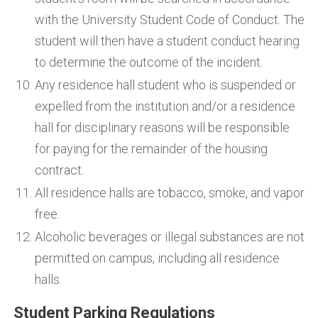
with the University Student Code of Conduct. The
student will then have a student conduct hearing
to determine the outcome of the incident.
Any residence hall student who is suspended or
expelled from the institution and/or a residence
hall for disciplinary reasons will be responsible
for paying for the remainder of the housing
contract.
All residence halls are tobacco, smoke, and vapor
free.
Alcoholic beverages or illegal substances are not
permitted on campus, including all residence
halls.
Student Parking Regulations