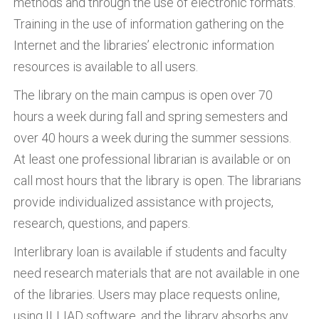
methods and through the use of electronic formats.
Training in the use of information gathering on the
Internet and the libraries’ electronic information
resources is available to all users.
The library on the main campus is open over 70
hours a week during fall and spring semesters and
over 40 hours a week during the summer sessions.
At least one professional librarian is available or on
call most hours that the library is open. The librarians
provide individualized assistance with projects,
research, questions, and papers.
Interlibrary loan is available if students and faculty
need research materials that are not available in one
of the libraries. Users may place requests online,
using ILLIAD software, and the library absorbs any