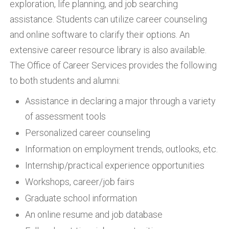
exploration, life planning, and job searching
assistance. Students can utilize career counseling
and online software to clarify their options. An
extensive career resource library is also available.
The Office of Career Services provides the following
to both students and alumni:
Assistance in declaring a major through a variety
of assessment tools
Personalized career counseling
Information on employment trends, outlooks, etc.
Internship/practical experience opportunities
Workshops, career/job fairs
Graduate school information
An online resume and job database