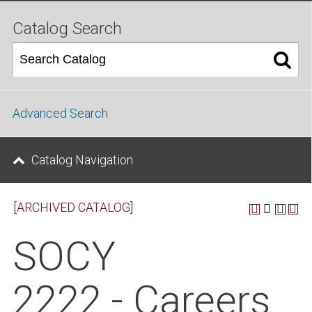
Catalog Search
Advanced Search
Catalog Navigation
[ARCHIVED CATALOG]
SOCY
2222 - Careers