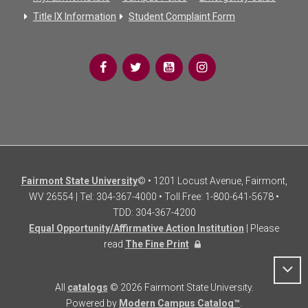
Title IX Information
Student Complaint Form
Fairmont State University
© • 1201 Locust Avenue, Fairmont,
WV 26554 | Tel: 304-367-4000 • Toll Free: 1-800-641-5678 •
TDD: 304-367-4200
Equal Opportunity/Affirmative Action Institution
| Please
read
The Fine Print
All
catalogs
© 2026 Fairmont State University.
Powered by
Modern Campus Catalog™
.