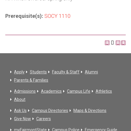
Prerequisite(s):
SOCY 1110
Apply
Students
Faculty & Staff
Alumni
Parents & Families
Admissions
Academics
Campus Life
Athletics
About
Ask Us
Campus Directories
Maps & Directions
Give Now
Careers
myFairmontState
Campus Police
Emergency Guide