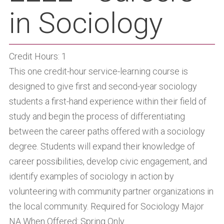
in Sociology
Credit Hours: 1
This one credit-hour service-learning course is
designed to give first and second-year sociology
students a first-hand experience within their field of
study and begin the process of differentiating
between the career paths offered with a sociology
degree. Students will expand their knowledge of
career possibilities, develop civic engagement, and
identify examples of sociology in action by
volunteering with community partner organizations in
the local community. Required for Sociology Major
NA When Offered: Spring Only