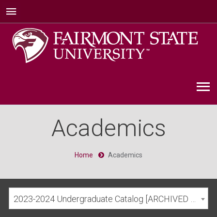
Academics
Home
Academics
2023-2024 Undergraduate Catalog [ARCHIVED CATALOG]