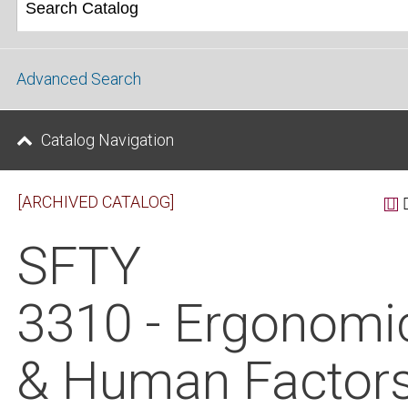
Advanced Search
Catalog Navigation
[ARCHIVED CATALOG]
SFTY
3310 - Ergonomi
& Human Factor