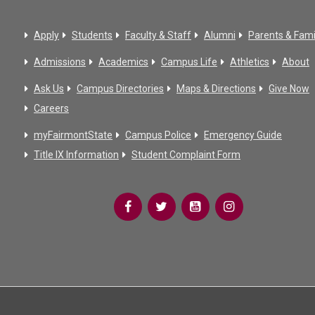
Apply
Students
Faculty & Staff
Alumni
Parents & Fami
Admissions
Academics
Campus Life
Athletics
About
Ask Us
Campus Directories
Maps & Directions
Give Now
Careers
myFairmontState
Campus Police
Emergency Guide
Title IX Information
Student Complaint Form