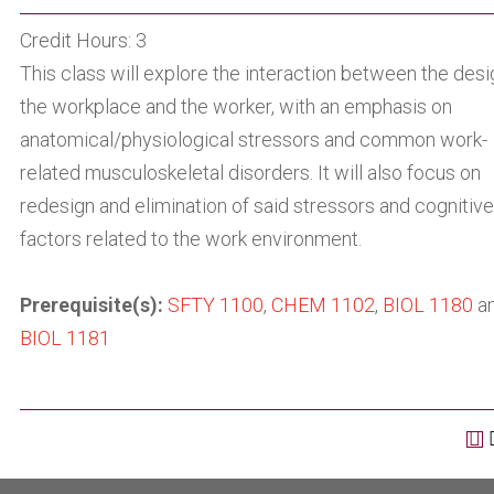
Credit Hours: 3
This class will explore the interaction between the desi
the workplace and the worker, with an emphasis on
anatomical/physiological stressors and common work-
related musculoskeletal disorders. It will also focus on
redesign and elimination of said stressors and cognitive
factors related to the work environment.
Prerequisite(s):
SFTY 1100
,
CHEM 1102
,
BIOL 1180
a
BIOL 1181