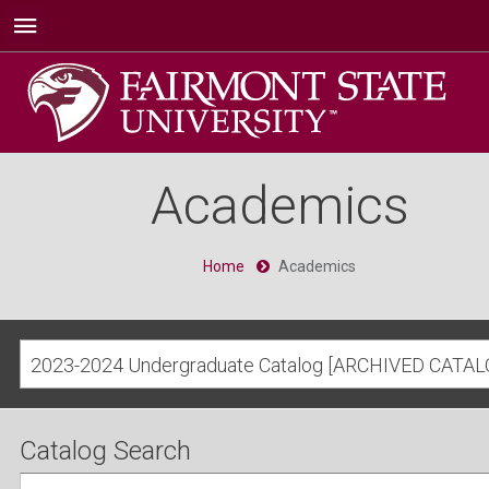
Academics
Home
Academics
2023-2024 Undergraduate Catalog [ARCHIVED CATAL
Catalog Search