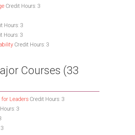
ge
Credit Hours: 3
t Hours: 3
t Hours: 3
bility
Credit Hours: 3
jor Courses (33
 for Leaders
Credit Hours: 3
 Hours: 3
3
 3