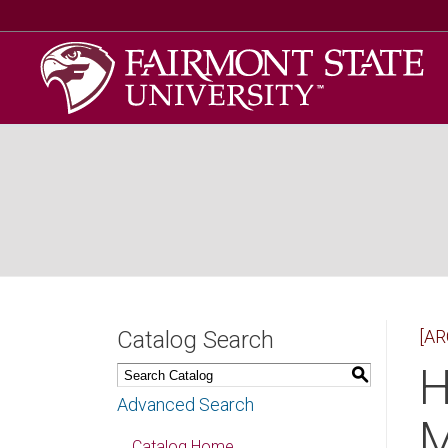
Catalog Search
[AR
H
S
Advanced Search
M
Catalog Home