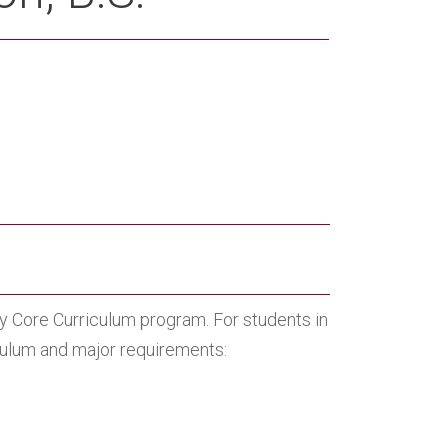
ity Core Curriculum program. For students in
iculum and major requirements: