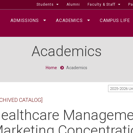
Students
Alumni
Faculty & Staff
Pa
ADMISSIONS
ACADEMICS
CAMPUS LIFE
Academics
Home
Academics
2025-2026 U
CHIVED CATALOG]
ealthcare Managemen
arketing Concentratio