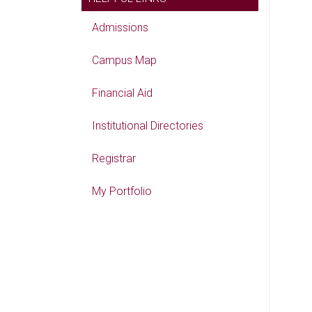
Admissions
Campus Map
Financial Aid
Institutional Directories
Registrar
My Portfolio