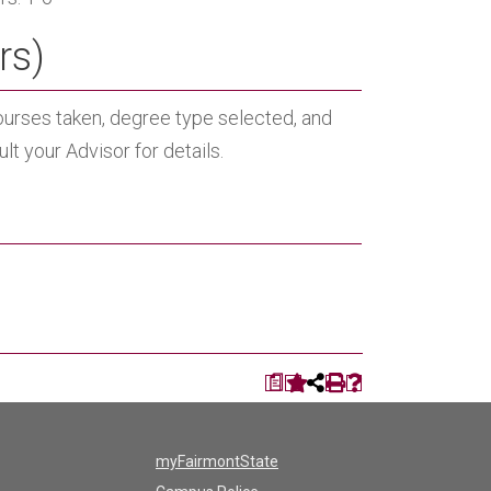
rs)
ourses taken, degree type selected, and
t your Advisor for details.
a
myFairmontState