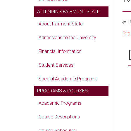
ATTENDING FAIRMONT STATE
R
About Fairmont State
Pro
Admissions to the University
Financial Information
Student Services
Special Academic Programs
PROGRAMS & COURSES
Academic Programs
Course Descriptions
Course Schedules