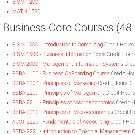
BISM 1200
MATH 1530
Business Core Courses (48 
BISM 1200 - Introduction to Computing
Credit Hours:
BISM 1500 - Business Information Tools
Credit Hours
BISM 2000 - Management Information Systems
Cred
BSBA 1100 - Business OnBoarding Course
Credit Hou
BSBA 2204 - Principles of Marketing
Credit Hours: 3
BSBA 2209 - Principles of Management
Credit Hours
BSBA 2211 - Principles of Macroeconomics
Credit H
BSBA 2212 - Principles of Microeconomics
Credit Ho
ACCT 2220 - Fundamentals of Accounting
Credit Hou
BSBA 2221 - Introduction to Financial Management
C