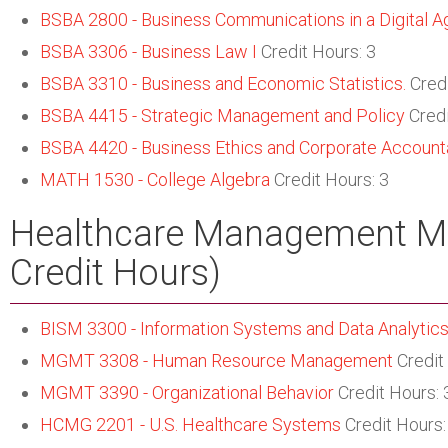
BSBA 2800 - Business Communications in a Digital A
BSBA 3306 - Business Law I
Credit Hours: 3
BSBA 3310 - Business and Economic Statistics.
Credi
BSBA 4415 - Strategic Management and Policy
Credi
BSBA 4420 - Business Ethics and Corporate Accounta
MATH 1530 - College Algebra
Credit Hours: 3
Healthcare Management Ma
Credit Hours)
BISM 3300 - Information Systems and Data Analytics
MGMT 3308 - Human Resource Management
Credit
MGMT 3390 - Organizational Behavior
Credit Hours: 
HCMG 2201 - U.S. Healthcare Systems
Credit Hours: