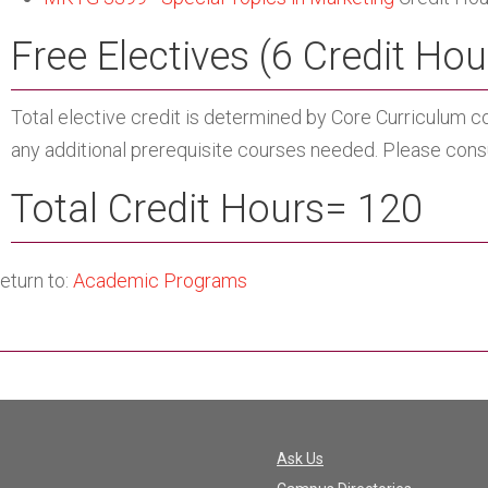
Free Electives (6 Credit Hou
Total elective credit is determined by Core Curriculum c
any additional prerequisite courses needed. Please consul
Total Credit Hours= 120
eturn to:
Academic Programs
Ask Us