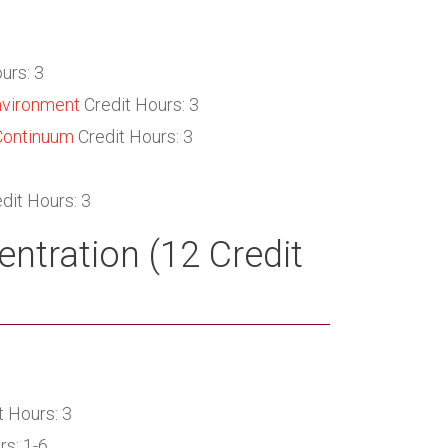
urs: 3
nvironment
Credit Hours: 3
Continuum
Credit Hours: 3
dit Hours: 3
ntration (12 Credit
t Hours: 3
rs: 1-6