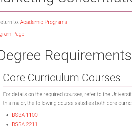
eturn to:
Academic Programs
gram Page
Degree Requirements
Core Curriculum Courses
For details on the required courses, refer to the Univers
this major, the following course satisfies both core curr
BSBA 1100
BSBA 2211