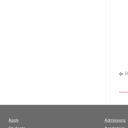
R
Apply
Admissions