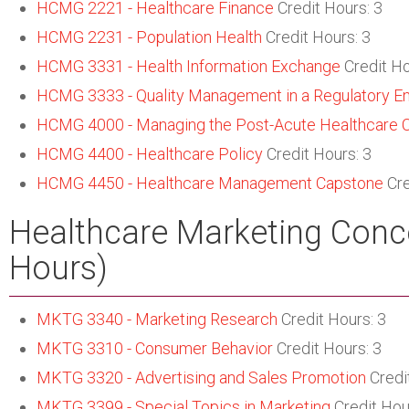
HCMG 2221 - Healthcare Finance
Credit Hours: 3
HCMG 2231 - Population Health
Credit Hours: 3
HCMG 3331 - Health Information Exchange
Credit Ho
HCMG 3333 - Quality Management in a Regulatory E
HCMG 4000 - Managing the Post-Acute Healthcare 
HCMG 4400 - Healthcare Policy
Credit Hours: 3
HCMG 4450 - Healthcare Management Capstone
Cre
Healthcare Marketing Conce
Hours)
MKTG 3340 - Marketing Research
Credit Hours: 3
MKTG 3310 - Consumer Behavior
Credit Hours: 3
MKTG 3320 - Advertising and Sales Promotion
Credi
MKTG 3399 - Special Topics in Marketing
Credit Hou