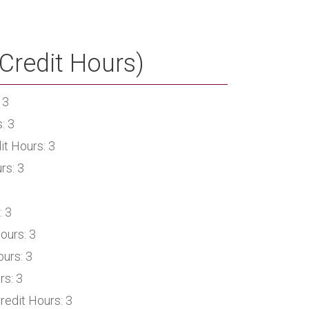
Credit Hours)
 3
: 3
it Hours: 3
rs: 3
: 3
ours: 3
urs: 3
rs: 3
redit Hours: 3