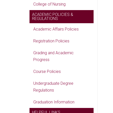
College of Nursing
ACADEMIC POLICIES &
REGULATIONS
Academic Affairs Policies
Registration Policies
Grading and Academic
Progress
Course Policies
Undergraduate Degree
Regulations
Graduation Information
HELPFUL LINKS