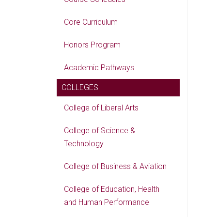
Core Curriculum
Honors Program
Academic Pathways
COLLEGES
College of Liberal Arts
College of Science &
Technology
College of Business & Aviation
College of Education, Health
and Human Performance