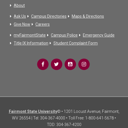
About
Ask Us
Campus Directories
Maps & Directions
Give Now
Careers
myFairmontState
Campus Police
Emergency Guide
Title IX Information
Student Complaint Form
Fairmont State University
© • 1201 Locust Avenue, Fairmont,
WV 26554 | Tel: 304-367-4000 • Toll Free: 1-800-641-5678 •
TDD: 304-367-4200