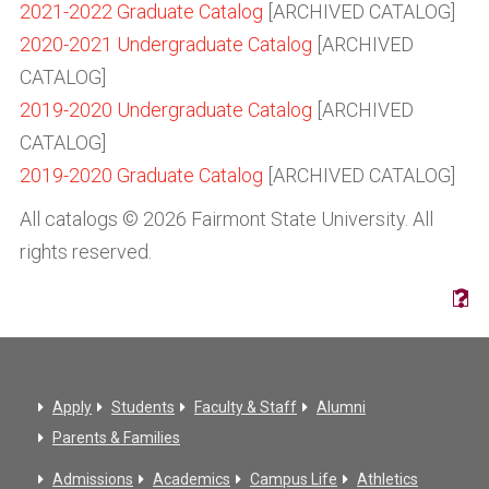
2021-2022 Graduate Catalog
[ARCHIVED CATALOG]
2020-2021 Undergraduate Catalog
[ARCHIVED
CATALOG]
2019-2020 Undergraduate Catalog
[ARCHIVED
CATALOG]
2019-2020 Graduate Catalog
[ARCHIVED CATALOG]
All catalogs © 2026 Fairmont State University. All
rights reserved.
Apply
Students
Faculty & Staff
Alumni
Parents & Families
Admissions
Academics
Campus Life
Athletics