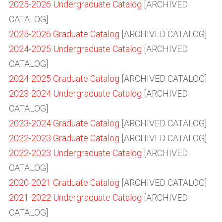
2025-2026 Undergraduate Catalog
[ARCHIVED
CATALOG]
2025-2026 Graduate Catalog
[ARCHIVED CATALOG]
2024-2025 Undergraduate Catalog
[ARCHIVED
CATALOG]
2024-2025 Graduate Catalog
[ARCHIVED CATALOG]
2023-2024 Undergraduate Catalog
[ARCHIVED
CATALOG]
2023-2024 Graduate Catalog
[ARCHIVED CATALOG]
2022-2023 Graduate Catalog
[ARCHIVED CATALOG]
2022-2023 Undergraduate Catalog
[ARCHIVED
CATALOG]
2020-2021 Graduate Catalog
[ARCHIVED CATALOG]
2021-2022 Undergraduate Catalog
[ARCHIVED
CATALOG]