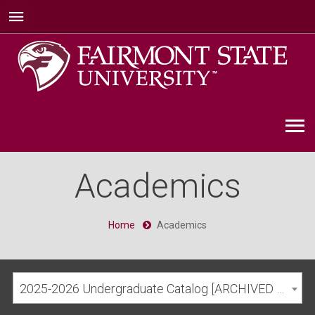
Academics
Home
Academics
2025-2026 Undergraduate Catalog [ARCHIVED CATALOG]