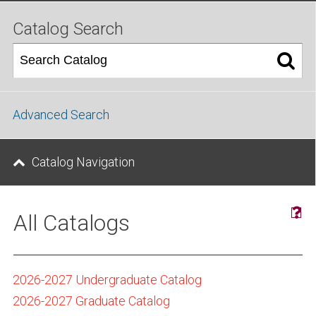
Catalog Search
Advanced Search
Catalog Navigation
All Catalogs
2026-2027 Undergraduate Catalog
2026-2027 Graduate Catalog