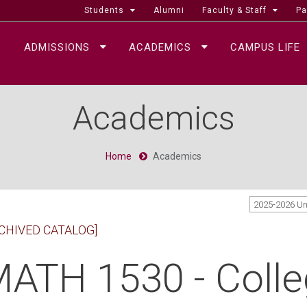
Students
Alumni
Faculty & Staff
Pa
ADMISSIONS
ACADEMICS
CAMPUS LIFE
Academics
Home
Academics
2025-2026 U
CHIVED CATALOG]
ATH 1530 - Colle