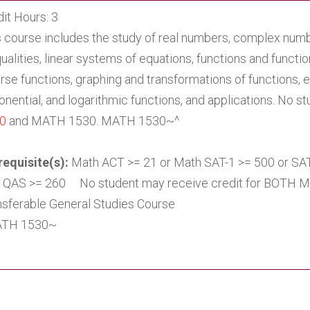
it Hours: 3
s course includes the study of real numbers, complex numb
ualities, linear systems of equations, functions and functi
rse functions, graphing and transformations of functions, 
nential, and logarithmic functions, and applications. No st
0
and MATH 1530. MATH 1530~^
requisite(s):
Math ACT >= 21 or Math SAT-1 >= 500 or S
 QAS >= 260 No student may receive credit for BOTH 
nsferable General Studies Course
TH 1530~