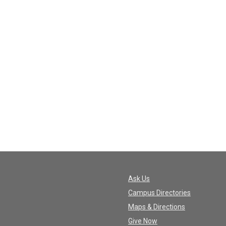
Ask Us
Campus Directories
Maps & Directions
Give Now