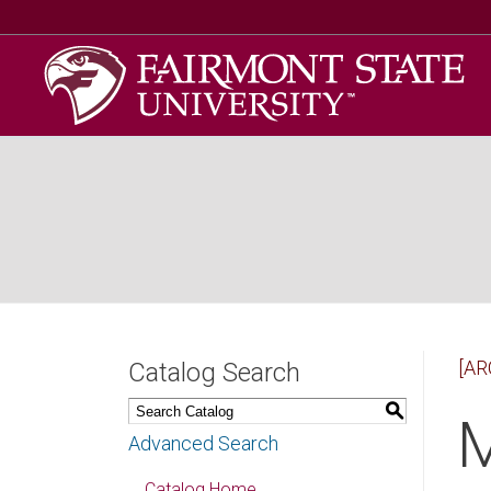
[AR
Catalog Search
S
M
Advanced Search
Catalog Home