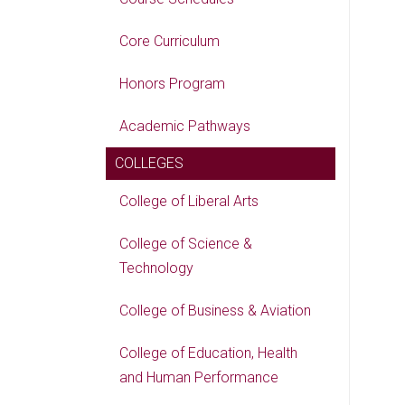
Core Curriculum
Honors Program
Academic Pathways
COLLEGES
College of Liberal Arts
College of Science &
Technology
College of Business & Aviation
College of Education, Health
and Human Performance