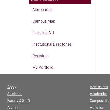
Admissions
Campus Map
Financial Aid
Institutional Directories
Registrar
My Portfolio
Apply
Admissions
Students
Academics
Faculty & Staff
Campus Life
Alumni
Athletics