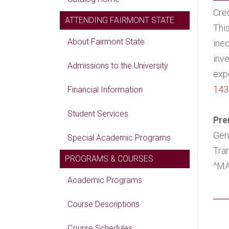
Cred
ATTENDING FAIRMONT STATE
Thi
About Fairmont State
ineq
inve
Admissions to the University
expo
143
Financial Information
Student Services
Pre
Gen
Special Academic Programs
Tra
PROGRAMS & COURSES
^MA
Academic Programs
Course Descriptions
Course Schedules