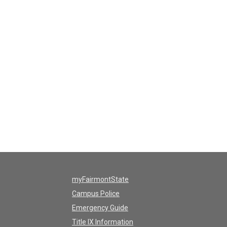
myFairmontState
Campus Police
Emergency Guide
Title IX Information