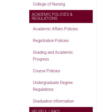
College of Nursing
ACADEMIC POLICIES &
REGULATIONS
Academic Affairs Policies
Registration Policies
Grading and Academic
Progress
Course Policies
Undergraduate Degree
Regulations
Graduation Information
HELPFUL LINKS