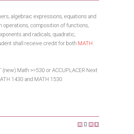
ers, algebraic expressions, equations and
on operations, composition of functions,
exponents and radicals, quadratic,
udent shall receive credit for both
MATH
AT (new) Math >=530 or ACCUPLACER Next
MATH 1430 and MATH 1530.