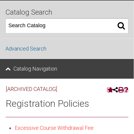
Catalog Search
Advanced Search
Catalog Navigation
[ARCHIVED CATALOG]
Registration Policies
Excessive Course Withdrawal Fee