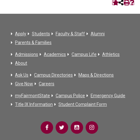
Apply
Students
Faculty & Staff
Alumni
Parents & Families
Admissions
Academics
Campus Life
Athletics
About
Ask Us
Campus Directories
Maps & Directions
Give Now
Careers
myFairmontState
Campus Police
Emergency Guide
Title IX Information
Student Complaint Form