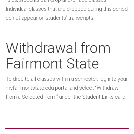
Individual classes that are dropped during this period
do not appear on students’ transcripts.
Withdrawal from
Fairmont State
To drop to all classes within a semester, log into your
myfairmontstate.edu portal and select “Withdraw
from a Selected Term” under the Student Links card.