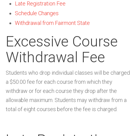
Late Registration Fee
Schedule Changes
Withdrawal from Fairmont State
Excessive Course
Withdrawal Fee
Students who drop individual classes will be charged
a $50.00 fee for each course from which they
withdraw or for each course they drop after the
allowable maximum. Students may withdraw from a
total of eight courses before the fee is charged.