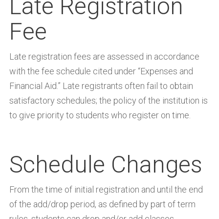
Late Registration
Fee
Late registration fees are assessed in accordance
with the fee schedule cited under “Expenses and
Financial Aid.” Late registrants often fail to obtain
satisfactory schedules; the policy of the institution is
to give priority to students who register on time.
Schedule Changes
From the time of initial registration and until the end
of the add/drop period, as defined by part of term
rules, students can drop and/or add classes.