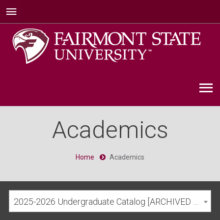
Academics
Home
Academics
2025-2026 Undergraduate Catalog [ARCHIVED CATALOG]