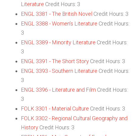
Literature
Credit Hours: 3
ENGL 3381 - The British Novel
Credit Hours: 3
ENGL 3388 - Women’s Literature
Credit Hours:
3
ENGL 3389 - Minority Literature
Credit Hours:
3
ENGL 3391 - The Short Story
Credit Hours: 3
ENGL 3393 - Southern Literature
Credit Hours:
3
ENGL 3396 - Literature and Film
Credit Hours:
3
FOLK 3301 - Material Culture
Credit Hours: 3
FOLK 3302 - Regional Cultural Geography and
History
Credit Hours: 3