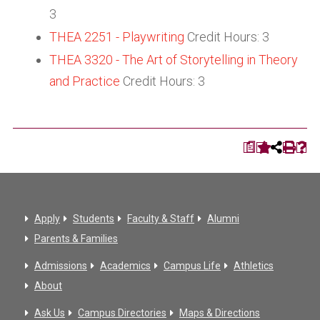
3
THEA 2251 - Playwriting
Credit Hours: 3
THEA 3320 - The Art of Storytelling in Theory
and Practice
Credit Hours: 3
a
Apply
Students
Faculty & Staff
Alumni
Parents & Families
Admissions
Academics
Campus Life
Athletics
About
Ask Us
Campus Directories
Maps & Directions