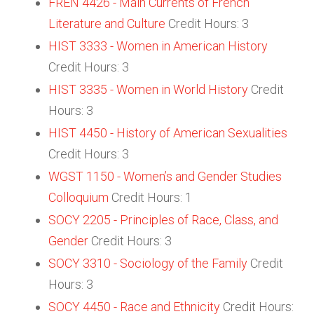
FREN 4426 - Main Currents of French
Literature and Culture
Credit Hours: 3
HIST 3333 - Women in American History
Credit Hours: 3
HIST 3335 - Women in World History
Credit
Hours: 3
HIST 4450 - History of American Sexualities
Credit Hours: 3
WGST 1150 - Women’s and Gender Studies
Colloquium
Credit Hours: 1
SOCY 2205 - Principles of Race, Class, and
Gender
Credit Hours: 3
SOCY 3310 - Sociology of the Family
Credit
Hours: 3
SOCY 4450 - Race and Ethnicity
Credit Hours: