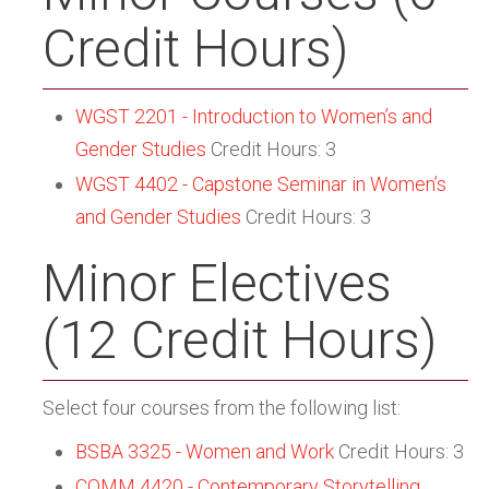
Credit Hours)
WGST 2201 - Introduction to Women’s and
Gender Studies
Credit Hours: 3
WGST 4402 - Capstone Seminar in Women’s
and Gender Studies
Credit Hours: 3
Minor Electives
(12 Credit Hours)
Select four courses from the following list:
BSBA 3325 - Women and Work
Credit Hours: 3
COMM 4420 - Contemporary Storytelling