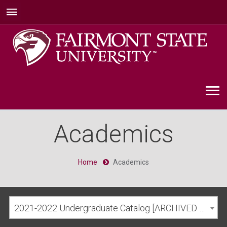
Academics
Home
Academics
2021-2022 Undergraduate Catalog [ARCHIVED CATALOG]