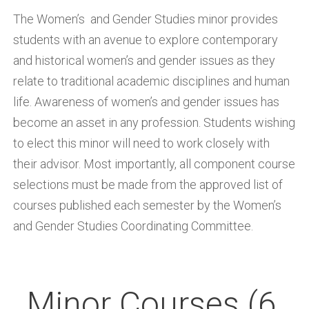
The Women’s and Gender Studies minor provides
students with an avenue to explore contemporary
and historical women’s and gender issues as they
relate to traditional academic disciplines and human
life. Awareness of women’s and gender issues has
become an asset in any profession. Students wishing
to elect this minor will need to work closely with
their advisor. Most importantly, all component course
selections must be made from the approved list of
courses published each semester by the Women’s
and Gender Studies Coordinating Committee.
Minor Courses (6