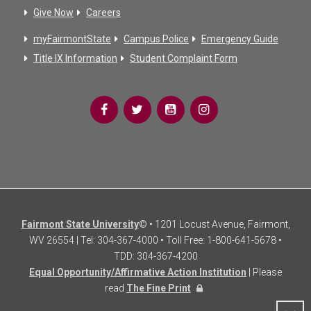
Give Now
Careers
myFairmontState
Campus Police
Emergency Guide
Title IX Information
Student Complaint Form
Fairmont State University
© • 1201 Locust Avenue, Fairmont,
WV 26554 | Tel: 304-367-4000 • Toll Free: 1-800-641-5678 •
TDD: 304-367-4200
Equal Opportunity/Affirmative Action Institution
| Please
read
The Fine Print