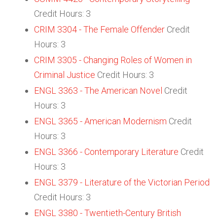
Credit Hours: 3
CRIM 3304 - The Female Offender
Credit
Hours: 3
CRIM 3305 - Changing Roles of Women in
Criminal Justice
Credit Hours: 3
ENGL 3363 - The American Novel
Credit
Hours: 3
ENGL 3365 - American Modernism
Credit
Hours: 3
ENGL 3366 - Contemporary Literature
Credit
Hours: 3
ENGL 3379 - Literature of the Victorian Period
Credit Hours: 3
ENGL 3380 - Twentieth-Century British