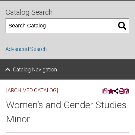
Catalog Search
Advanced Search
Catalog Navigation
[ARCHIVED CATALOG]
a
Women’s and Gender Studies
Minor