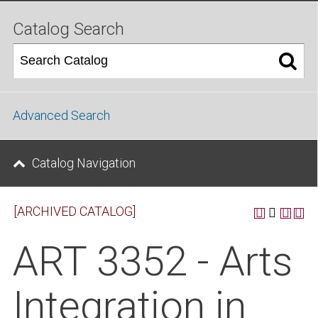
Catalog Search
Advanced Search
Catalog Navigation
[ARCHIVED CATALOG]
ART 3352 - Arts
Integration in