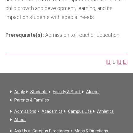
child growth and development, learning, and its
impact on students with special needs.
Prerequisite(s):
Admission to Teacher Education
Apply
Students
Faculty & Staff
Alumni
Parents & Families
Admissions
Academics
Campus Life
Athletics
About
Ask Us
Campus Directories
Maps & Directions