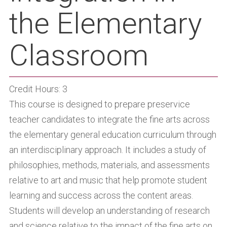
the Elementary
Classroom
Credit Hours: 3
This course is designed to prepare preservice
teacher candidates to integrate the fine arts across
the elementary general education curriculum through
an interdisciplinary approach. It includes a study of
philosophies, methods, materials, and assessments
relative to art and music that help promote student
learning and success across the content areas.
Students will develop an understanding of research
and science relative to the impact of the fine arts on