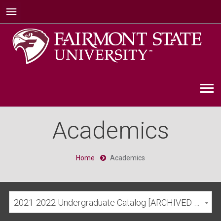
Academics
Home
Academics
2021-2022 Undergraduate Catalog [ARCHIVED CATALOG]