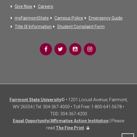
Give Now
Careers
myFairmontState
Campus Police
Emergency Guide
Title IX Information
Student Complaint Form
Fairmont State University
© • 1201 Locust Avenue, Fairmont,
WV 26554 | Tel: 304-367-4000 • Toll Free: 1-800-641-5678 •
TDD: 304-367-4200
Equal Opportunity/Affirmative Action Institution
| Please
read
The Fine Print