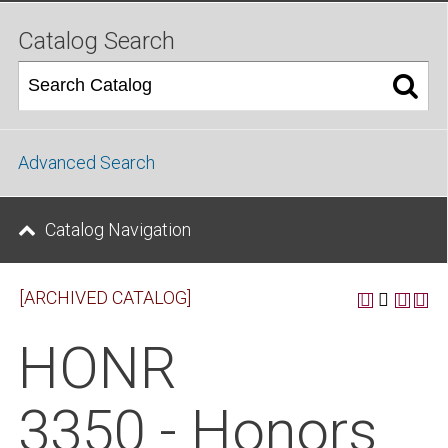
Catalog Search
Advanced Search
Catalog Navigation
[ARCHIVED CATALOG]
HONR
3350 - Honors