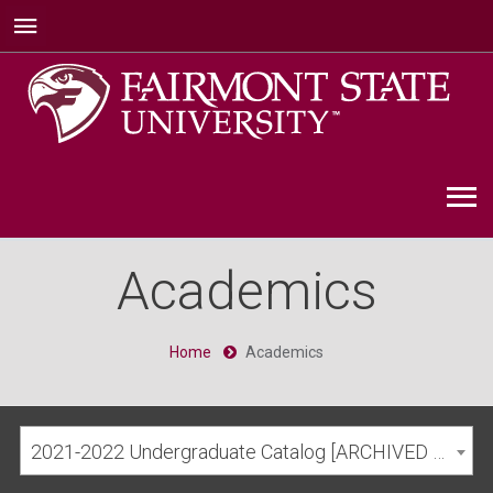
Academics
Home
Academics
2021-2022 Undergraduate Catalog [ARCHIVED CATALOG]