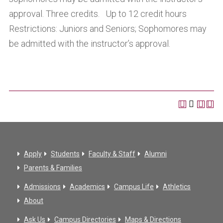
approval. Three credits. Up to 12 credit hours
Restrictions: Juniors and Seniors; Sophomores may
be admitted with the instructor’s approval.
Apply
Students
Faculty & Staff
Alumni
Parents & Families
Admissions
Academics
Campus Life
Athletics
About
Ask Us
Campus Directories
Maps & Directions