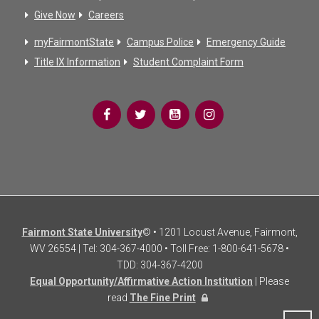
Give Now
Careers
myFairmontState
Campus Police
Emergency Guide
Title IX Information
Student Complaint Form
Fairmont State University
© • 1201 Locust Avenue, Fairmont,
WV 26554 | Tel: 304-367-4000 • Toll Free: 1-800-641-5678 •
TDD: 304-367-4200
Equal Opportunity/Affirmative Action Institution
| Please
read
The Fine Print