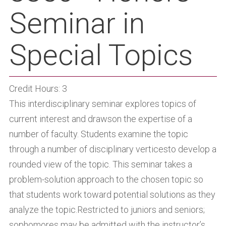
Seminar in
Special Topics
Credit Hours: 3
This interdisciplinary seminar explores topics of
current interest and drawson the expertise of a
number of faculty. Students examine the topic
through a number of disciplinary verticesto develop a
rounded view of the topic. This seminar takes a
problem-solution approach to the chosen topic so
that students work toward potential solutions as they
analyze the topic.Restricted to juniors and seniors;
sophomores may be admitted with the instructor’s