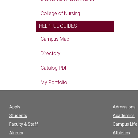
College of Nursing
HELPFUL GUIDES
Campus Map
Directory
Catalog PDF
My Portfolio
Apply
Admissions
Students
Academics
Faculty & Staff
Campus Life
Alumni
Athletics