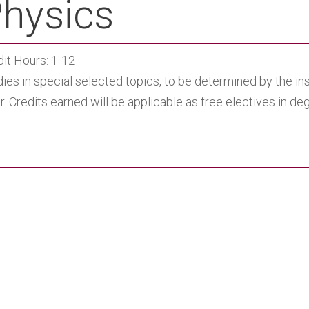
hysics
dit Hours: 1-12
dies in special selected topics, to be determined by the i
r. Credits earned will be applicable as free electives in d