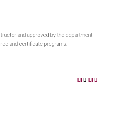
nstructor and approved by the department
egree and certificate programs.