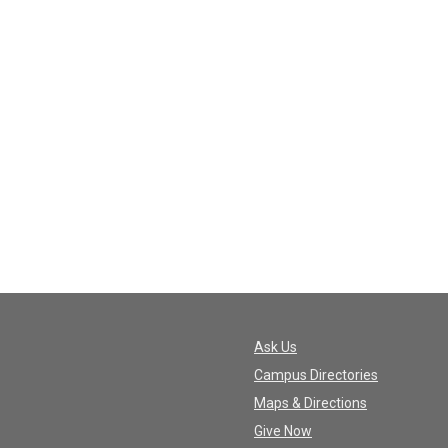
Ask Us
Campus Directories
Maps & Directions
Give Now