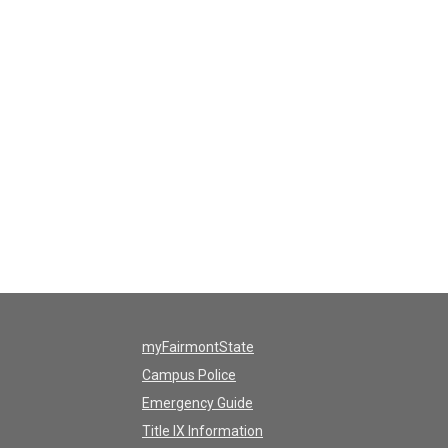
myFairmontState
Campus Police
Emergency Guide
Title IX Information