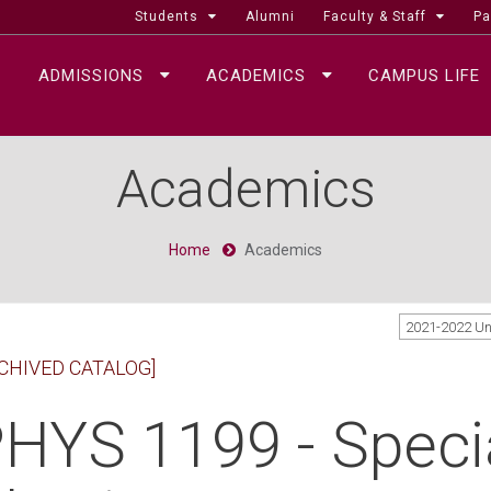
Students
Alumni
Faculty & Staff
Pa
ADMISSIONS
ACADEMICS
CAMPUS LIFE
Academics
Home
Academics
2021-2022 U
CHIVED CATALOG]
HYS 1199 - Specia