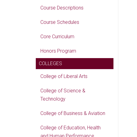
Course Descriptions
Course Schedules
Core Curriculum
Honors Program
COLLEGES
College of Liberal Arts
College of Science &
Technology
College of Business & Aviation
College of Education, Health
and Human Performance