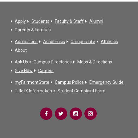
Apply
Students
Faculty & Staff
Alumni
Parents & Families
Admissions
Academics
Campus Life
Athletics
About
Ask Us
Campus Directories
Maps & Directions
Give Now
Careers
myFairmontState
Campus Police
Emergency Guide
Title IX Information
Student Complaint Form