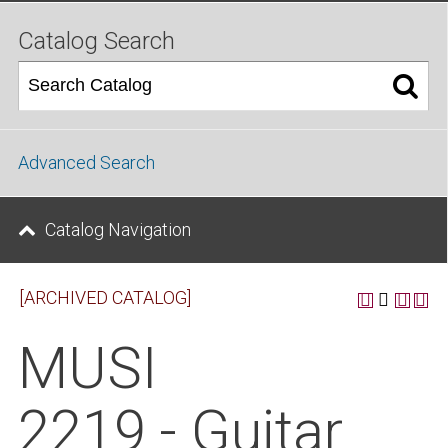
Catalog Search
Advanced Search
Catalog Navigation
[ARCHIVED CATALOG]
MUSI
2219 - Guitar