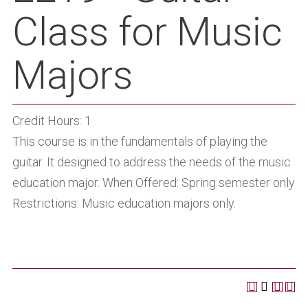
Class for Music
Majors
Credit Hours: 1
This course is in the fundamentals of playing the
guitar. It designed to address the needs of the music
education major. When Offered: Spring semester only
Restrictions: Music education majors only.