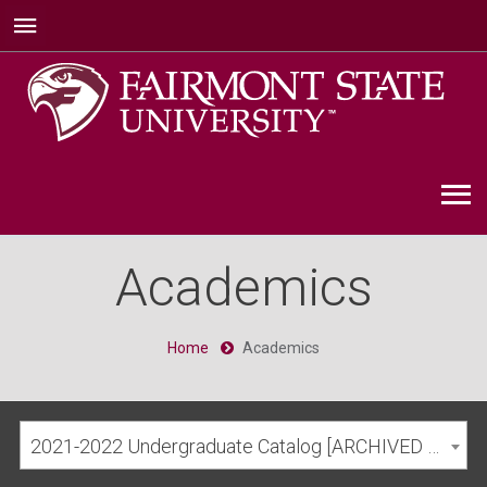
Academics
Home
Academics
2021-2022 Undergraduate Catalog [ARCHIVED CATALOG]