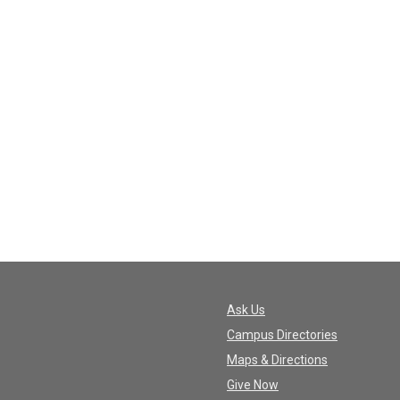
Ask Us
Campus Directories
Maps & Directions
Give Now