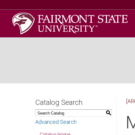
[AR
Catalog Search
S
M
Advanced Search
Catalog Home