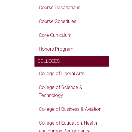
Course Descriptions
Course Schedules
Core Curriculum
Honors Program
COLLEGES
College of Liberal Arts
College of Science &
Technology
College of Business & Aviation
College of Education, Health
and Human Performance