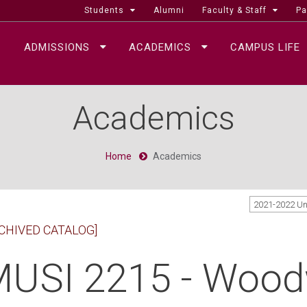
Students
Alumni
Faculty & Staff
Pa
ADMISSIONS
ACADEMICS
CAMPUS LIFE
Academics
Home
Academics
2021-2022 U
CHIVED CATALOG]
USI 2215 - Woodw