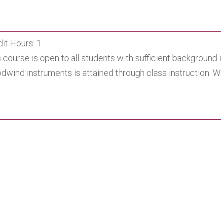
it Hours: 1
 course is open to all students with sufficient background
dwind instruments is attained through class instruction. 