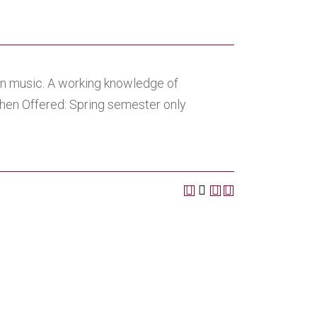
 in music. A working knowledge of
When Offered: Spring semester only