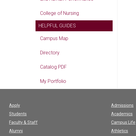
College of Nursing
HELPFUL GUIDES
Campus Map
Directory
Catalog PDF
My Portfolio
Apply
Admissions
Students
Academics
Faculty & Staff
Campus Life
Alumni
Athletics