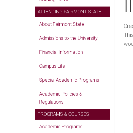
II
ATTENDING FAIRMONT STATE
About Fairmont State
Cred
This
Admissions to the University
woo
Financial Information
Campus Life
Special Academic Programs
Academic Policies &
Regulations
PROGRAMS & COURSES
Academic Programs