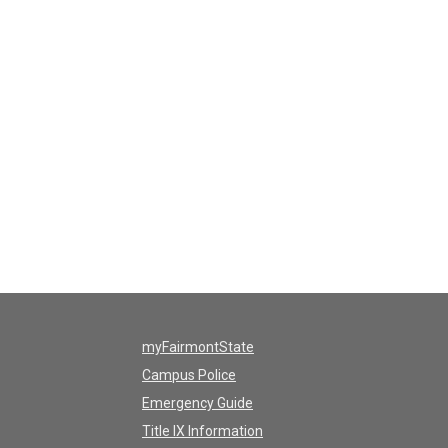
myFairmontState
Campus Police
Emergency Guide
Title IX Information