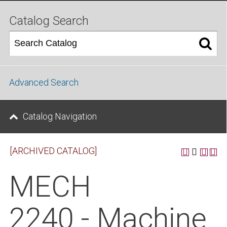
Catalog Search
Advanced Search
Catalog Navigation
[ARCHIVED CATALOG]
MECH
2240 - Machine