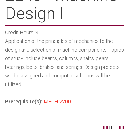
Design I
Credit Hours: 3
Application of the principles of mechanics to the
design and selection of machine components. Topics
of study include beams, columns, shafts, gears,
bearings, belts, brakes, and springs. Design projects
will be assigned and computer solutions will be
utilized.
Prerequisite(s):
MECH 2200