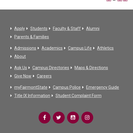
Apply
Students
Faculty & Staff
Alumni
Parents & Families
Admissions
Academics
Campus Life
Athletics
About
Ask Us
Campus Directories
Maps & Directions
Give Now
Careers
myFairmontState
Campus Police
Emergency Guide
Title IX Information
Student Complaint Form