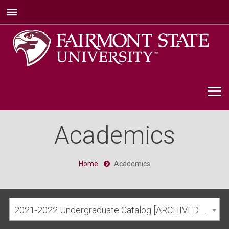
Academics
Home
Academics
2021-2022 Undergraduate Catalog [ARCHIVED CATALOG]