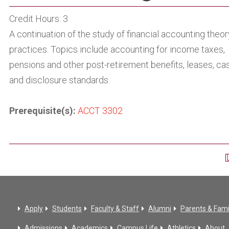
Credit Hours: 3
A continuation of the study of financial accounting theo
practices. Topics include accounting for income taxes,
pensions and other post-retirement benefits, leases, cas
and disclosure standards.
Prerequisite(s):
ACCT 3302
Apply
Students
Faculty & Staff
Alumni
Parents & Fami
Admissions
Academics
Campus Life
Athletics
About