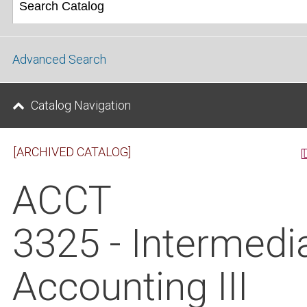
Advanced Search
Catalog Navigation
[ARCHIVED CATALOG]
ACCT
3325 - Intermedi
Accounting III