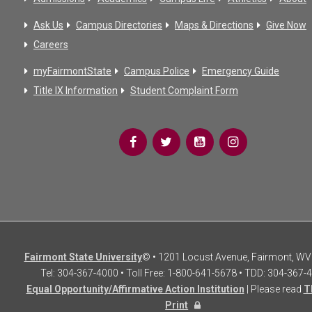
Ask Us
Campus Directories
Maps & Directions
Give Now
Careers
myFairmontState
Campus Police
Emergency Guide
Title IX Information
Student Complaint Form
Fairmont State University
© • 1201 Locust Avenue, Fairmont, WV
Tel: 304-367-4000 • Toll Free: 1-800-641-5678 • TDD: 304-367-
Equal Opportunity/Affirmative Action Institution
| Please read
T
Print