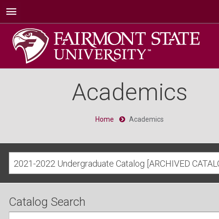
Academics
Home
Academics
2021-2022 Undergraduate Catalog [ARCHIVED CATAL
Catalog Search