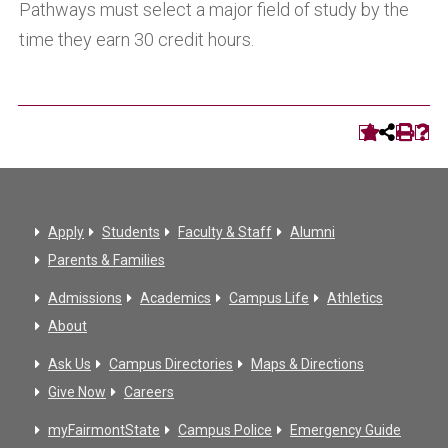
Pathways must select a major field of study by the
time they earn 30 credit hours.
Apply
Students
Faculty & Staff
Alumni
Parents & Families
Admissions
Academics
Campus Life
Athletics
About
Ask Us
Campus Directories
Maps & Directions
Give Now
Careers
myFairmontState
Campus Police
Emergency Guide