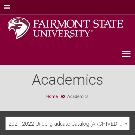
Academics
Home
Academics
2021-2022 Undergraduate Catalog [ARCHIVED CATALOG]