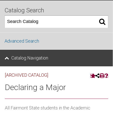
Catalog Search
Advanced Search
Catalog Navigation
[ARCHIVED CATALOG]
Declaring a Major
All Fairmont State students in the Academic