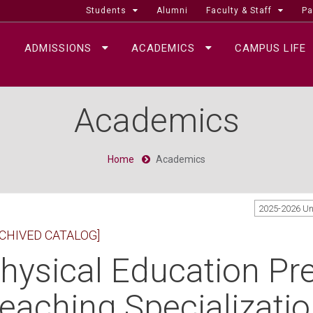
Students
Alumni
Faculty & Staff
Pa
ADMISSIONS
ACADEMICS
CAMPUS LIFE
Academics
Home
Academics
2025-2026 U
CHIVED CATALOG]
hysical Education Pre
eaching Specializatio