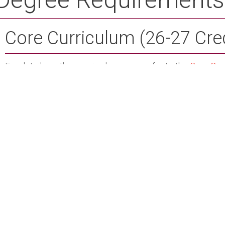
Core Curriculum (26-27 Cre
For details on the required courses, refer to the
Core Cur
major, the following courses satisfy both core curricul
EDUC 2201 - Instructional Technology
Credit Hours:
PHED 1100 - Fitness and Wellness
Credit Hours: 2
ENGL 1102 - Written English II
Credit Hours: 3
Professional Education (46 
ENGL 1102 - Written English II
Credit Hours: 3
EDUC 2200 - Introduction to Education
Credit Hours:
EDUC 2200L - Field Experience I
Credit Hours: 0