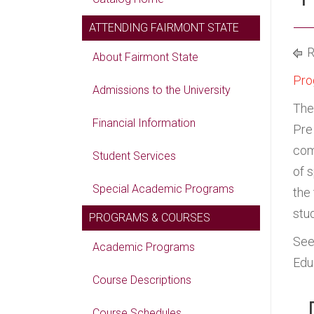
ATTENDING FAIRMONT STATE
R
About Fairmont State
Pro
Admissions to the University
The
Financial Information
Pre
com
Student Services
of 
Special Academic Programs
the
stu
PROGRAMS & COURSES
Se
Academic Programs
Edu
Course Descriptions
Course Schedules