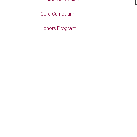
Core Curriculum
Honors Program
Academic Pathways
COLLEGES
College of Liberal Arts
College of Science &
Technology
College of Business & Aviation
College of Education, Health
and Human Performance