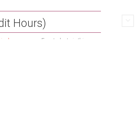
dit Hours)
riculum
program. For students in this
um and major requirements:
 3
Credit Hours)
 3