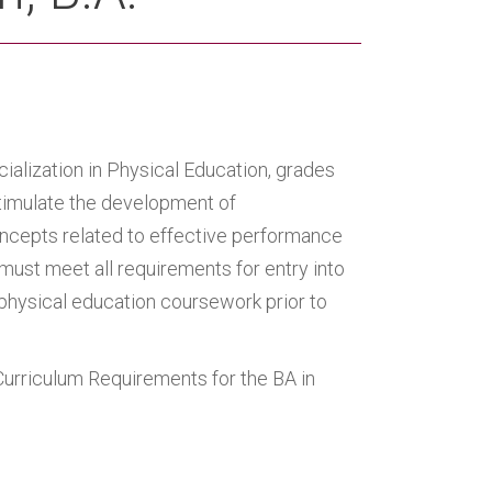
ialization in Physical Education, grades
timulate the development of
oncepts related to effective performance
ust meet all requirements for entry into
physical education coursework prior to
Curriculum Requirements for the BA in