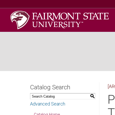
Catalog Search
[AR
P
S
Advanced Search
T
Catalog Home