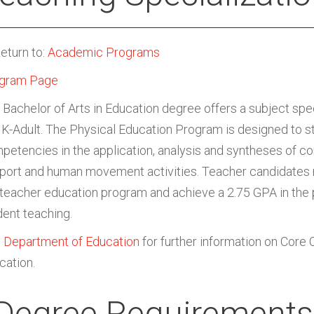
eturn to:
Academic Programs
gram Page
 Bachelor of Arts in Education degree offers a subject spec
 K-Adult. The Physical Education Program is designed to s
petencies in the application, analysis and syntheses of c
sport and human movement activities. Teacher candidates m
 teacher education program and achieve a 2.75 GPA in the 
dent teaching.
e
Department of Education
for further information on Core 
cation.
Degree Requirements