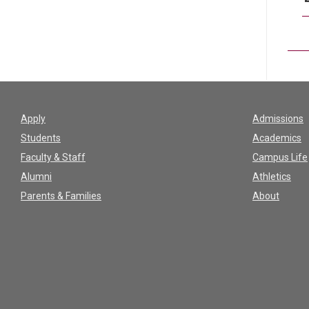
Apply
Admissions
Students
Academics
Faculty & Staff
Campus Life
Alumni
Athletics
Parents & Families
About