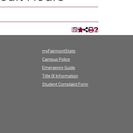
a
myFairmontState
Campus Police
Emergency Guide
Title IX Information
Student Complaint Form