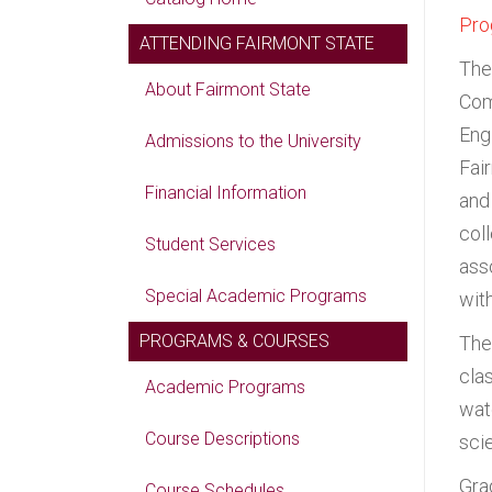
Pro
ATTENDING FAIRMONT STATE
The
About Fairmont State
Com
Eng
Admissions to the University
Fai
Financial Information
and
col
Student Services
ass
Special Academic Programs
wit
PROGRAMS & COURSES
The
cla
Academic Programs
wat
Course Descriptions
sci
Gra
Course Schedules