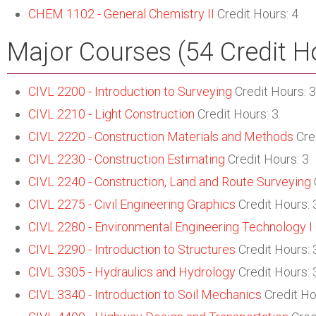
CHEM 1102 - General Chemistry II
Credit Hours: 4
Major Courses (54 Credit H
CIVL 2200 - Introduction to Surveying
Credit Hours: 3
CIVL 2210 - Light Construction
Credit Hours: 3
CIVL 2220 - Construction Materials and Methods
Cred
CIVL 2230 - Construction Estimating
Credit Hours: 3
CIVL 2240 - Construction, Land and Route Surveying
CIVL 2275 - Civil Engineering Graphics
Credit Hours: 
CIVL 2280 - Environmental Engineering Technology I
CIVL 2290 - Introduction to Structures
Credit Hours: 
CIVL 3305 - Hydraulics and Hydrology
Credit Hours: 
CIVL 3340 - Introduction to Soil Mechanics
Credit Ho