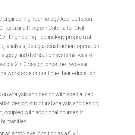
he Engineering Technology Accreditation
riteria and Program Criteria for Civil
ivil Engineering Technology program at
g, analysis, design, construction, operation
r supply and distribution systems, waste
lexible 2 + 2 design; once the two-year
the workforce or continue their education
 on analysis and design with specialized
tion design, structural analysis and design,
coupled with additional courses in
 humanities.
 an entry-level position as a Civil