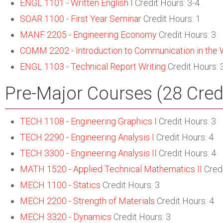
ENGL 1101 - Written English I
Credit Hours: 3-4
SOAR 1100 - First Year Seminar
Credit Hours: 1
MANF 2205 - Engineering Economy
Credit Hours: 3
COMM 2202 - Introduction to Communication in the 
ENGL 1103 - Technical Report Writing
Credit Hours: 
Pre-Major Courses (28 Cred
TECH 1108 - Engineering Graphics I
Credit Hours: 3
TECH 2290 - Engineering Analysis I
Credit Hours: 4
TECH 3300 - Engineering Analysis II
Credit Hours: 4
MATH 1520 - Applied Technical Mathematics II
Credi
MECH 1100 - Statics
Credit Hours: 3
MECH 2200 - Strength of Materials
Credit Hours: 4
MECH 3320 - Dynamics
Credit Hours: 3