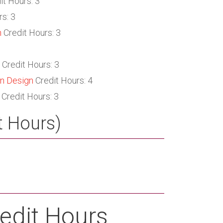
it Hours: 3
s: 3
n
Credit Hours: 3
Credit Hours: 3
on Design
Credit Hours: 4
Credit Hours: 3
t Hours)
edit Hours