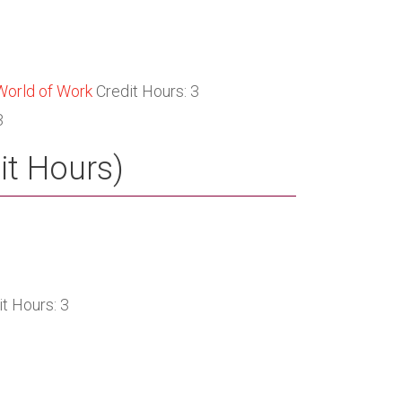
World of Work
Credit Hours: 3
3
it Hours)
t Hours: 3