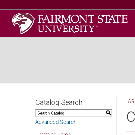
Catalog Search
[AR
C
S
Advanced Search
Catalog Home