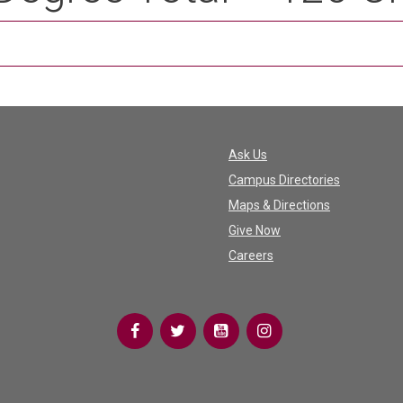
Ask Us
Campus Directories
Maps & Directions
Give Now
Careers