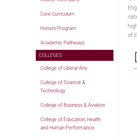
Engi
Core Curriculum
nat
hig
Honors Program
of 
Academic Pathways
COLLEGES
College of Liberal Arts
College of Science &
Technology
College of Business & Aviation
College of Education, Health
and Human Performance