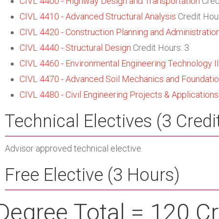
CIVL 4400 - Highway Design and Transportation
Cred
CIVL 4410 - Advanced Structural Analysis
Credit Hour
CIVL 4420 - Construction Planning and Administratio
CIVL 4440 - Structural Design
Credit Hours: 3
CIVL 4460 - Environmental Engineering Technology II
CIVL 4470 - Advanced Soil Mechanics and Foundati
CIVL 4480 - Civil Engineering Projects & Applications
Technical Electives (3 Credi
Advisor approved technical elective.
Free Elective (3 Hours)
Degree Total = 120 Cr