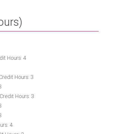
ours)
it Hours: 4
Credit Hours: 3
3
Credit Hours: 3
3
3
urs: 4