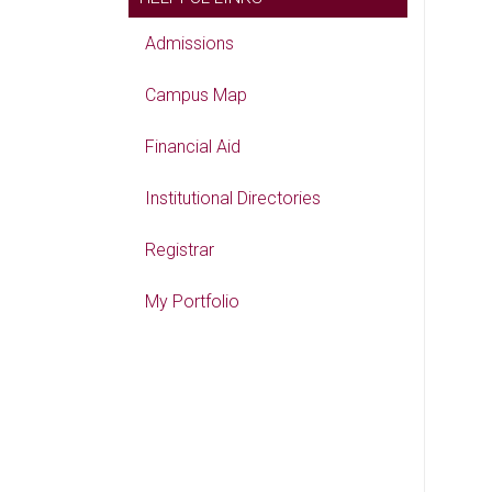
Admissions
Campus Map
Financial Aid
Institutional Directories
Registrar
My Portfolio