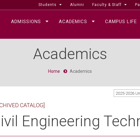
Students
Alumni
Faculty & Staff
Pa
ADMISSIONS
ACADEMICS
CAMPUS LIFE
Academics
Home
Academics
2025-2026 U
CHIVED CATALOG]
ivil Engineering Techn