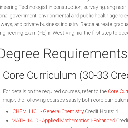
neering Technologist in construction, surveying, engineering
ional government, environmental and public health agencie
hways; and private business industry. Baccalaureate graduat
Engineering Exam (FE) in West Virginia, the first step to be
Degree Requirements
Core Curriculum (30-33 Cre
For details on the required courses, refer to the
Core Cur
major, the following courses satisfy both core curriculu
CHEM 1101 - General Chemistry
Credit Hours: 4
MATH 1410 - Applied Mathematics I-Enhanced
Credi