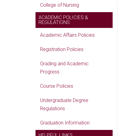
College of Nursing
ACADEMIC POLICIES &
REGULATIONS
Academic Affairs Policies
Registration Policies
Grading and Academic
Progress
Course Policies
Undergraduate Degree
Regulations
Graduation Information
HELPFUL LINKS