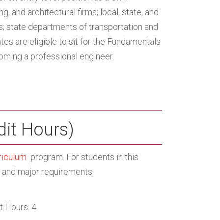
, and architectural firms; local, state, and
s; state departments of transportation and
es are eligible to sit for the Fundamentals
coming a professional engineer.
dit Hours)
riculum
program. For students in this
m and major requirements:
t Hours: 4