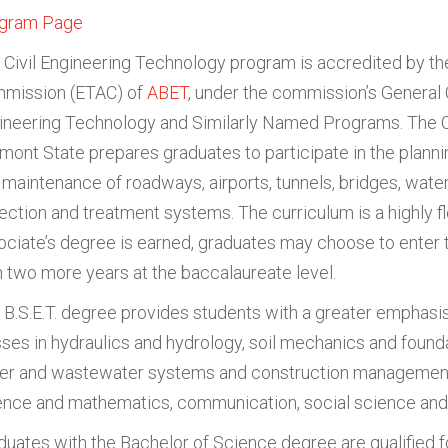
gram Page
 Civil Engineering Technology program is accredited by t
mission (ETAC) of
ABET
, under the commission’s General C
ineering Technology and Similarly Named Programs. The C
rmont State prepares graduates to participate in the plannin
 maintenance of roadways, airports, tunnels, bridges, wate
lection and treatment systems. The curriculum is a highly f
ociate’s degree is earned, graduates may choose to enter 
h two more years at the baccalaureate level.
 B.S.E.T. degree provides students with a greater emphasis
sses in hydraulics and hydrology, soil mechanics and founda
er and wastewater systems and construction management, 
ence and mathematics, communication, social science and
duates with the Bachelor of Science degree are qualified for