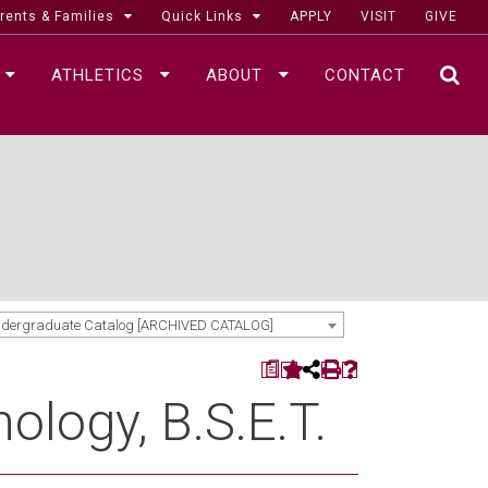
rents & Families
Quick Links
APPLY
VISIT
GIVE
ATHLETICS
ABOUT
CONTACT
SE
ndergraduate Catalog [ARCHIVED CATALOG]
a
ology, B.S.E.T.