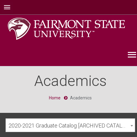
Academics
Home
Academics
2020-2021 Graduate Catalog [ARCHIVED CATALOG]