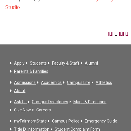
Studio
Apply
Students
Faculty & Staff
Alumni
Parents & Families
Admissions
Academics
Campus Life
Athletics
About
Ask Us
Campus Directories
Maps & Directions
Give Now
Careers
myFairmontState
Campus Police
Emergency Guide
Title IX Information
Student Complaint Form