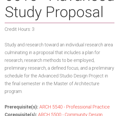
Study Proposal
Credit Hours: 3
Study and research toward an individual research area
culminating in a proposal that includes a plan for
research, research methods to be employed,
preliminary research, a defined focus, and a preliminary
schedule for the Advanced Studio Design Project in
the final semester in the Master of Architecture
program.
Prerequisite(s):
ARCH 5540 - Professional Practice
Corequisite(s):
ARCH 5500 - Community Design