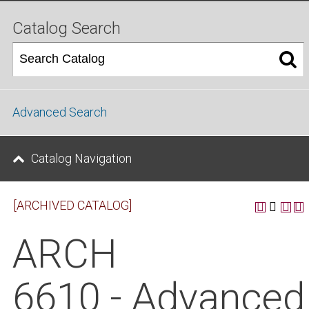
Catalog Search
Advanced Search
Catalog Navigation
[ARCHIVED CATALOG]
ARCH
6610 - Advanced