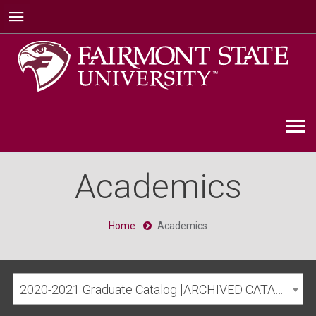
Academics
Home
Academics
2020-2021 Graduate Catalog [ARCHIVED CATALOG]