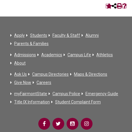
Apply
Students
Faculty & Staff
Alumni
Parents & Families
Admissions
Academics
Campus Life
Athletics
About
Ask Us
Campus Directories
Maps & Directions
Give Now
Careers
myFairmontState
Campus Police
Emergency Guide
Title IX Information
Student Complaint Form