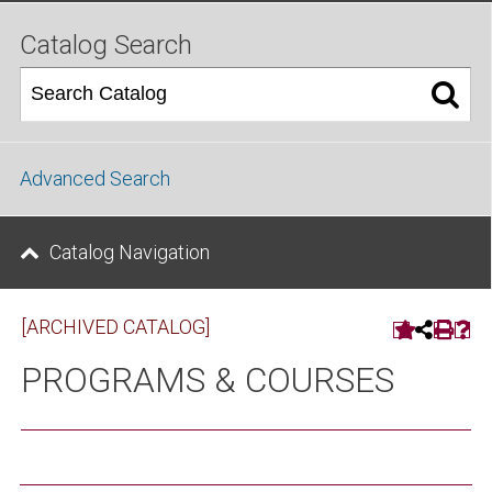
Catalog Search
Advanced Search
Catalog Navigation
[ARCHIVED CATALOG]
PROGRAMS & COURSES