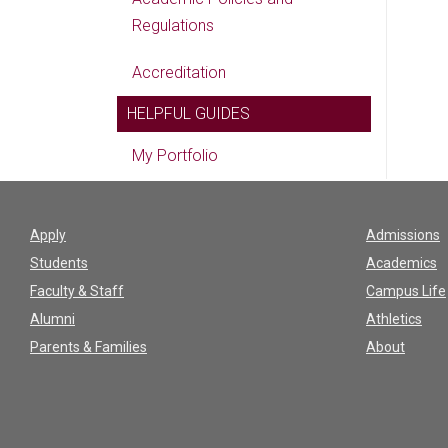
Regulations
Accreditation
HELPFUL GUIDES
My Portfolio
Apply
Admissions
Students
Academics
Faculty & Staff
Campus Life
Alumni
Athletics
Parents & Families
About