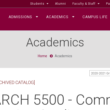
Students
Alumni
Faculty & Staff
Pa
ADMISSIONS
ACADEMICS
CAMPUS LIFE
Academics
Home
Academics
2020-2021 G
CHIVED CATALOG]
RCH 5500 - Com