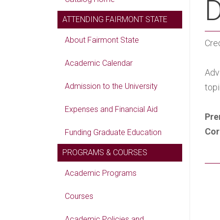
D
ATTENDING FAIRMONT STATE
About Fairmont State
Cred
Academic Calendar
Adv
Admission to the University
topi
Expenses and Financial Aid
Pre
Cor
Funding Graduate Education
PROGRAMS & COURSES
Academic Programs
Courses
Academic Policies and