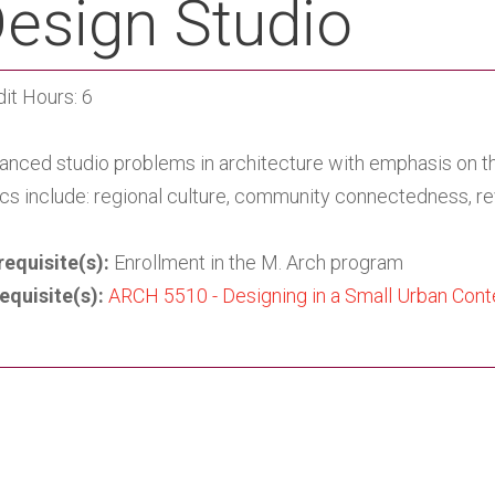
esign Studio
it Hours: 6
anced studio problems in architecture with emphasis on the
cs include: regional culture, community connectedness, re
requisite(s):
Enrollment in the M. Arch program
equisite(s):
ARCH 5510 - Designing in a Small Urban Con