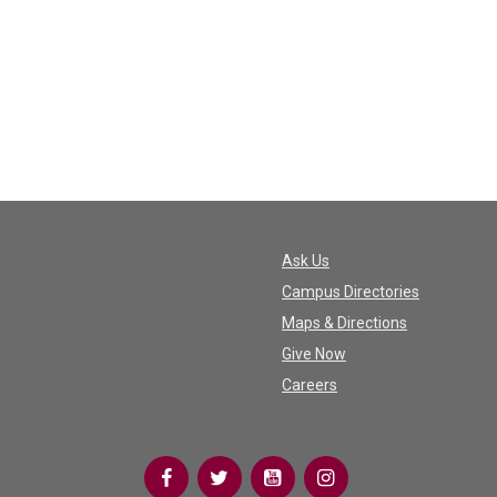
Ask Us
Campus Directories
Maps & Directions
Give Now
Careers