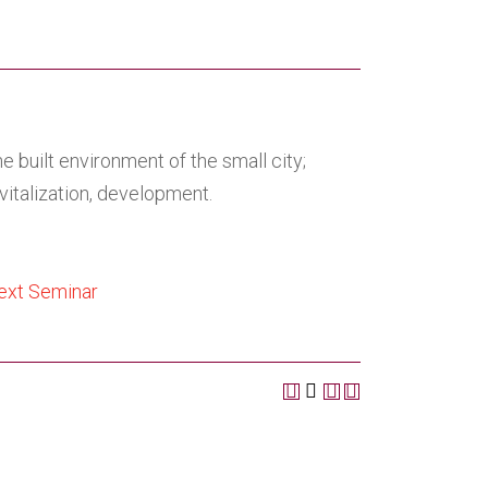
 built environment of the small city;
vitalization, development.
text Seminar