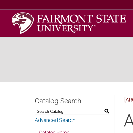
[AR
Catalog Search
S
A
Advanced Search
Catalog Home