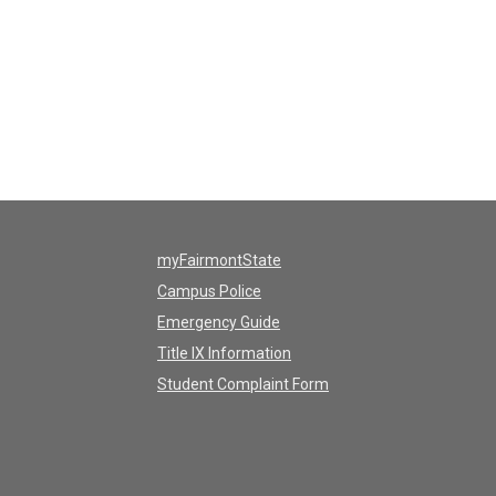
myFairmontState
Campus Police
Emergency Guide
Title IX Information
Student Complaint Form