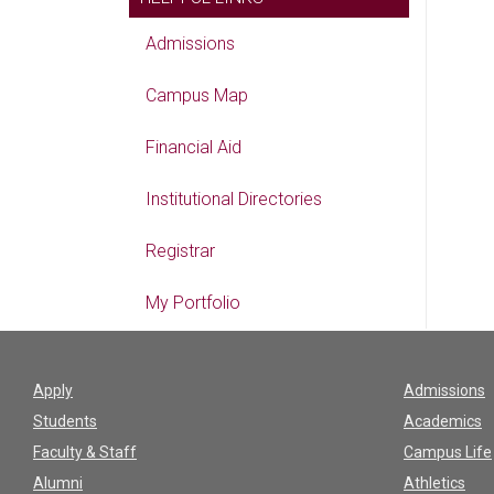
Admissions
Campus Map
Financial Aid
Institutional Directories
Registrar
My Portfolio
Apply
Admissions
Students
Academics
Faculty & Staff
Campus Life
Alumni
Athletics