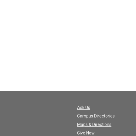
Ask Us
Campus Directories
Maps & Directions
Give Now