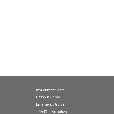
myFairmontState
Campus Police
Emergency Guide
Title IX Information