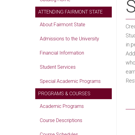
S
ATTENDING FAIRMONT STATE
About Fairmont State
Cred
Stu
Admissions to the University
in p
Financial Information
Add
who 
Student Services
ear
Res
Special Academic Programs
PROGRAMS & COURSES
Academic Programs
Course Descriptions
Course Schedules