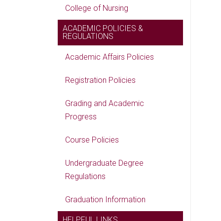
College of Nursing
ACADEMIC POLICIES &
REGULATIONS
Academic Affairs Policies
Registration Policies
Grading and Academic
Progress
Course Policies
Undergraduate Degree
Regulations
Graduation Information
HELPFUL LINKS