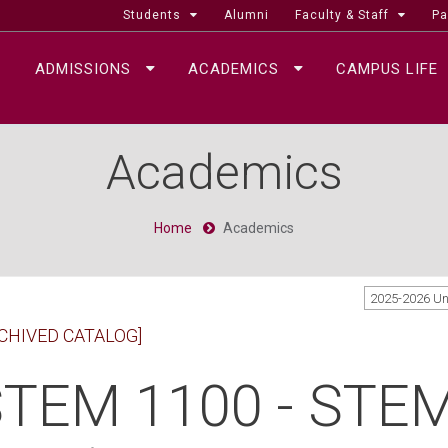
Students
Alumni
Faculty & Staff
Pa
ADMISSIONS
ACADEMICS
CAMPUS LIFE
Academics
Home
Academics
2025-2026 U
CHIVED CATALOG]
TEM 1100 - STEM 