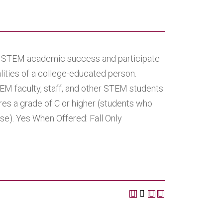
ve STEM academic success and participate
alities of a college-educated person.
TEM faculty, staff, and other STEM students
res a grade of C or higher (students who
se). Yes When Offered: Fall Only