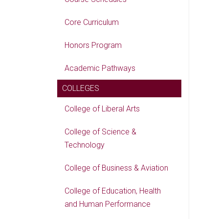
Core Curriculum
Honors Program
Academic Pathways
COLLEGES
College of Liberal Arts
College of Science &
Technology
College of Business & Aviation
College of Education, Health
and Human Performance