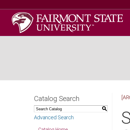
[AR
Catalog Search
S
S
Advanced Search
Catalog Home