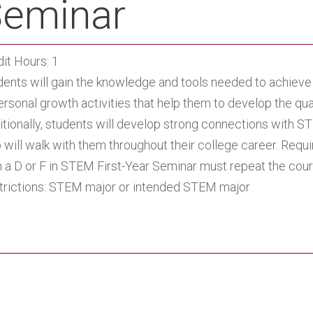
eminar
it Hours: 1
dents will gain the knowledge and tools needed to achie
ersonal growth activities that help them to develop the qu
itionally, students will develop strong connections with S
will walk with them throughout their college career. Requi
n a D or F in STEM First-Year Seminar must repeat the cour
trictions: STEM major or intended STEM major