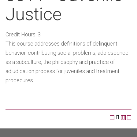
Justice
Credit Hours: 3
This course addresses definitions of delinquent
behavior, contributing social problems, adolescence
as a subculture, the philosophy and practice of
adjudication process for juveniles and treatment
procedures.