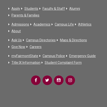
Apply
Students
Faculty & Staff
Alumni
Parents & Families
Admissions
Academics
Campus Life
Athletics
About
Ask Us
Campus Directories
Maps & Directions
Give Now
Careers
myFairmontState
Campus Police
Emergency Guide
Title IX Information
Student Complaint Form