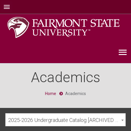
Academics
Home
Academics
2025-2026 Undergraduate Catalog [ARCHIVED CATALOG]