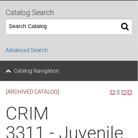
Catalog Search
Advanced Search
Catalog Navigation
[ARCHIVED CATALOG]
CRIM
3311 - Juvenile