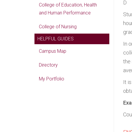
D
College of Education, Health
and Human Performance
Stu
hou
College of Nursing
gra
HELPFUL GUIDES
In 
Campus Map
col
the
Directory
aver
My Portfolio
It i
obta
Exa
Cou