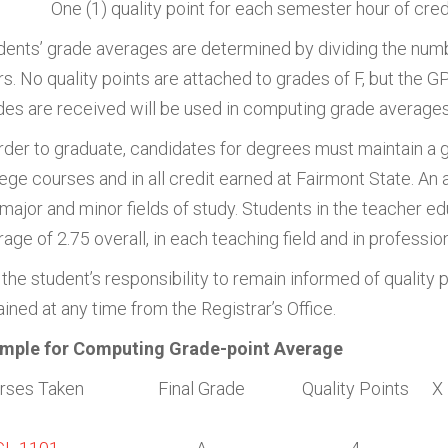
One (1) quality point for each semester hour of cred
dents’ grade averages are determined by dividing the numb
rs. No quality points are attached to grades of F, but the 
des are received will be used in computing grade averages
order to graduate, candidates for degrees must maintain a gr
lege courses and in all credit earned at Fairmont State. An
 major and minor fields of study. Students in the teacher e
age of 2.75 overall, in each teaching field and in professio
s the student’s responsibility to remain informed of quality
ined at any time from the Registrar’s Office.
mple for Computing Grade-point Average
rses Taken
Final Grade
Quality Points
X