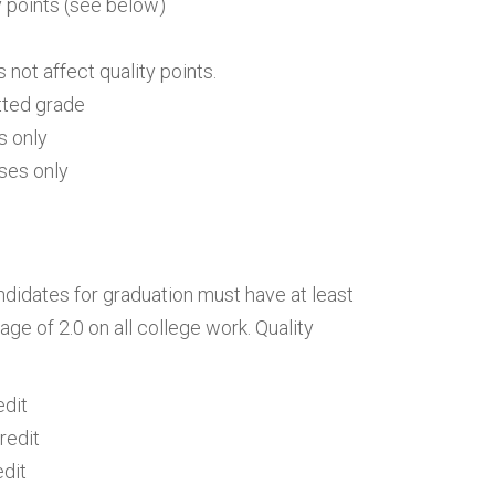
ty points (see below)
s not affect quality points.
tted grade
s only
ses only
andidates for graduation must have at least
age of 2.0 on all college work. Quality
edit
redit
edit