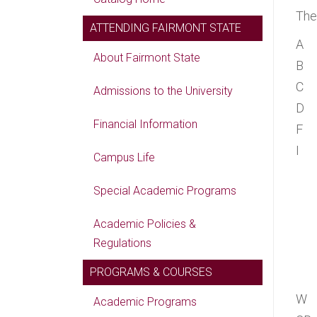
The
ATTENDING FAIRMONT STATE
A
About Fairmont State
B
C
Admissions to the University
D
Financial Information
F
I
Campus Life
Special Academic Programs
Academic Policies &
Regulations
PROGRAMS & COURSES
W
Academic Programs