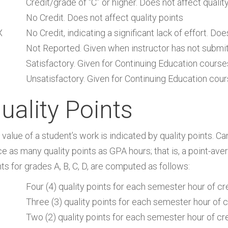
Credit/grade of “C” or higher. Does not affect quali
No Credit. Does not affect quality points
X
No Credit, indicating a significant lack of effort. Doe
Not Reported. Given when instructor has not submi
Satisfactory. Given for Continuing Education course
Unsatisfactory. Given for Continuing Education cour
uality Points
 value of a student’s work is indicated by quality points. C
e as many quality points as GPA hours; that is, a point-aver
ts for grades A, B, C, D, are computed as follows:
Four (4) quality points for each semester hour of cr
Three (3) quality points for each semester hour of c
Two (2) quality points for each semester hour of cr