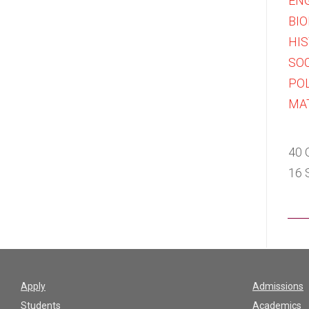
ENG
BIO
HIS
SOC
POL
MA
40 
16 
Apply
Admissions
Students
Academics