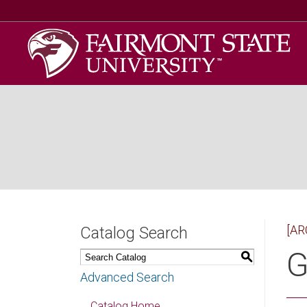
[AR
Catalog Search
G
S
Advanced Search
Catalog Home