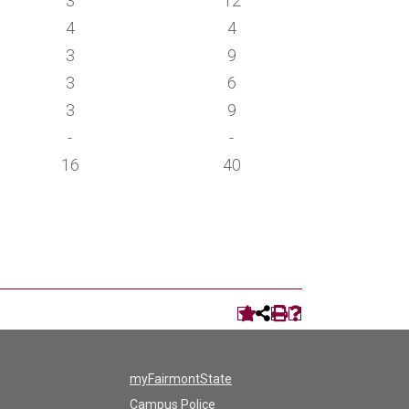
3
12
4
4
3
9
3
6
3
9
-
-
16
40
myFairmontState
Campus Police