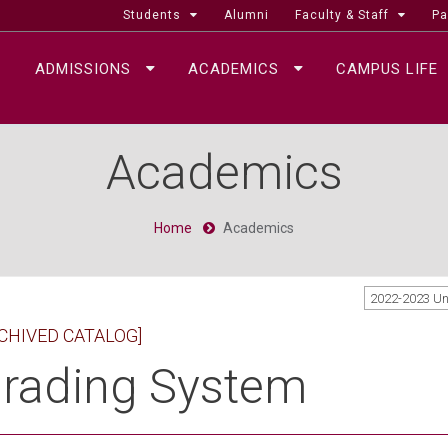
Students
Alumni
Faculty & Staff
Pa
ADMISSIONS
ACADEMICS
CAMPUS LIFE
Academics
Home
Academics
2022-2023 U
CHIVED CATALOG]
rading System