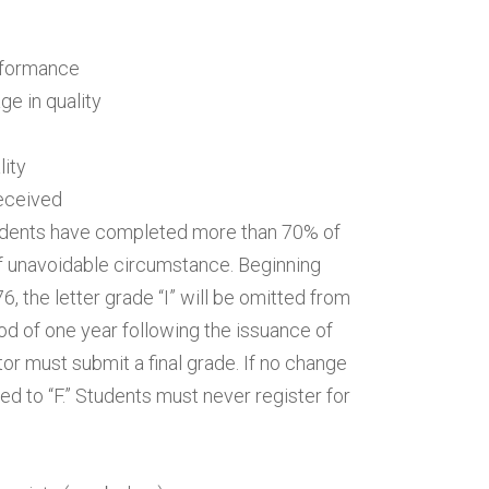
erformance
e in quality
lity
received
udents have completed more than 70% of
of unavoidable circumstance. Beginning
, the letter grade “I” will be omitted from
iod of one year following the issuance of
ctor must submit a final grade. If no change
ged to “F.” Students must never register for