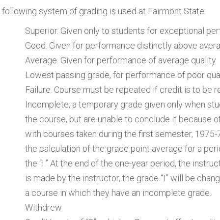
 following system of grading is used at Fairmont State:
Superior. Given only to students for exceptional p
Good. Given for performance distinctly above averag
Average. Given for performance of average quality
Lowest passing grade, for performance of poor qua
Failure. Course must be repeated if credit is to be 
Incomplete, a temporary grade given only when st
the course, but are unable to conclude it because 
with courses taken during the first semester, 1975-76
the calculation of the grade point average for a per
the “I.” At the end of the one-year period, the instru
is made by the instructor, the grade “I” will be chan
a course in which they have an incomplete grade.
Withdrew