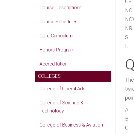
CR
Course Descriptions
NC
NC
Course Schedules
NR
Core Curriculum
S
U
Honors Program
Q
Accreditation
COLLEGES
The
twic
College of Liberal Arts
poin
College of Science &
A
Technology
B
College of Business & Aviation
C