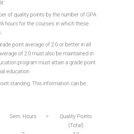
it
er of quality points by the number of GPA
GPA hours for the courses in which these
.
ade point average of 2.0 or better in all
 average of 2.0 must also be maintained in
ducation program must attain a grade point
nal education.
 point standing. This information can be
Sem. Hours
=
Quality Points
(Total)