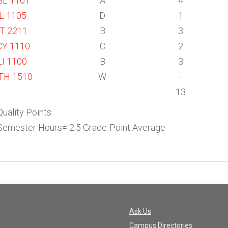
L 1101
A
4
L 1105
D
1
T 2211
B
3
Y 1110
C
2
I 1100
B
3
TH 1510
W
-
13
Quality Points
Semester Hours= 2.5 Grade-Point Average
Ask Us
Campus Directories