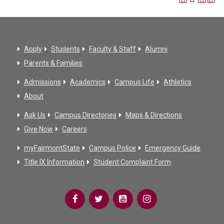
Apply
Students
Faculty & Staff
Alumni
Parents & Families
Admissions
Academics
Campus Life
Athletics
About
Ask Us
Campus Directories
Maps & Directions
Give Now
Careers
myFairmontState
Campus Police
Emergency Guide
Title IX Information
Student Complaint Form