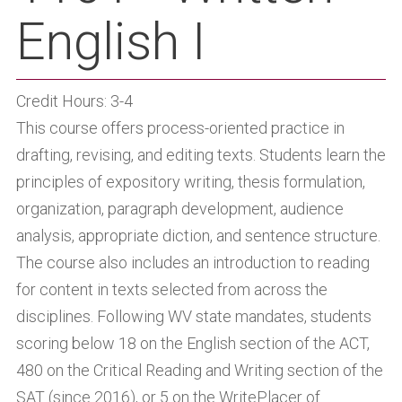
English I
Credit Hours: 3-4
This course offers process-oriented practice in
drafting, revising, and editing texts. Students learn the
principles of expository writing, thesis formulation,
organization, paragraph development, audience
analysis, appropriate diction, and sentence structure.
The course also includes an introduction to reading
for content in texts selected from across the
disciplines. Following WV state mandates, students
scoring below 18 on the English section of the ACT,
480 on the Critical Reading and Writing section of the
SAT (since 2016), or 5 on the WritePlacer of