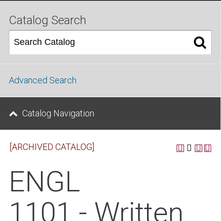
Catalog Search
Advanced Search
Catalog Navigation
[ARCHIVED CATALOG]
ENGL
1101 - Written