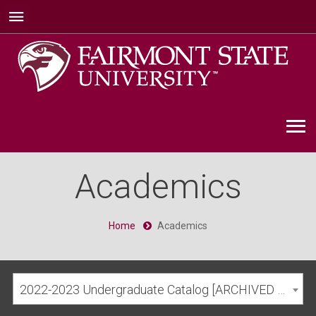
Academics
Home
Academics
2022-2023 Undergraduate Catalog [ARCHIVED CATALOG]