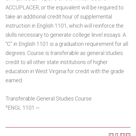
ACCUPLACER, or the equivalent will be required to
take an additional credit hour of supplemental
instruction in English 1101, which will reinforce the
skills necessary to generate college level essays. A
“C” in English 1101 is a graduation requirement for all
degrees. Course is transferable as general studies
credit to all other state institutions of higher
education in West Virginia for credit with the grade
earned.
Transferable General Studies Course
^ENGL 1101 ~