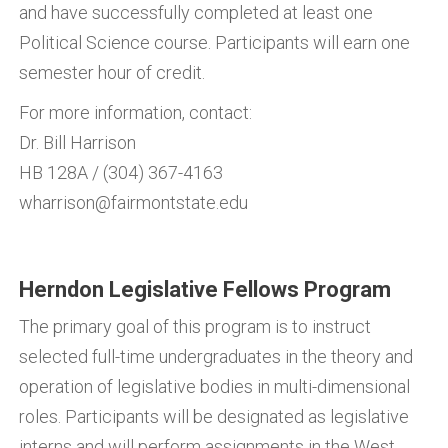
and have successfully completed at least one
Political Science course. Participants will earn one
semester hour of credit.
For more information, contact:
Dr. Bill Harrison
HB 128A / (304) 367-4163
wharrison@fairmontstate.edu
Herndon Legislative Fellows Program
The primary goal of this program is to instruct
selected full-time undergraduates in the theory and
operation of legislative bodies in multi-dimensional
roles. Participants will be designated as legislative
interns and will perform assignments in the West