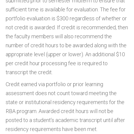
submitted prior to semester midterm to ensure that
sufficient time is available for evaluation. The fee for
portfolio evaluation is $300 regardless of whether or
not credit is awarded. If credit is recommended, then
the faculty members will also recommend the
number of credit hours to be awarded along with the
appropriate level (upper or lower). An additional $10
per credit hour processing fee is required to
transcript the credit.
Credit earned via portfolio or prior learning
assessment does not count toward meeting the
state or institutional residency requirements for the
RBA program. Awarded credit hours will not be
posted to a student’s academic transcript until after
residency requirements have been met.