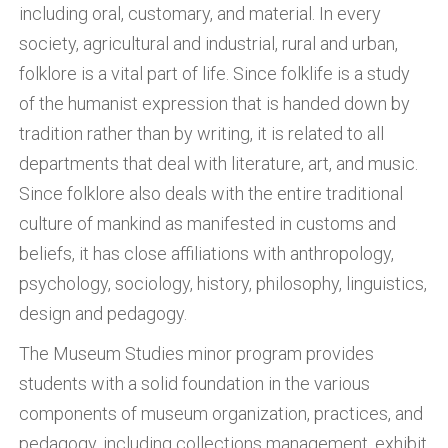
including oral, customary, and material. In every
society, agricultural and industrial, rural and urban,
folklore is a vital part of life. Since folklife is a study
of the humanist expression that is handed down by
tradition rather than by writing, it is related to all
departments that deal with literature, art, and music.
Since folklore also deals with the entire traditional
culture of mankind as manifested in customs and
beliefs, it has close affiliations with anthropology,
psychology, sociology, history, philosophy, linguistics,
design and pedagogy.
The Museum Studies minor program provides
students with a solid foundation in the various
components of museum organization, practices, and
pedagogy, including collections management, exhibit