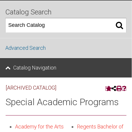
Catalog Search
Advanced Search
Catalog Navigation
[ARCHIVED CATALOG]
Special Academic Programs
Academy for the Arts
Regents Bachelor of