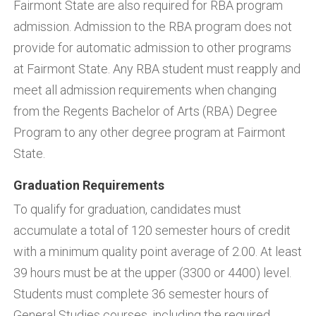
Fairmont State are also required for RBA program
admission. Admission to the RBA program does not
provide for automatic admission to other programs
at Fairmont State. Any RBA student must reapply and
meet all admission requirements when changing
from the Regents Bachelor of Arts (RBA) Degree
Program to any other degree program at Fairmont
State.
Graduation Requirements
To qualify for graduation, candidates must
accumulate a total of 120 semester hours of credit
with a minimum quality point average of 2.00. At least
39 hours must be at the upper (3300 or 4400) level.
Students must complete 36 semester hours of
General Studies courses, including the required