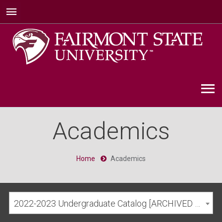
Academics
Home
Academics
2022-2023 Undergraduate Catalog [ARCHIVED CATALOG]