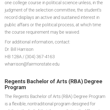
one college course in political science unless, in the
judgment of the selection committee, the student’s
record displays an active and sustained interest in
public affairs or the political process, at which time
the course requirement may be waived.
For additional information, contact:
Dr. Bill Harrison
HB 128A / (304) 367-4163
wharrison@fairmonstate.edu
Regents Bachelor of Arts (RBA) Degree
Program
The Regents Bachelor of Arts (RBA) Degree Program
is a flexible, nontraditional program designed for