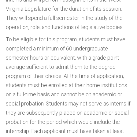
Virginia Legislature for the duration of its session.
They will spend a full semester in the study of the
operation, role, and functions of legislative bodies.
To be eligible for this program, students must have
completed a minimum of 60 undergraduate
semester hours or equivalent, with a grade point
average sufficient to admit them to the degree
program of their choice. At the time of application,
students must be enrolled at their home institutions
on a full-time basis and cannot be on academic or
social probation. Students may not serve as interns if
they are subsequently placed on academic or social
probation for the period which would include the
internship. Each applicant must have taken at least