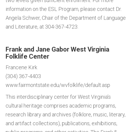
two levels given sufficient enrollment. For more
information on the ESL Program, please contact Dr.
Angela Schwer, Chair of the Department of Language
and Literature, at 304-367-4723.
Frank and Jane Gabor West Virginia
Folklife Center
Francene Kirk
(304) 367-4403
www.fairmontstate.edu/wvfolklife/default.asp
This interdisciplinary center for West Virginia’s
cultural heritage comprises academic programs,
research library and archives (folklore, music, literary,
and artifact collections), publications, exhibitions,