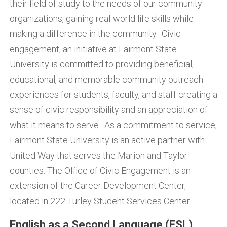
their field of study to the needs of our community
organizations, gaining real-world life skills while
making a difference in the community. Civic
engagement, an initiative at Fairmont State
University is committed to providing beneficial,
educational, and memorable community outreach
experiences for students, faculty, and staff creating a
sense of civic responsibility and an appreciation of
what it means to serve. As a commitment to service,
Fairmont State University is an active partner with
United Way that serves the Marion and Taylor
counties. The Office of Civic Engagement is an
extension of the Career Development Center,
located in 222 Turley Student Services Center.
English as a Second Language (ESL)