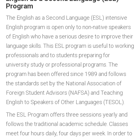
Program
The English as a Second Language (ESL) intensive
English program is open only to non-native speakers
of English who have a serious desire to improve their
language skills. This ESL program is useful to working
professionals and to students preparing for
university study or professional programs. The
program has been offered since 1989 and follows
the standards set by the National Association of
Foreign Student Advisors (NAFSA) and Teaching
English to Speakers of Other Languages (TESOL).
The ESL Program offers three sessions yearly and
follows the traditional academic schedule. Classes
meet four hours daily, four days per week. In order to