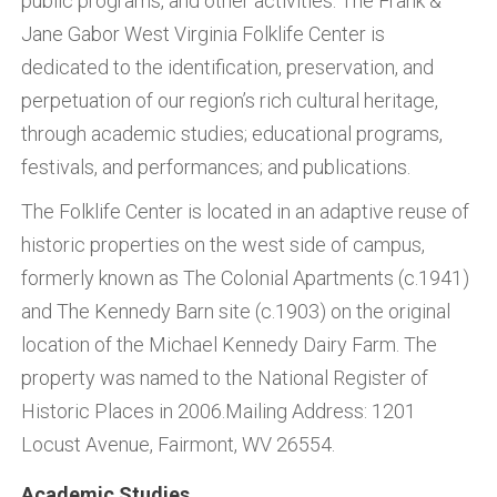
public programs, and other activities. The Frank &
Jane Gabor West Virginia Folklife Center is
dedicated to the identification, preservation, and
perpetuation of our region’s rich cultural heritage,
through academic studies; educational programs,
festivals, and performances; and publications.
The Folklife Center is located in an adaptive reuse of
historic properties on the west side of campus,
formerly known as The Colonial Apartments (c.1941)
and The Kennedy Barn site (c.1903) on the original
location of the Michael Kennedy Dairy Farm. The
property was named to the National Register of
Historic Places in 2006.Mailing Address: 1201
Locust Avenue, Fairmont, WV 26554.
Academic Studies