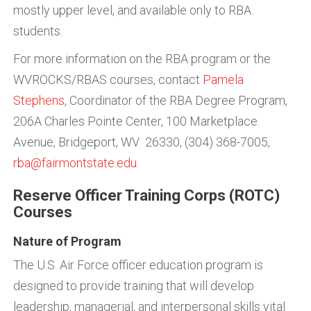
mostly upper level, and available only to RBA
students.
For more information on the RBA program or the
WVROCKS/RBAS courses, contact
Pamela
Stephens
, Coordinator of the RBA Degree Program,
206A Charles Pointe Center, 100 Marketplace
Avenue, Bridgeport, WV 26330, (304) 368-7005,
rba@fairmontstate.edu
.
Reserve Officer Training Corps (ROTC)
Courses
Nature of Program
The U.S. Air Force officer education program is
designed to provide training that will develop
leadership, managerial, and interpersonal skills vital