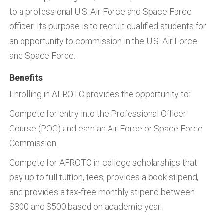
to a professional U.S. Air Force and Space Force
officer. Its purpose is to recruit qualified students for
an opportunity to commission in the U.S. Air Force
and Space Force.
Benefits
Enrolling in AFROTC provides the opportunity to:
Compete for entry into the Professional Officer
Course (POC) and earn an Air Force or Space Force
Commission.
Compete for AFROTC in-college scholarships that
pay up to full tuition, fees, provides a book stipend,
and provides a tax-free monthly stipend between
$300 and $500 based on academic year.