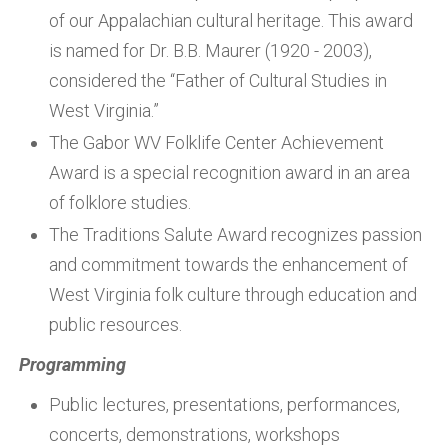
of our Appalachian cultural heritage. This award
is named for Dr. B.B. Maurer (1920 - 2003),
considered the “Father of Cultural Studies in
West Virginia.”
The Gabor WV Folklife Center Achievement
Award is a special recognition award in an area
of folklore studies.
The Traditions Salute Award recognizes passion
and commitment towards the enhancement of
West Virginia folk culture through education and
public resources.
Programming
Public lectures, presentations, performances,
concerts, demonstrations, workshops