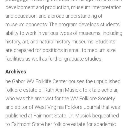
development and production, museum interpretation
and education, and a broad understanding of
museum concepts. The program develops students’
ability to work in various types of museums, including
history, art, and natural history museums. Students
are prepared for positions in small to medium size
facilities as well as further graduate studies.
Archives
he Gabor WV Folklife Center houses the unpublished
folklore estate of Ruth Ann Musick, folk tale scholar,
who was the archivist for the WV Folklore Society
and editor of West Virginia Folklore Journal that was
published at Fairmont State. Dr. Musick bequeathed
to Fairmont State her folklore estate for academic