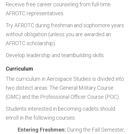
Receive free career counseling from full-time
AFROTC representatives.
Try AFROTC during freshman and sophomore years
without obligation (unless you are awarded an
AFROTC scholarship).
Develop leadership and teambuilding skills.
Curriculum
The curriculum in Aerospace Studies is divided into
two distinct areas: The General Military Course
(GMC) and the Professional Officer Course (POC).
Students interested in becoming cadets should
enroll in the following courses:
Entering Freshmen:
During the Fall Semester,