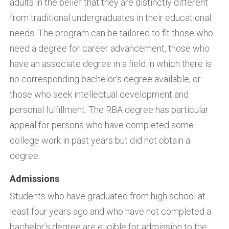
adults in the belief that they are distinctly different
from traditional undergraduates in their educational
needs. The program can be tailored to fit those who
need a degree for career advancement, those who
have an associate degree in a field in which there is
no corresponding bachelor’s degree available, or
those who seek intellectual development and
personal fulfillment. The RBA degree has particular
appeal for persons who have completed some
college work in past years but did not obtain a
degree.
Admissions
Students who have graduated from high school at
least four years ago and who have not completed a
bachelor’s degree are eligible for admission to the