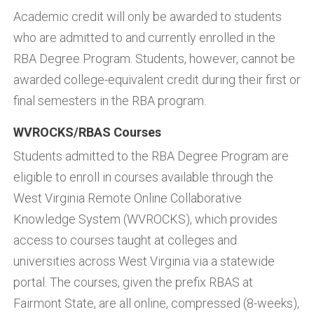
Academic credit will only be awarded to students
who are admitted to and currently enrolled in the
RBA Degree Program. Students, however, cannot be
awarded college-equivalent credit during their first or
final semesters in the RBA program.
WVROCKS/RBAS Courses
Students admitted to the RBA Degree Program are
eligible to enroll in courses available through the
West Virginia Remote Online Collaborative
Knowledge System (WVROCKS), which provides
access to courses taught at colleges and
universities across West Virginia via a statewide
portal. The courses, given the prefix RBAS at
Fairmont State, are all online, compressed (8-weeks),