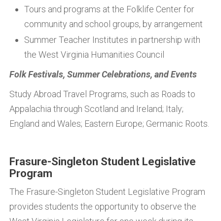
Tours and programs at the Folklife Center for
community and school groups, by arrangement
Summer Teacher Institutes in partnership with
the West Virginia Humanities Council
Folk Festivals, Summer Celebrations, and Events
Study Abroad Travel Programs, such as Roads to
Appalachia through Scotland and Ireland; Italy;
England and Wales; Eastern Europe; Germanic Roots.
Frasure-Singleton Student Legislative
Program
The Frasure-Singleton Student Legislative Program
provides students the opportunity to observe the