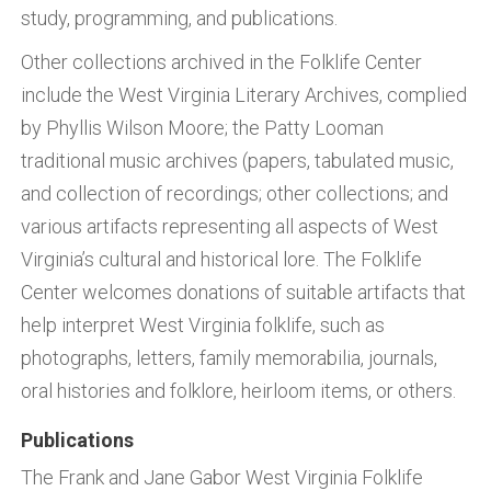
study, programming, and publications.
Other collections archived in the Folklife Center
include the West Virginia Literary Archives, complied
by Phyllis Wilson Moore; the Patty Looman
traditional music archives (papers, tabulated music,
and collection of recordings; other collections; and
various artifacts representing all aspects of West
Virginia’s cultural and historical lore. The Folklife
Center welcomes donations of suitable artifacts that
help interpret West Virginia folklife, such as
photographs, letters, family memorabilia, journals,
oral histories and folklore, heirloom items, or others.
Publications
The Frank and Jane Gabor West Virginia Folklife