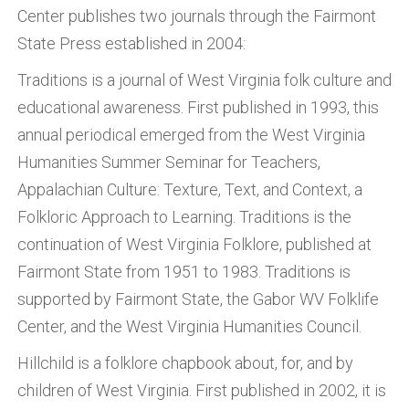
Center publishes two journals through the Fairmont
State Press established in 2004:
Traditions is a journal of West Virginia folk culture and
educational awareness. First published in 1993, this
annual periodical emerged from the West Virginia
Humanities Summer Seminar for Teachers,
Appalachian Culture: Texture, Text, and Context, a
Folkloric Approach to Learning. Traditions is the
continuation of West Virginia Folklore, published at
Fairmont State from 1951 to 1983. Traditions is
supported by Fairmont State, the Gabor WV Folklife
Center, and the West Virginia Humanities Council.
Hillchild is a folklore chapbook about, for, and by
children of West Virginia. First published in 2002, it is