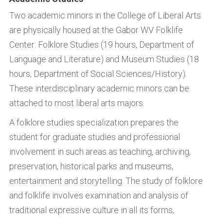
Two academic minors in the College of Liberal Arts
are physically housed at the Gabor WV Folklife
Center: Folklore Studies (19 hours, Department of
Language and Literature) and Museum Studies (18
hours, Department of Social Sciences/History).
These interdisciplinary academic minors can be
attached to most liberal arts majors.
A folklore studies specialization prepares the
student for graduate studies and professional
involvement in such areas as teaching, archiving,
preservation, historical parks and museums,
entertainment and storytelling. The study of folklore
and folklife involves examination and analysis of
traditional expressive culture in all its forms,