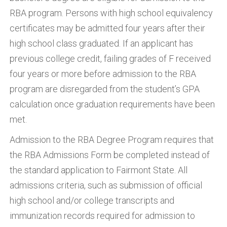
RBA program. Persons with high school equivalency
certificates may be admitted four years after their
high school class graduated. If an applicant has
previous college credit, failing grades of F received
four years or more before admission to the RBA
program are disregarded from the student’s GPA
calculation once graduation requirements have been
met.
Admission to the RBA Degree Program requires that
the RBA Admissions Form be completed instead of
the standard application to Fairmont State. All
admissions criteria, such as submission of official
high school and/or college transcripts and
immunization records required for admission to