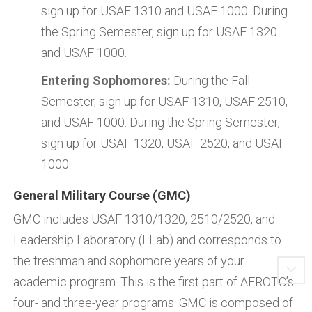
sign up for USAF 1310 and USAF 1000. During
the Spring Semester, sign up for USAF 1320
and USAF 1000.
Entering Sophomores:
During the Fall
Semester, sign up for USAF 1310, USAF 2510,
and USAF 1000. During the Spring Semester,
sign up for USAF 1320, USAF 2520, and USAF
1000.
General Military Course (GMC)
GMC includes USAF 1310/1320, 2510/2520, and
Leadership Laboratory (LLab) and corresponds to
the freshman and sophomore years of your
academic program. This is the first part of AFROTC’s
four- and three-year programs. GMC is composed of