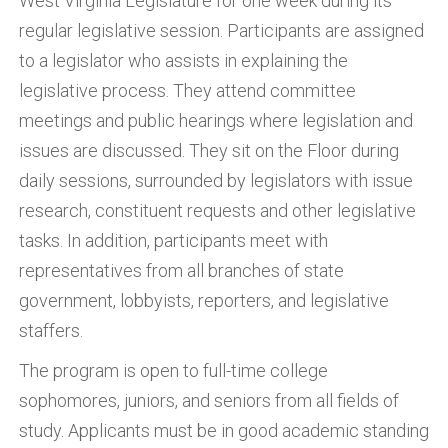
West Virginia Legislature for one week during its
regular legislative session. Participants are assigned
to a legislator who assists in explaining the
legislative process. They attend committee
meetings and public hearings where legislation and
issues are discussed. They sit on the Floor during
daily sessions, surrounded by legislators with issue
research, constituent requests and other legislative
tasks. In addition, participants meet with
representatives from all branches of state
government, lobbyists, reporters, and legislative
staffers.
The program is open to full-time college
sophomores, juniors, and seniors from all fields of
study. Applicants must be in good academic standing