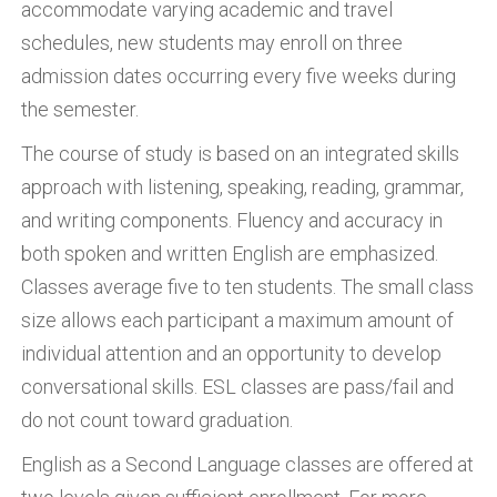
accommodate varying academic and travel
schedules, new students may enroll on three
admission dates occurring every five weeks during
the semester.
The course of study is based on an integrated skills
approach with listening, speaking, reading, grammar,
and writing components. Fluency and accuracy in
both spoken and written English are emphasized.
Classes average five to ten students. The small class
size allows each participant a maximum amount of
individual attention and an opportunity to develop
conversational skills. ESL classes are pass/fail and
do not count toward graduation.
English as a Second Language classes are offered at