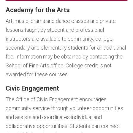
Academy for the Arts
Art, music, drama and dance classes and private
lessons taught by student and professional
instructors are available to community, college,
secondary and elementary students for an additional
fee. Information may be obtained by contacting the
School of Fine Arts office. College credit is not
awarded for these courses.
Civic Engagement
The Office of Civic Engagement encourages
community service through volunteer opportunities
and assists and coordinates individual and
collaborative opportunities. Students can connect