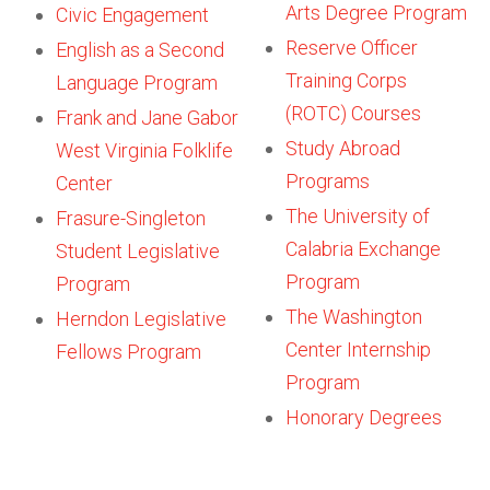
Arts Degree Program
Civic Engagement
Reserve Officer
English as a Second
Training Corps
Language Program
(ROTC) Courses
Frank and Jane Gabor
Study Abroad
West Virginia Folklife
Programs
Center
The University of
Frasure-Singleton
Calabria Exchange
Student Legislative
Program
Program
The Washington
Herndon Legislative
Center Internship
Fellows Program
Program
Honorary Degrees