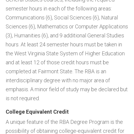
semester hours in each of the following areas:
Communications (6), Social Sciences (6), Natural
Sciences (6), Mathematics or Computer Applications
(3), Humanities (6), and 9 additional General Studies
hours. At least 24 semester hours must be taken in
the West Virginia State System of Higher Education
and at least 12 of those credit hours must be
completed at Fairmont State. The RBA is an
interdisciplinary degree with no major area of
emphasis. A minor field of study may be declared but
is not required.
College Equivalent Credit
A unique feature of the RBA Degree Program is the
possibility of obtaining college-equivalent credit for