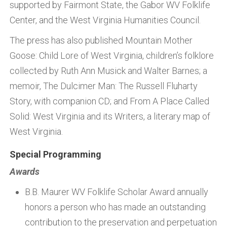
supported by Fairmont State, the Gabor WV Folklife
Center, and the West Virginia Humanities Council.
The press has also published Mountain Mother
Goose: Child Lore of West Virginia, children’s folklore
collected by Ruth Ann Musick and Walter Barnes; a
memoir, The Dulcimer Man: The Russell Fluharty
Story, with companion CD; and From A Place Called
Solid: West Virginia and its Writers, a literary map of
West Virginia.
Special Programming
Awards
B.B. Maurer WV Folklife Scholar Award annually
honors a person who has made an outstanding
contribution to the preservation and perpetuation