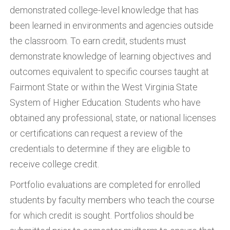
demonstrated college-level knowledge that has
been learned in environments and agencies outside
the classroom. To earn credit, students must
demonstrate knowledge of learning objectives and
outcomes equivalent to specific courses taught at
Fairmont State or within the West Virginia State
System of Higher Education. Students who have
obtained any professional, state, or national licenses
or certifications can request a review of the
credentials to determine if they are eligible to
receive college credit.
Portfolio evaluations are completed for enrolled
students by faculty members who teach the course
for which credit is sought. Portfolios should be