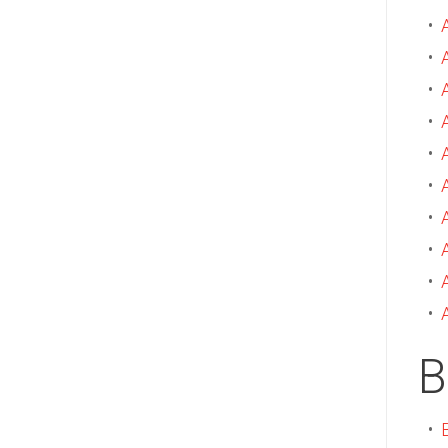
•
•
•
•
•
•
•
•
•
•
B
•