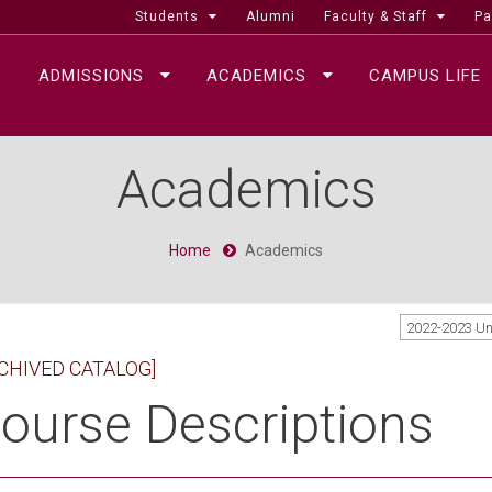
Students
Alumni
Faculty & Staff
Pa
ADMISSIONS
ACADEMICS
CAMPUS LIFE
Academics
Home
Academics
2022-2023 U
CHIVED CATALOG]
ourse Descriptions