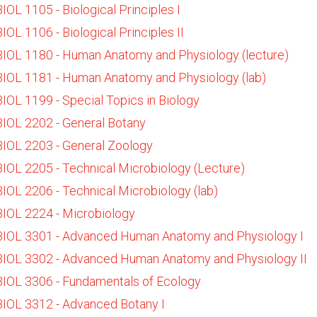
BIOL 1105 - Biological Principles I
BIOL 1106 - Biological Principles II
BIOL 1180 - Human Anatomy and Physiology (lecture)
BIOL 1181 - Human Anatomy and Physiology (lab)
BIOL 1199 - Special Topics in Biology
BIOL 2202 - General Botany
BIOL 2203 - General Zoology
BIOL 2205 - Technical Microbiology (Lecture)
BIOL 2206 - Technical Microbiology (lab)
BIOL 2224 - Microbiology
BIOL 3301 - Advanced Human Anatomy and Physiology I
BIOL 3302 - Advanced Human Anatomy and Physiology II
BIOL 3306 - Fundamentals of Ecology
BIOL 3312 - Advanced Botany I