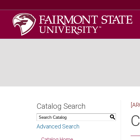
[AR
Catalog Search
C
S
Advanced Search
Catalog Home