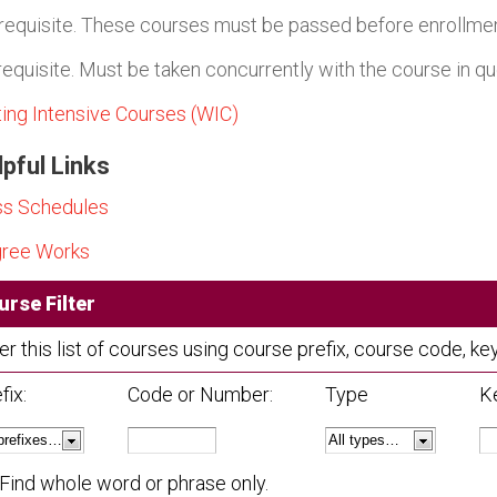
requisite. These courses must be passed before enrollment
requisite. Must be taken concurrently with the course in qu
ting Intensive Courses (WIC)
pful Links
ss Schedules
ree Works
urse Filter
ter this list of courses using course prefix, course code, 
fix:
Code or Number:
Type
K
Find whole word or phrase only.