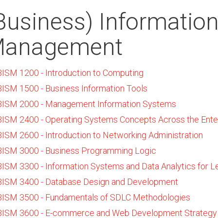
Business) Informatio
anagement
BISM 1200 - Introduction to Computing
BISM 1500 - Business Information Tools
BISM 2000 - Management Information Systems
BISM 2400 - Operating Systems Concepts Across the Ente
BISM 2600 - Introduction to Networking Administration
BISM 3000 - Business Programming Logic
BISM 3300 - Information Systems and Data Analytics for L
BISM 3400 - Database Design and Development
BISM 3500 - Fundamentals of SDLC Methodologies
BISM 3600 - E-commerce and Web Development Strategy