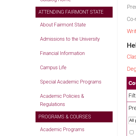
Pre
ATTENDING FAIRMONT STATE
Co-
About Fairmont State
Wri
Admissions to the University
Hel
Financial Information
Cla
Campus Life
Deg
Special Academic Programs
Co
Fil
Academic Policies &
Regulations
Pre
PROGRAMS & COURSES
Academic Programs