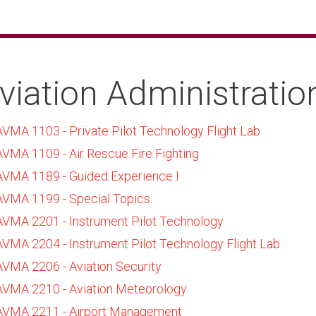
viation Administratio
AVMA 1103 - Private Pilot Technology Flight Lab
AVMA 1109 - Air Rescue Fire Fighting
AVMA 1189 - Guided Experience I
AVMA 1199 - Special Topics.
AVMA 2201 - Instrument Pilot Technology
AVMA 2204 - Instrument Pilot Technology Flight Lab
AVMA 2206 - Aviation Security
AVMA 2210 - Aviation Meteorology
AVMA 2211 - Airport Management