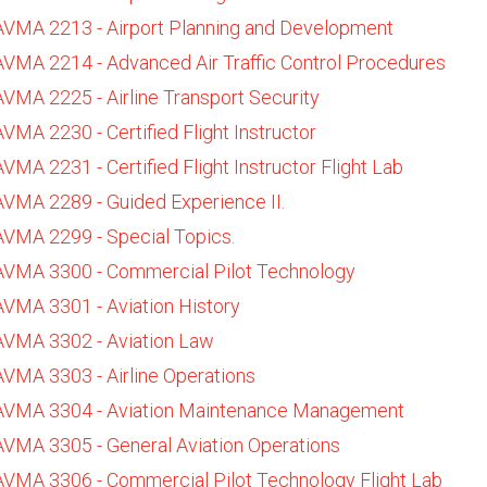
AVMA 2213 - Airport Planning and Development
AVMA 2214 - Advanced Air Traffic Control Procedures
AVMA 2225 - Airline Transport Security
AVMA 2230 - Certified Flight Instructor
AVMA 2231 - Certified Flight Instructor Flight Lab
AVMA 2289 - Guided Experience II.
AVMA 2299 - Special Topics.
AVMA 3300 - Commercial Pilot Technology
AVMA 3301 - Aviation History
AVMA 3302 - Aviation Law
AVMA 3303 - Airline Operations
AVMA 3304 - Aviation Maintenance Management
AVMA 3305 - General Aviation Operations
AVMA 3306 - Commercial Pilot Technology Flight Lab