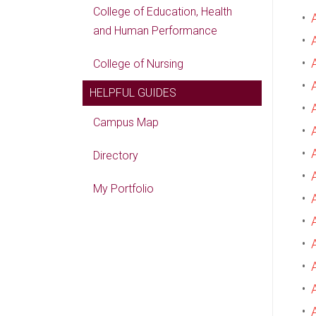
College of Education, Health
•
and Human Performance
•
•
College of Nursing
•
HELPFUL GUIDES
•
Campus Map
•
•
Directory
•
My Portfolio
•
•
•
•
•
•