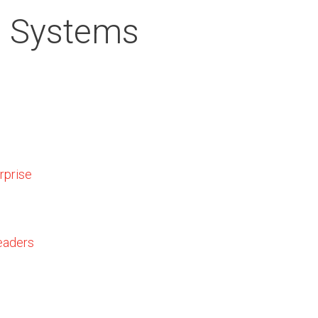
n Systems
rprise
eaders