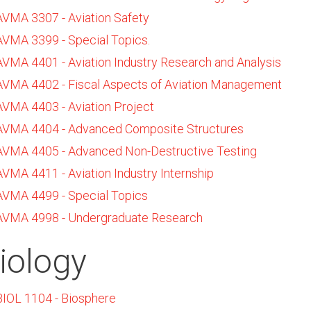
AVMA 3307 - Aviation Safety
AVMA 3399 - Special Topics.
AVMA 4401 - Aviation Industry Research and Analysis
AVMA 4402 - Fiscal Aspects of Aviation Management
AVMA 4403 - Aviation Project
AVMA 4404 - Advanced Composite Structures
AVMA 4405 - Advanced Non-Destructive Testing
AVMA 4411 - Aviation Industry Internship
AVMA 4499 - Special Topics
AVMA 4998 - Undergraduate Research
iology
BIOL 1104 - Biosphere