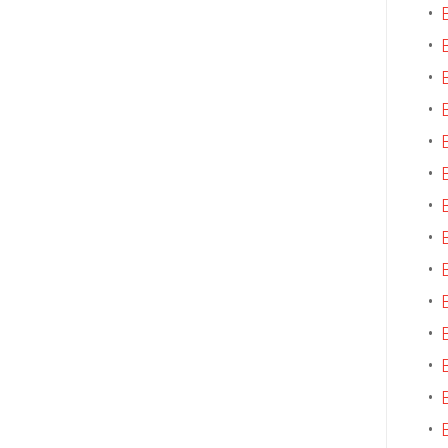
•
•
•
•
•
•
•
•
•
•
•
•
•
•