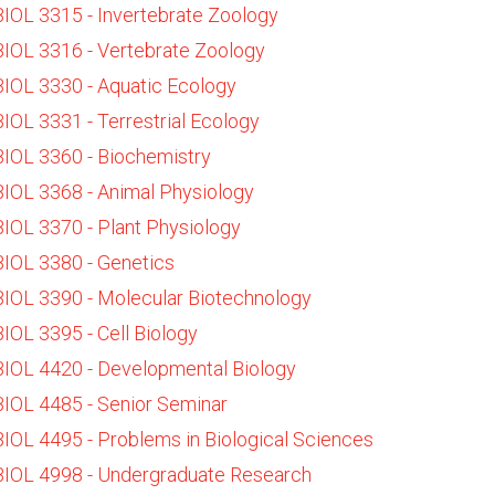
BIOL 3315 - Invertebrate Zoology
BIOL 3316 - Vertebrate Zoology
BIOL 3330 - Aquatic Ecology
BIOL 3331 - Terrestrial Ecology
BIOL 3360 - Biochemistry
BIOL 3368 - Animal Physiology
BIOL 3370 - Plant Physiology
BIOL 3380 - Genetics
BIOL 3390 - Molecular Biotechnology
BIOL 3395 - Cell Biology
BIOL 4420 - Developmental Biology
BIOL 4485 - Senior Seminar
BIOL 4495 - Problems in Biological Sciences
BIOL 4998 - Undergraduate Research