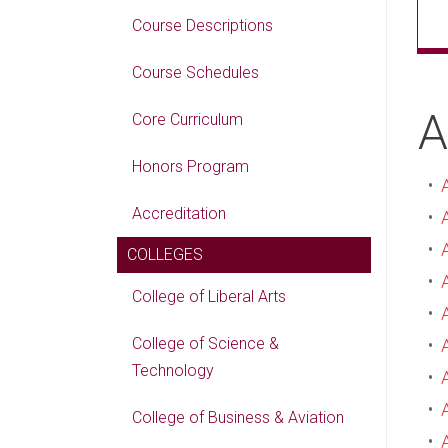
Course Descriptions
Course Schedules
A
Core Curriculum
Honors Program
•
Accreditation
•
•
COLLEGES
•
College of Liberal Arts
•
College of Science &
•
Technology
•
•
College of Business & Aviation
•