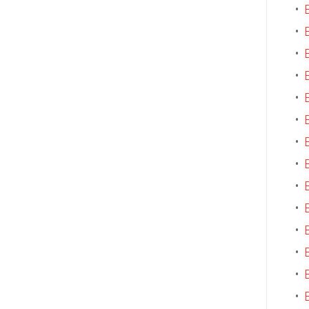
•
•
•
•
•
•
•
•
•
•
•
•
•
•