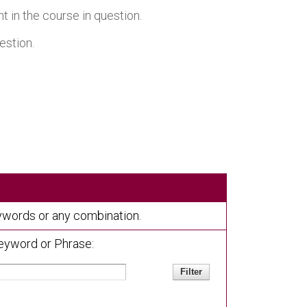
 in the course in question.
estion.
keywords or any combination.
eyword or Phrase: