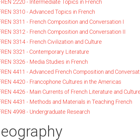
FREN 2220 - Intermediate Topics in French
FREN 3310 - Advanced Topics in French
FREN 3311 - French Composition and Conversation I
FREN 3312 - French Composition and Conversation II
FREN 3314 - French Civilization and Culture
FREN 3321 - Contemporary Literature
FREN 3326 - Media Studies in French
FREN 4411 - Advanced French Composition and Conversat
FREN 4420 - Francophone Cultures in the Americas
FREN 4426 - Main Currents of French Literature and Cultur
FREN 4431 - Methods and Materials in Teaching French
FREN 4998 - Undergraduate Research
eography