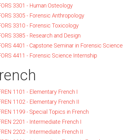
FORS 3301 - Human Osteology
FORS 3305 - Forensic Anthropology
FORS 3310 - Forensic Toxicology
FORS 3385 - Research and Design
FORS 4401 - Capstone Seminar in Forensic Science
FORS 4411 - Forensic Science Internship
rench
FREN 1101 - Elementary French I
FREN 1102 - Elementary French II
FREN 1199 - Special Topics in French
FREN 2201 - Intermediate French I
FREN 2202 - Intermediate French II