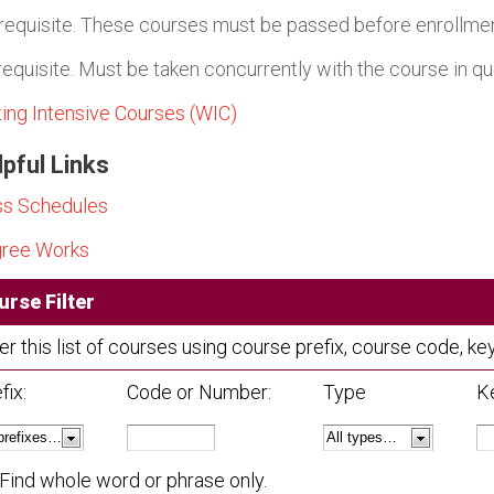
requisite. These courses must be passed before enrollment
requisite. Must be taken concurrently with the course in qu
ting Intensive Courses (WIC)
pful Links
ss Schedules
ree Works
urse Filter
ter this list of courses using course prefix, course code, 
fix:
Code or Number:
Type
K
Find whole word or phrase only.