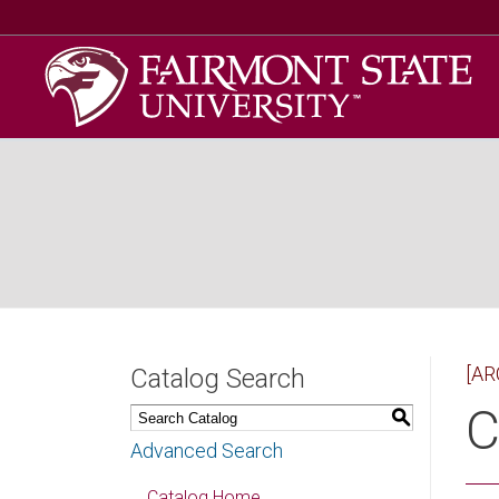
[AR
Catalog Search
C
S
Advanced Search
Catalog Home