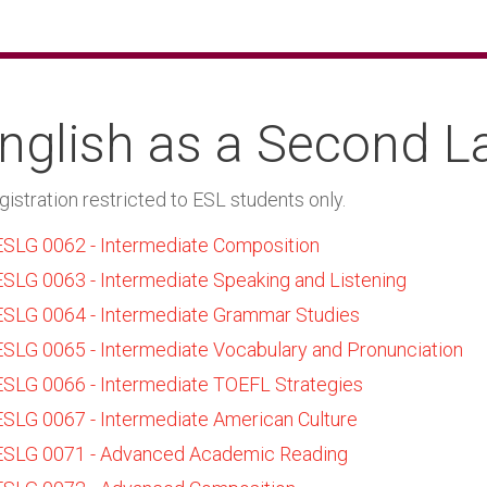
nglish as a Second 
gistration restricted to ESL students only.
ESLG 0062 - Intermediate Composition
ESLG 0063 - Intermediate Speaking and Listening
ESLG 0064 - Intermediate Grammar Studies
ESLG 0065 - Intermediate Vocabulary and Pronunciation
ESLG 0066 - Intermediate TOEFL Strategies
ESLG 0067 - Intermediate American Culture
ESLG 0071 - Advanced Academic Reading