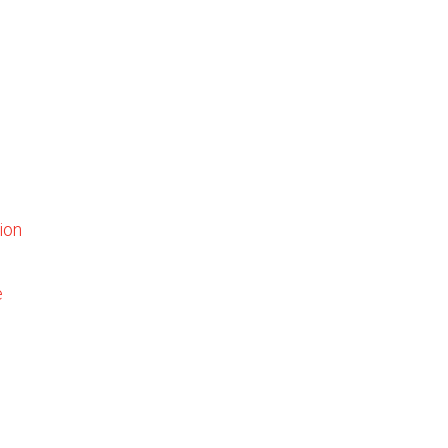
ion
e