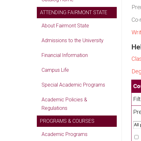
Pre
ATTENDING FAIRMONT STATE
Co-
About Fairmont State
Wri
Admissions to the University
Hel
Financial Information
Cla
Campus Life
Deg
Special Academic Programs
Co
Fil
Academic Policies &
Regulations
Pre
PROGRAMS & COURSES
Academic Programs