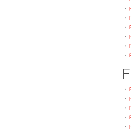
•
•
•
•
•
•
F
•
•
•
•
•