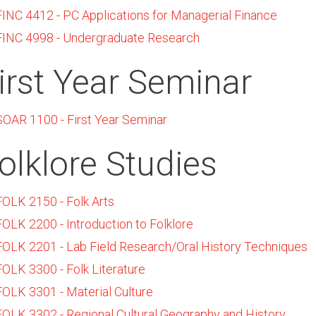
FINC 4412 - PC Applications for Managerial Finance
FINC 4998 - Undergraduate Research
irst Year Seminar
SOAR 1100 - First Year Seminar
olklore Studies
FOLK 2150 - Folk Arts
FOLK 2200 - Introduction to Folklore
FOLK 2201 - Lab Field Research/Oral History Techniques
FOLK 3300 - Folk Literature
FOLK 3301 - Material Culture
FOLK 3302 - Regional Cultural Geography and History