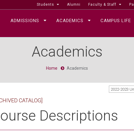
Students
Alumni
Faculty & Staff
Pa
ADMISSIONS
ACADEMICS
CAMPUS LIFE
Academics
Home
Academics
2022-2023 U
CHIVED CATALOG]
ourse Descriptions