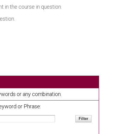
 in the course in question.
estion.
keywords or any combination.
eyword or Phrase: