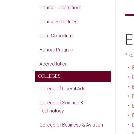
Course Descriptions
Course Schedules
E
Core Curriculum
Honors Program
*Re
Accreditation
•
COLLEGES
•
•
College of Liberal Arts
•
College of Science &
•
Technology
•
•
College of Business & Aviation