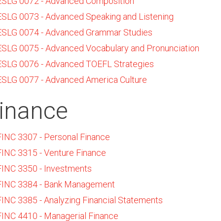
ESLG 0072 - Advanced Composition
ESLG 0073 - Advanced Speaking and Listening
ESLG 0074 - Advanced Grammar Studies
ESLG 0075 - Advanced Vocabulary and Pronunciation
ESLG 0076 - Advanced TOEFL Strategies
ESLG 0077 - Advanced America Culture
inance
FINC 3307 - Personal Finance
FINC 3315 - Venture Finance
FINC 3350 - Investments
FINC 3384 - Bank Management
FINC 3385 - Analyzing Financial Statements
FINC 4410 - Managerial Finance