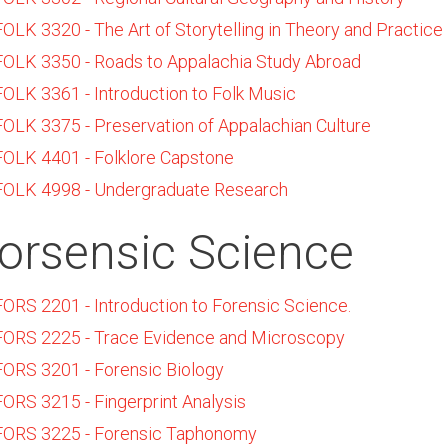
FOLK 3320 - The Art of Storytelling in Theory and Practice
FOLK 3350 - Roads to Appalachia Study Abroad
FOLK 3361 - Introduction to Folk Music
FOLK 3375 - Preservation of Appalachian Culture
FOLK 4401 - Folklore Capstone
FOLK 4998 - Undergraduate Research
orsensic Science
FORS 2201 - Introduction to Forensic Science.
FORS 2225 - Trace Evidence and Microscopy
FORS 3201 - Forensic Biology
FORS 3215 - Fingerprint Analysis
FORS 3225 - Forensic Taphonomy