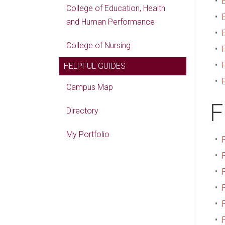
•
College of Education, Health
•
and Human Performance
•
College of Nursing
•
•
HELPFUL GUIDES
•
Campus Map
F
Directory
My Portfolio
•
•
•
•
•
•