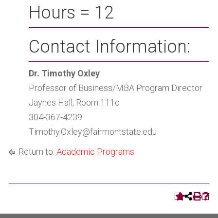
Hours = 12
Contact Information:
Dr. Timothy Oxley
Professor of Business/MBA Program Director
Jaynes Hall, Room 111c
304-367-4239
Timothy.Oxley@fairmontstate.edu
Return to:
Academic Programs