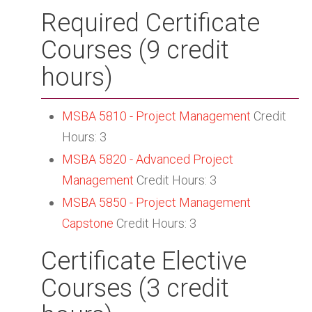
Required Certificate
Courses (9 credit
hours)
MSBA 5810 - Project Management
Credit
Hours: 3
MSBA 5820 - Advanced Project
Management
Credit Hours: 3
MSBA 5850 - Project Management
Capstone
Credit Hours: 3
Certificate Elective
Courses (3 credit