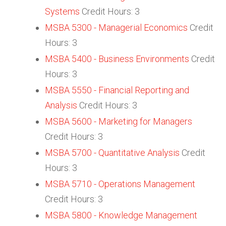
Systems
Credit Hours: 3
MSBA 5300 - Managerial Economics
Credit
Hours: 3
MSBA 5400 - Business Environments
Credit
Hours: 3
MSBA 5550 - Financial Reporting and
Analysis
Credit Hours: 3
MSBA 5600 - Marketing for Managers
Credit Hours: 3
MSBA 5700 - Quantitative Analysis
Credit
Hours: 3
MSBA 5710 - Operations Management
Credit Hours: 3
MSBA 5800 - Knowledge Management