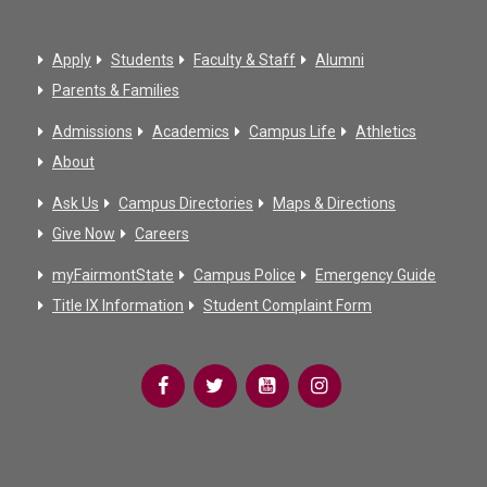
Apply
Students
Faculty & Staff
Alumni
Parents & Families
Admissions
Academics
Campus Life
Athletics
About
Ask Us
Campus Directories
Maps & Directions
Give Now
Careers
myFairmontState
Campus Police
Emergency Guide
Title IX Information
Student Complaint Form