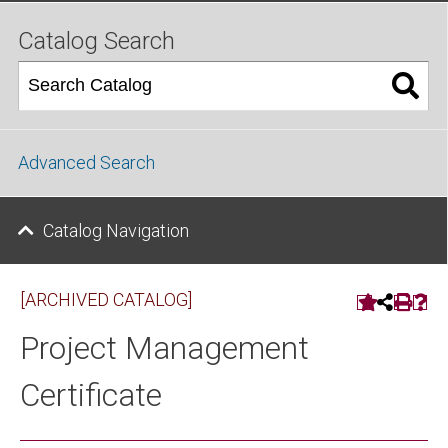
Catalog Search
Advanced Search
Catalog Navigation
[ARCHIVED CATALOG]
Project Management
Certificate