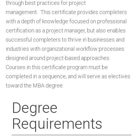
through best practices for project
management. This certificate provides completers
with a depth of knowledge focused on professional
certification as a project manager, but also enables
successful completers to thrive in businesses and
industries with organizational workflow processes
designed around project-based approaches.
Courses in this certificate program must be
completed in a sequence, and will serve as electives
toward the MBA degree.
Degree
Requirements