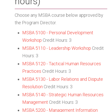
hours)
Choose any MSBA course below approved by
the Program Director.
MSBA 5100 - Personal Development
Workshop
Credit Hours: 3
MSBA 5110 - Leadership Workshop
Credit
Hours: 3
MSBA 5120 - Tactical Human Resources
Practices
Credit Hours: 3
MSBA 5130 - Labor Relations and Dispute
Resolution
Credit Hours: 3
MSBA 5140 - Strategic Human Resources
Management
Credit Hours: 3
MSBA 5200 - Management Information