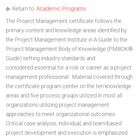
Return to:
Academic Programs
The Project Management certificate follows the
primary content and knowledge areas identified by
the Project Management Institute in A Guide to the
Project Management Body of Knowledge (PMBOK®
Guide) setting industry standards and
considered essential for a role or career as a project
management professional. Material covered through
the certificate program center on the ten knowledge
areas and five process groups utilized in most all
organizations utilizing project management
approaches to meet organizational outcomes.
Critical case analysis, individual, and team-based
project development and execution is emphasized