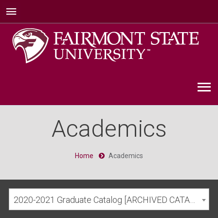
Academics
Home
Academics
2020-2021 Graduate Catalog [ARCHIVED CATALOG]