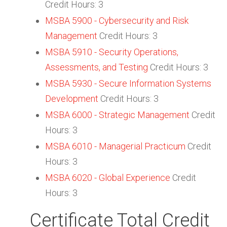
Credit Hours: 3
MSBA 5900 - Cybersecurity and Risk
Management
Credit Hours: 3
MSBA 5910 - Security Operations,
Assessments, and Testing
Credit Hours: 3
MSBA 5930 - Secure Information Systems
Development
Credit Hours: 3
MSBA 6000 - Strategic Management
Credit
Hours: 3
MSBA 6010 - Managerial Practicum
Credit
Hours: 3
MSBA 6020 - Global Experience
Credit
Hours: 3
Certificate Total Credit