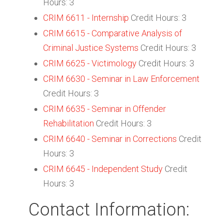
Hours: 3
CRIM 6611 - Internship
Credit Hours: 3
CRIM 6615 - Comparative Analysis of
Criminal Justice Systems
Credit Hours: 3
CRIM 6625 - Victimology
Credit Hours: 3
CRIM 6630 - Seminar in Law Enforcement
Credit Hours: 3
CRIM 6635 - Seminar in Offender
Rehabilitation
Credit Hours: 3
CRIM 6640 - Seminar in Corrections
Credit
Hours: 3
CRIM 6645 - Independent Study
Credit
Hours: 3
Contact Information: