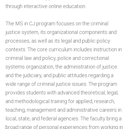
through interactive online education.
The MS in CJ program focuses on the criminal
justice system, its organizational components and
processes, as well as its legal and public policy
contexts. The core curriculum includes instruction in
criminal law and policy, police and correctional
systems organization, the administration of justice
and the judiciary, and public attitudes regarding a
wide range of criminal justice issues. The program
provides students with advanced theoretical, legal,
and methodological training for applied, research,
teaching, management and administrative careers in
local, state, and federal agencies. The faculty bring a
broad range of personal experiences from working in