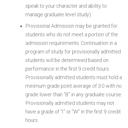
speak to your character and ability to
manage graduate level study).
Provisional Admission may be granted for
students who do not meet a portion of the
admission requirements. Continuation in a
program of study for provisionally admitted
students will be determined based on
performance in the first 9 credit hours.
Provisionally admitted students must hold a
minimum grade point average of 3.0 with no
grade lower than “B” in any graduate course.
Provisionally admitted students may not
have a grade of “I” or “W” in the first 9 credit
hours.