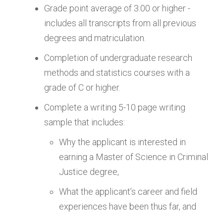
Grade point average of 3.00 or higher -
includes all transcripts from all previous
degrees and matriculation.
Completion of undergraduate research
methods and statistics courses with a
grade of C or higher.
Complete a writing 5-10 page writing
sample that includes:
Why the applicant is interested in
earning a Master of Science in Criminal
Justice degree,
What the applicant’s career and field
experiences have been thus far, and