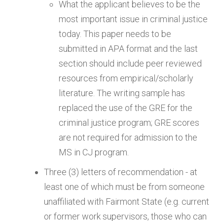
What the applicant believes to be the
most important issue in criminal justice
today. This paper needs to be
submitted in APA format and the last
section should include peer reviewed
resources from empirical/scholarly
literature. The writing sample has
replaced the use of the GRE for the
criminal justice program; GRE scores
are not required for admission to the
MS in CJ program.
Three (3) letters of recommendation - at
least one of which must be from someone
unaffiliated with Fairmont State (e.g. current
or former work supervisors, those who can