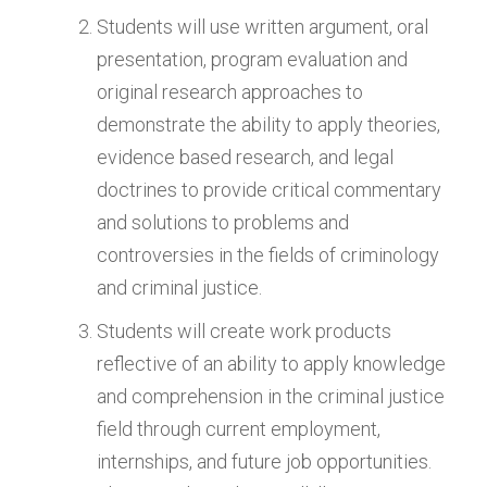
Students will use written argument, oral
presentation, program evaluation and
original research approaches to
demonstrate the ability to apply theories,
evidence based research, and legal
doctrines to provide critical commentary
and solutions to problems and
controversies in the fields of criminology
and criminal justice.
Students will create work products
reflective of an ability to apply knowledge
and comprehension in the criminal justice
field through current employment,
internships, and future job opportunities.