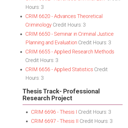
Hours: 3
CRIM 6620 - Advances Theoretical
Criminology
Credit Hours: 3
CRIM 6650 - Seminar in Criminal Justice
Planning and Evaluation
Credit Hours: 3
CRIM 6655 - Applied Research Methods
Credit Hours: 3
CRIM 6656 - Applied Statistics
Credit
Hours: 3
Thesis Track- Professional
Research Project
CRIM 6696 - Thesis I
Credit Hours: 3
CRIM 6697 - Thesis II
Credit Hours: 3