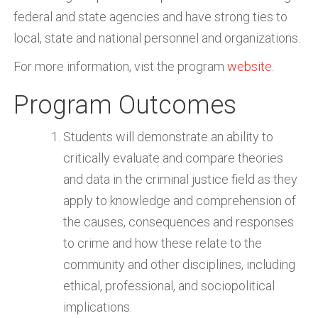
federal and state agencies and have strong ties to
local, state and national personnel and organizations.
For more information, vist the program
website.
Program Outcomes
Students will demonstrate an ability to
critically evaluate and compare theories
and data in the criminal justice field as they
apply to knowledge and comprehension of
the causes, consequences and responses
to crime and how these relate to the
community and other disciplines, including
ethical, professional, and sociopolitical
implications.