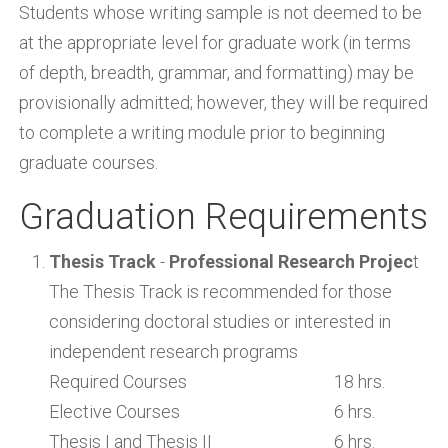
Students whose writing sample is not deemed to be
at the appropriate level for graduate work (in terms
of depth, breadth, grammar, and formatting) may be
provisionally admitted; however, they will be required
to complete a writing module prior to beginning
graduate courses.
Graduation Requirements
Thesis Track
-
Professional Research Projec
t
The Thesis Track is recommended for those
considering doctoral studies or interested in
independent research programs
Required Courses
18 hrs.
Elective Courses
6 hrs.
Thesis I and Thesis II
6 hrs.