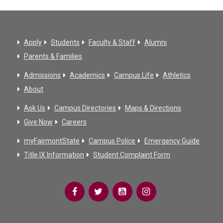
Apply
Students
Faculty & Staff
Alumni
Parents & Families
Admissions
Academics
Campus Life
Athletics
About
Ask Us
Campus Directories
Maps & Directions
Give Now
Careers
myFairmontState
Campus Police
Emergency Guide
Title IX Information
Student Complaint Form