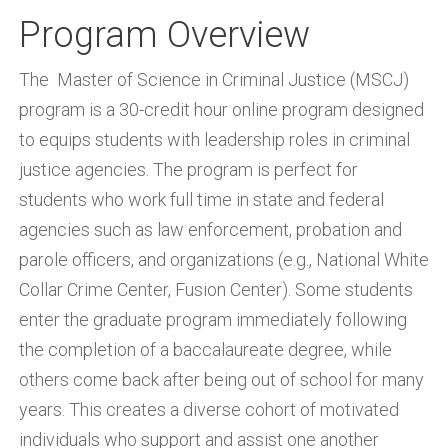
Program Overview
The Master of Science in Criminal Justice (MSCJ)
program is a 30-credit hour online program designed
to equips students with leadership roles in criminal
justice agencies. The program is perfect for
students who work full time in state and federal
agencies such as law enforcement, probation and
parole officers, and organizations (e.g., National White
Collar Crime Center, Fusion Center). Some students
enter the graduate program immediately following
the completion of a baccalaureate degree, while
others come back after being out of school for many
years. This creates a diverse cohort of motivated
individuals who support and assist one another