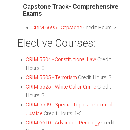
Capstone Track- Comprehensive
Exams
CRIM 6695 - Capstone
Credit Hours: 3
Elective Courses:
CRIM 5504 - Constitutional Law
Credit
Hours: 3
CRIM 5505 - Terrorism
Credit Hours: 3
CRIM 5525 - White Collar Crime
Credit
Hours: 3
CRIM 5599 - Special Topics in Criminal
Justice
Credit Hours: 1-6
CRIM 6610 - Advanced Penology
Credit