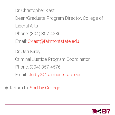
Dr. Christopher Kast
Dean/Graduate Program Director, College of
Liberal Arts
Phone: (304) 367-4236
Email:
CKast@fairmontstate.edu
Dr. Jeri Kirby
Criminal Justice Program Coordinator
Phone: (304) 367-4676
Email:
Jkirby2
@fairmontstate.edu
Return to:
Sort by College