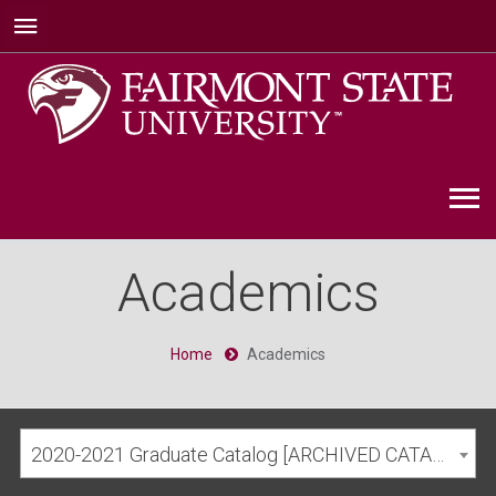
Academics
Home
Academics
2020-2021 Graduate Catalog [ARCHIVED CATALOG]