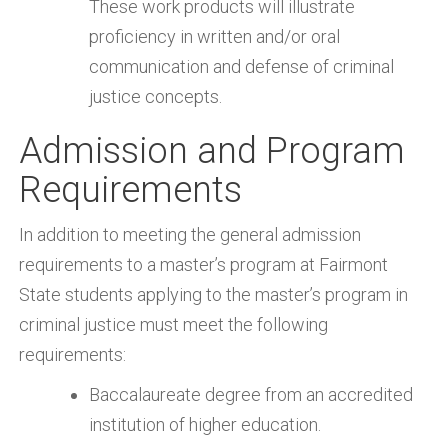
These work products will illustrate
proficiency in written and/or oral
communication and defense of criminal
justice concepts.
Admission and Program
Requirements
In addition to meeting the general admission
requirements to a master’s program at Fairmont
State students applying to the master’s program in
criminal justice must meet the following
requirements:
Baccalaureate degree from an accredited
institution of higher education.