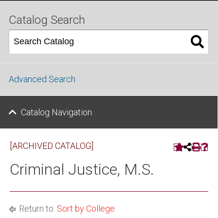
Catalog Search
Advanced Search
Catalog Navigation
[ARCHIVED CATALOG]
Criminal Justice, M.S.
Return to:
Sort by College