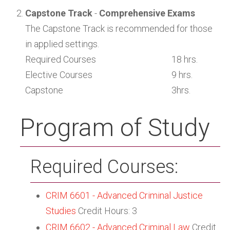
Capstone Track
-
Comprehensive Exams
The Capstone Track is recommended for those
in applied settings.
Required Courses
18 hrs.
Elective Courses
9 hrs.
Capstone
3hrs.
Program of Study
Required Courses:
CRIM 6601 - Advanced Criminal Justice
Studies
Credit Hours: 3
CRIM 6602 - Advanced Criminal Law
Credit