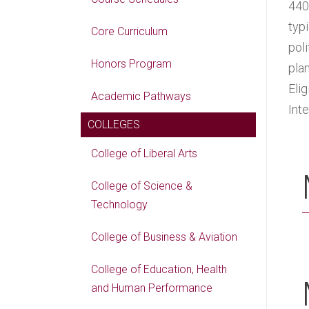
440
typ
Core Curriculum
pol
Honors Program
pla
Eli
Academic Pathways
Int
COLLEGES
College of Liberal Arts
College of Science &
Technology
College of Business & Aviation
College of Education, Health
and Human Performance