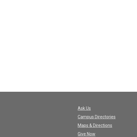
Ask Us
Campus Directories
Maps & Directions
Give Now