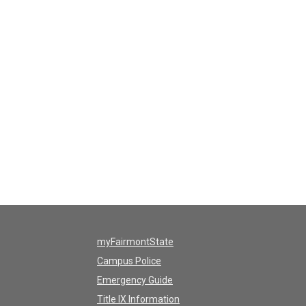
myFairmontState
Campus Police
Emergency Guide
Title IX Information