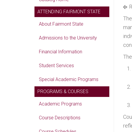
R
ATTENDING FAIRMONT STATE
The
About Fairmont State
man
ind
Admissions to the University
cons
Financial Information
The
Student Services
Special Academic Programs
PROGRAMS & COURSES
Academic Programs
Cou
Course Descriptions
ref
Course Schedules