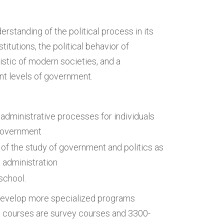
rstanding of the political process in its
itutions, the political behavior of
istic of modern societies, and a
rent levels of government.
 administrative processes for individuals
l government
of the study of government and politics as
c administration
school.
 develop more specialized programs
vel courses are survey courses and 3300-