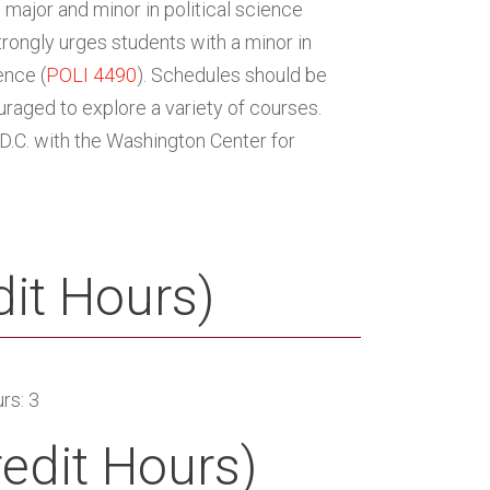
major and minor in political science
trongly urges students with a minor in
ence (
POLI 4490
). Schedules should be
uraged to explore a variety of courses.
 D.C. with the Washington Center for
it Hours)
rs: 3
redit Hours)