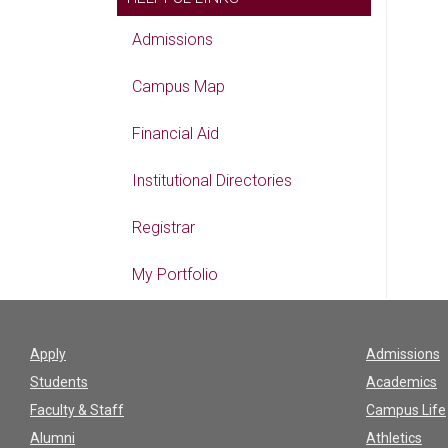
Admissions
Campus Map
Financial Aid
Institutional Directories
Registrar
My Portfolio
Apply
Admissions
Students
Academics
Faculty & Staff
Campus Life
Alumni
Athletics