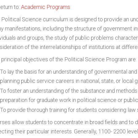
eturn to:
Academic Programs
 Political Science curriculum is designed to provide an unde
y manifestations, including the structure of government inst
ividuals and groups, the study of public problems character
ideration of the interrelationships of institutions at diffe
 principal objectives of the Political Science Program are:
To lay the basis for an understanding of governmental and
planning public service careers in national, state, or loca
To foster an understanding of the substance and methods 
preparation for graduate work in political science or publi
To provide thorough training for students considering law 
rses allow students to concentrate in broad fields and to
lecting their particular interests. Generally, 1100- 2200 le