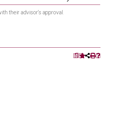
th their advisor’s approval.
a