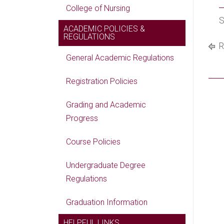
College of Nursing
S
ACADEMIC POLICIES &
REGULATIONS
R
General Academic Regulations
Registration Policies
Grading and Academic
Progress
Course Policies
Undergraduate Degree
Regulations
Graduation Information
HELPFUL LINKS