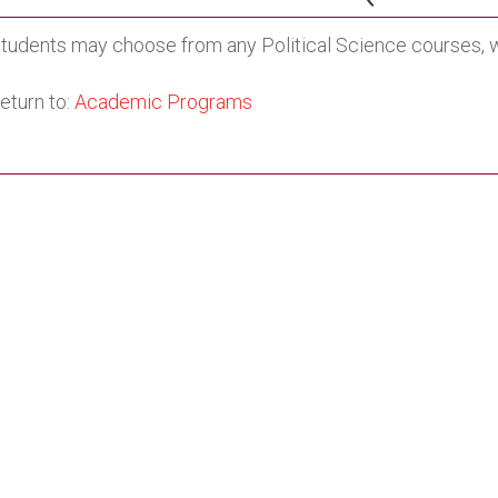
tudents may choose from any Political Science courses, wi
eturn to:
Academic Programs