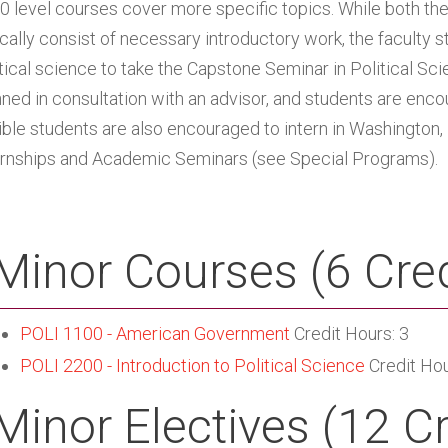
0 level courses cover more specific topics. While both the 
ically consist of necessary introductory work, the faculty s
itical science to take the Capstone Seminar in Political Sci
nned in consultation with an advisor, and students are enco
gible students are also encouraged to intern in Washington,
ernships and Academic Seminars (see
Special Programs
).
Minor Courses (6 Cred
POLI 1100 - American Government
Credit Hours: 3
POLI 2200 - Introduction to Political Science
Credit Hou
Minor Electives (12 C