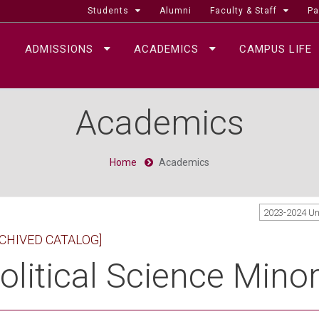
Students
Alumni
Faculty & Staff
Pa
ADMISSIONS
ACADEMICS
CAMPUS LIFE
Academics
Home
Academics
2023-2024 U
CHIVED CATALOG]
olitical Science Mino