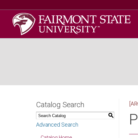
Catalog Search
[AR
P
S
Advanced Search
Catalog Home