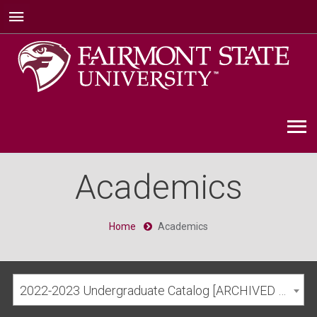
Academics
Home
Academics
2022-2023 Undergraduate Catalog [ARCHIVED CATALOG]