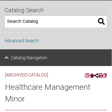
Catalog Search
Advanced Search
Catalog Navigation
[ARCHIVED CATALOG]
a
Healthcare Management
Minor