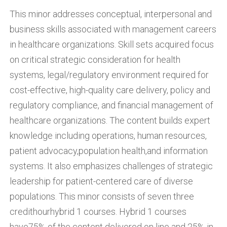
This minor addresses conceptual, interpersonal and
business skills associated with management careers
in healthcare organizations. Skill sets acquired focus
on critical strategic consideration for health
systems, legal/regulatory environment required for
cost-effective, high-quality care delivery, policy and
regulatory compliance, and financial management of
healthcare organizations. The content builds expert
knowledge including operations, human resources,
patient advocacy,population health,and information
systems. It also emphasizes challenges of strategic
leadership for patient-centered care of diverse
populations. This minor consists of seven three
credithourhybrid 1 courses. Hybrid 1 courses
have75% of the content delivered on line and 25% in