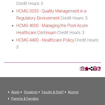
Credit Hours: 3
HCMG 3333 - Quality Management in a
Regulatory Environment
Credit Hours: 3
HCMG 4000 - Managing the Post-Acute
Healthcare Continuum
Credit Hours: 3
HCMG 4400 - Healthcare Policy
Credit Hours:
3
a
Apply
Students
Faculty & Staff
Alumni
Parents & Families