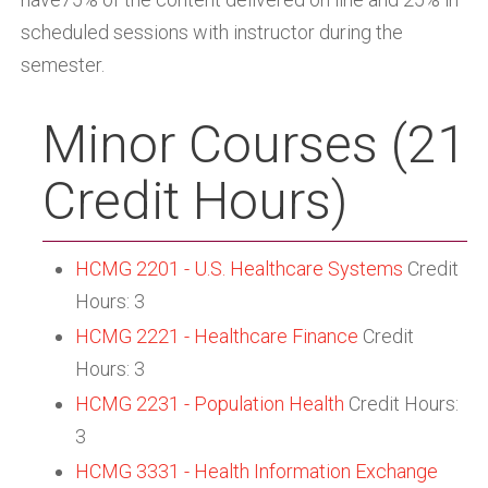
scheduled sessions with instructor during the
semester.
Minor Courses (21
Credit Hours)
HCMG 2201 - U.S. Healthcare Systems
Credit
Hours: 3
HCMG 2221 - Healthcare Finance
Credit
Hours: 3
HCMG 2231 - Population Health
Credit Hours:
3
HCMG 3331 - Health Information Exchange