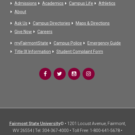
Admissions
Academics
Campus Life
Athletics
About
Ask Us
Campus Directories
Maps & Directions
Give Now
Careers
myFairmontState
Campus Police
Emergency Guide
Title IX Information
Student Complaint Form
Fairmont State University
© • 1201 Locust Avenue, Fairmont,
WV 26554 | Tel: 304-367-4000 • Toll Free: 1-800-641-5678 •