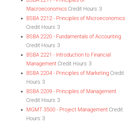
Macroeconomics
Credit Hours: 3
BSBA 2212 - Principles of Microeconomics
Credit Hours: 3
BSBA 2220 - Fundamentals of Accounting
Credit Hours: 3
BSBA 2221 - Introduction to Financial
Management
Credit Hours: 3
BSBA 2204 - Principles of Marketing
Credit
Hours: 3
BSBA 2209 - Principles of Management
Credit Hours: 3
MGMT 3500 - Project Management
Credit
Hours: 3