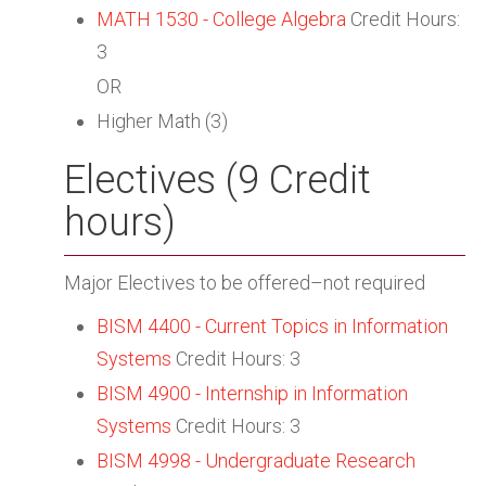
MATH 1530 - College Algebra
Credit Hours:
3
OR
Higher Math (3)
Electives (9 Credit
hours)
Major Electives to be offered–not required
BISM 4400 - Current Topics in Information
Systems
Credit Hours: 3
BISM 4900 - Internship in Information
Systems
Credit Hours: 3
BISM 4998 - Undergraduate Research