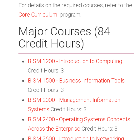
For details on the required courses, refer to the
Core Curriculum
program.
Major Courses (84
Credit Hours)
BISM 1200 - Introduction to Computing
Credit Hours: 3
BISM 1500 - Business Information Tools
Credit Hours: 3
BISM 2000 - Management Information
Systems
Credit Hours: 3
BISM 2400 - Operating Systems Concepts
Across the Enterprise
Credit Hours: 3
BISM 2600 - Introduction to Networking