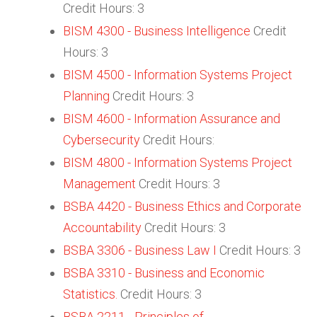
Credit Hours: 3
BISM 4300 - Business Intelligence
Credit
Hours: 3
BISM 4500 - Information Systems Project
Planning
Credit Hours: 3
BISM 4600 - Information Assurance and
Cybersecurity
Credit Hours:
BISM 4800 - Information Systems Project
Management
Credit Hours: 3
BSBA 4420 - Business Ethics and Corporate
Accountability
Credit Hours: 3
BSBA 3306 - Business Law I
Credit Hours: 3
BSBA 3310 - Business and Economic
Statistics.
Credit Hours: 3
BSBA 2211 - Principles of