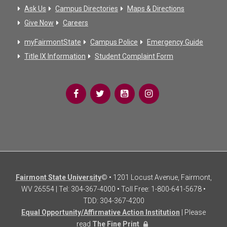
Ask Us
Campus Directories
Maps & Directions
Give Now
Careers
myFairmontState
Campus Police
Emergency Guide
Title IX Information
Student Complaint Form
Fairmont State University
© • 1201 Locust Avenue, Fairmont,
WV 26554 | Tel: 304-367-4000 • Toll Free: 1-800-641-5678 •
TDD: 304-367-4200
Equal Opportunity/Affirmative Action Institution
| Please
read
The Fine Print