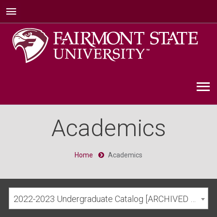
Academics
Home
Academics
2022-2023 Undergraduate Catalog [ARCHIVED CATALOG]