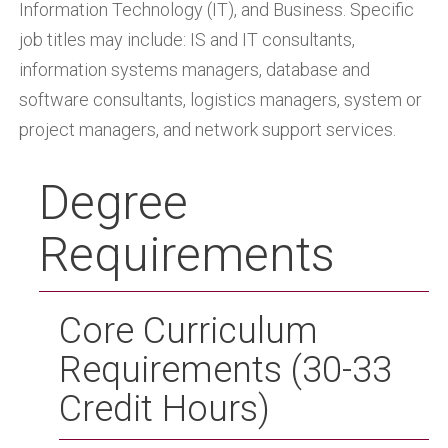
Information Technology (IT), and Business. Specific
job titles may include: IS and IT consultants,
information systems managers, database and
software consultants, logistics managers, system or
project managers, and network support services.
Degree
Requirements
Core Curriculum
Requirements (30-33
Credit Hours)