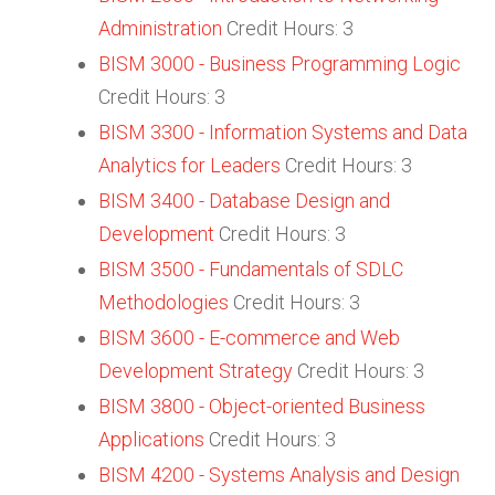
Administration
Credit Hours: 3
BISM 3000 - Business Programming Logic
Credit Hours: 3
BISM 3300 - Information Systems and Data
Analytics for Leaders
Credit Hours: 3
BISM 3400 - Database Design and
Development
Credit Hours: 3
BISM 3500 - Fundamentals of SDLC
Methodologies
Credit Hours: 3
BISM 3600 - E-commerce and Web
Development Strategy
Credit Hours: 3
BISM 3800 - Object-oriented Business
Applications
Credit Hours: 3
BISM 4200 - Systems Analysis and Design