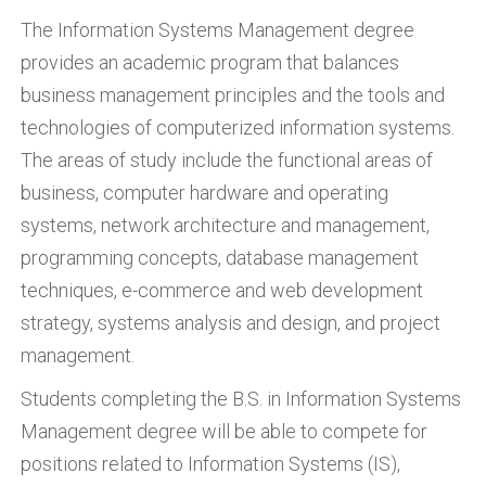
The Information Systems Management degree
provides an academic program that balances
business management principles and the tools and
technologies of computerized information systems.
The areas of study include the functional areas of
business, computer hardware and operating
systems, network architecture and management,
programming concepts, database management
techniques, e-commerce and web development
strategy, systems analysis and design, and project
management.
Students completing the B.S. in Information Systems
Management degree will be able to compete for
positions related to Information Systems (IS),