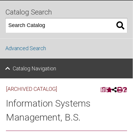
Catalog Search
Advanced Search
Catalog Navigation
[ARCHIVED CATALOG]
a
Information Systems
Management, B.S.