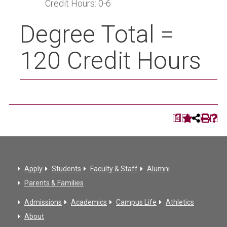
Credit Hours: 0-6
Degree Total =
120 Credit Hours
a
Apply
Students
Faculty & Staff
Alumni
Parents & Families
Admissions
Academics
Campus Life
Athletics
About