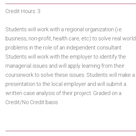
Credit Hours: 3
Students will work with a regional organization (i.e.
business, non-profit, health care, etc) to solve real world
problems in the role of an independent consultant.
Students will work with the employer to identify the
managerial issues and will apply learning from their
coursework to solve these issues. Students will make a
presentation to the local employer and will submit a
written case analysis of their project. Graded on a
Credit/No Credit basis