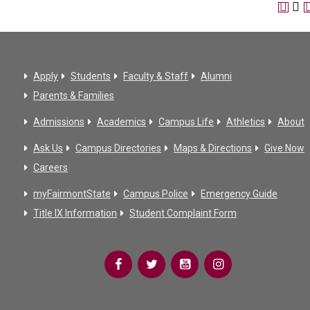
Apply
Students
Faculty & Staff
Alumni
Parents & Families
Admissions
Academics
Campus Life
Athletics
About
Ask Us
Campus Directories
Maps & Directions
Give Now
Careers
myFairmontState
Campus Police
Emergency Guide
Title IX Information
Student Complaint Form