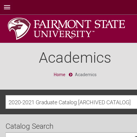
Academics
Home
Academics
2020-2021 Graduate Catalog [ARCHIVED CATALOG]
Catalog Search