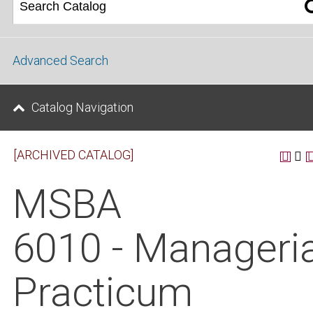
Advanced Search
Catalog Navigation
[ARCHIVED CATALOG]
MSBA
6010 - Manageria
Practicum