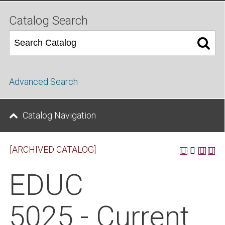
Catalog Search
Advanced Search
Catalog Navigation
[ARCHIVED CATALOG]
EDUC
5025 - Current