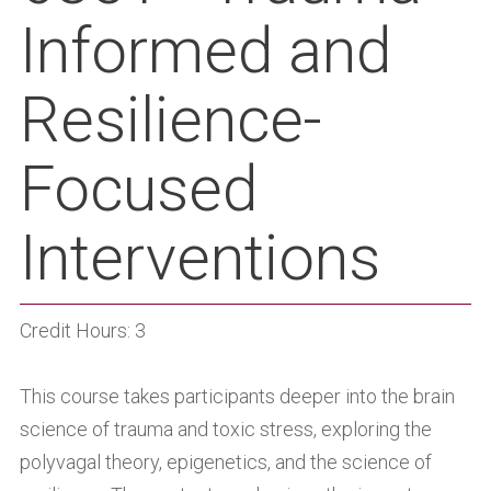
Informed and
Resilience-
Focused
Interventions
Credit Hours: 3
This course takes participants deeper into the brain
science of trauma and toxic stress, exploring the
polyvagal theory, epigenetics, and the science of