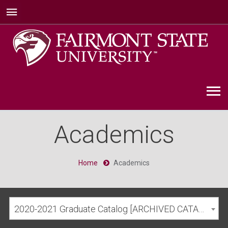
Academics
Home
Academics
2020-2021 Graduate Catalog [ARCHIVED CATALOG]