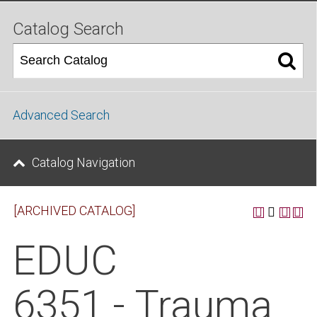
Catalog Search
Advanced Search
Catalog Navigation
[ARCHIVED CATALOG]
EDUC
6351 - Trauma