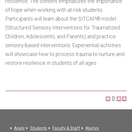
resilience. The content emphasizes the importance
of hope when working with at-risk students.
Participants will learn about the SITCAP® model
(Structured Sensory Interventions for Traumatized
Children, Adolescents, and Parents) and practice
sensory-based interventions. Experiential activities
will showcase how to process trauma to nurture and
restore resilience in students of all ages.
Apply
Students
Faculty & Staff
Alumni