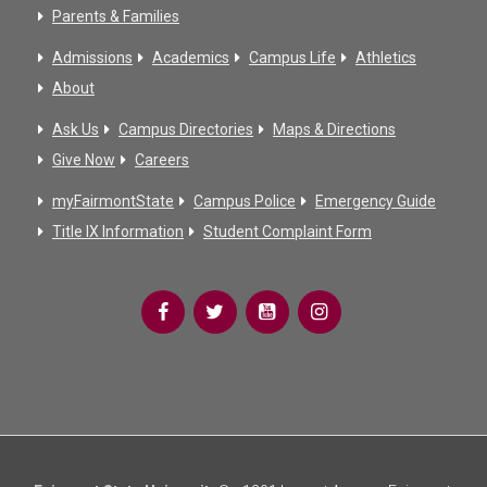
Parents & Families
Admissions
Academics
Campus Life
Athletics
About
Ask Us
Campus Directories
Maps & Directions
Give Now
Careers
myFairmontState
Campus Police
Emergency Guide
Title IX Information
Student Complaint Form