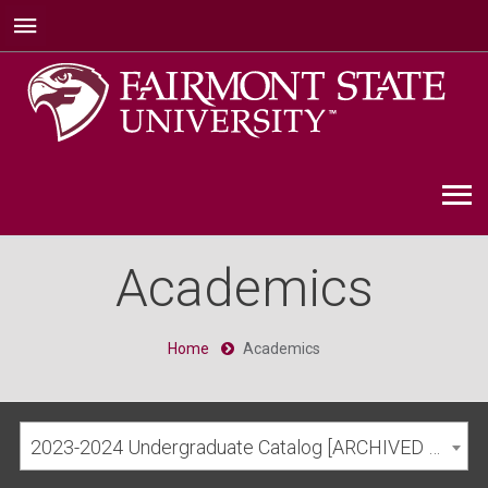
Academics
Home
Academics
2023-2024 Undergraduate Catalog [ARCHIVED CATALOG]