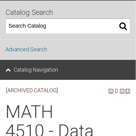
Catalog Search
Advanced Search
Catalog Navigation
[ARCHIVED CATALOG]
MATH
4510 - Data