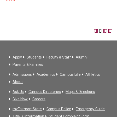
Apply
Students
Faculty & Staff
Alumni
Parents & Families
Admissions
Academics
Campus Life
Athletics
About
Ask Us
Campus Directories
Maps & Directions
Give Now
Careers
myFairmontState
Campus Police
Emergency Guide
Title IX Information
Student Complaint Form