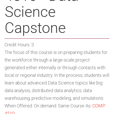
Science
Capstone
Credit Hours: 3
The focus of this course is on preparing students for
the workforce through a large-scale project
generated either internally or through contacts with
local or regional industry. In the process, students will
learn about advanced Data Science topics like big
data analysis, distributed data analytics, data
warehousing, predictive modeling, and simulations.
When Offered: On demand. Same Course As:
COMP
4510