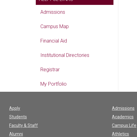
Admissions
Campus Map
Financial Aid
Institutional Directories
Registrar
My Portfolio
Apply
Admissions
Students
Academics
Faculty & Staff
Campus Life
Alumni
Athletics