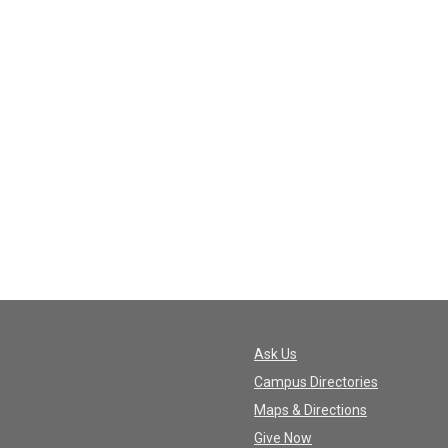
Ask Us
Campus Directories
Maps & Directions
Give Now