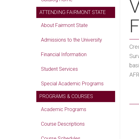
V
ATTENDING FAIRMONT STATE
F
About Fairmont State
Admissions to the University
Cred
Financial Information
Surv
basi
Student Services
AFR
Special Academic Programs
PROGRAMS & COURSES
Academic Programs
Course Descriptions
Course Schedules