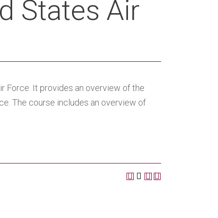
d States Air
r Force. It provides an overview of the
orce. The course includes an overview of