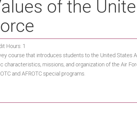
alues of the Unite
orce
it Hours: 1
ey course that introduces students to the United States Ai
c characteristics, missions, and organization of the Air F
OTC and AFROTC special programs.