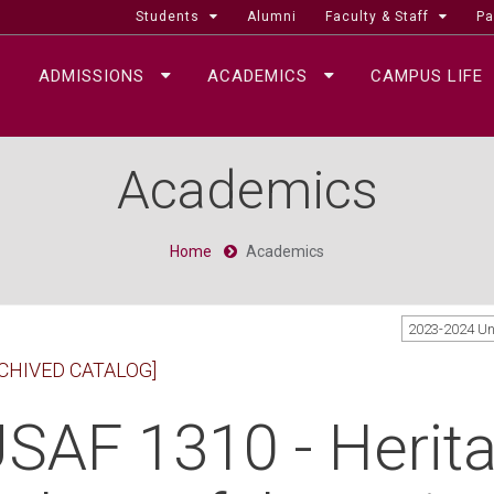
Students
Alumni
Faculty & Staff
Pa
ADMISSIONS
ACADEMICS
CAMPUS LIFE
Academics
Home
Academics
2023-2024 U
CHIVED CATALOG]
SAF 1310 - Herit