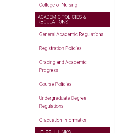
College of Nursing
ACADEMIC POLICIES &
REGULATIONS
General Academic Regulations
Registration Policies
Grading and Academic
Progress
Course Policies
Undergraduate Degree
Regulations
Graduation Information
HELPFUL LINKS