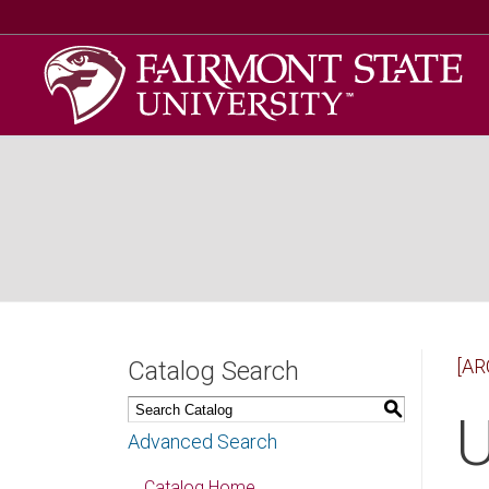
[AR
Catalog Search
S
U
Advanced Search
Catalog Home