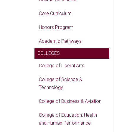
Core Curriculum
Honors Program
Academic Pathways
COLLEGES
College of Liberal Arts
College of Science &
Technology
College of Business & Aviation
College of Education, Health
and Human Performance