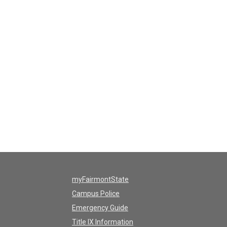
myFairmontState
Campus Police
Emergency Guide
Title IX Information