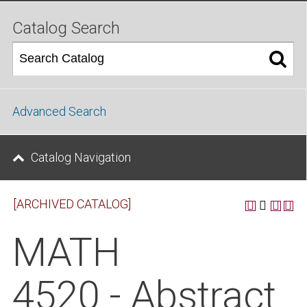
Catalog Search
Advanced Search
Catalog Navigation
[ARCHIVED CATALOG]
MATH
4520 - Abstract