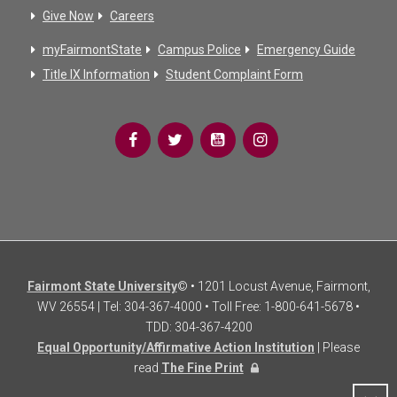
Give Now
Careers
myFairmontState
Campus Police
Emergency Guide
Title IX Information
Student Complaint Form
Fairmont State University
© • 1201 Locust Avenue, Fairmont,
WV 26554 | Tel: 304-367-4000 • Toll Free: 1-800-641-5678 •
TDD: 304-367-4200
Equal Opportunity/Affirmative Action Institution
| Please
read
The Fine Print