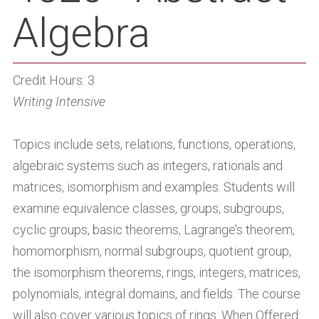
Algebra
Credit Hours: 3
Writing Intensive
Topics include sets, relations, functions, operations,
algebraic systems such as integers, rationals and
matrices, isomorphism and examples. Students will
examine equivalence classes, groups, subgroups,
cyclic groups, basic theorems, Lagrange’s theorem,
homomorphism, normal subgroups, quotient group,
the isomorphism theorems, rings, integers, matrices,
polynomials, integral domains, and fields. The course
will also cover various topics of rings. When Offered: