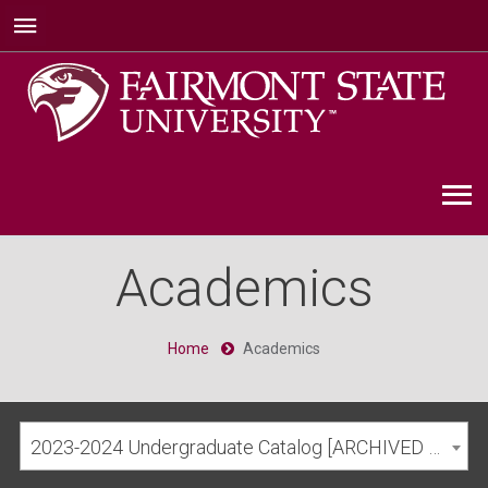
Academics
Home
Academics
2023-2024 Undergraduate Catalog [ARCHIVED CATALOG]