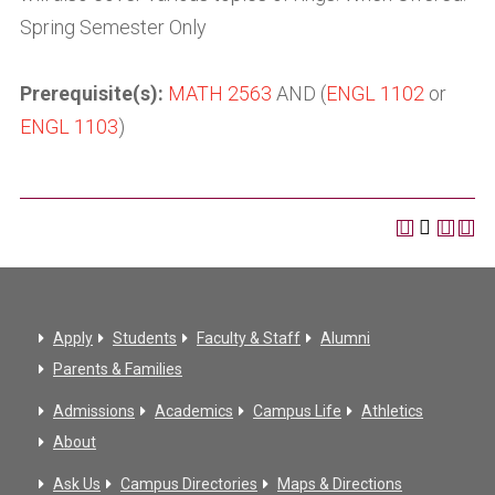
Spring Semester Only
Prerequisite(s):
MATH 2563
AND (
ENGL 1102
or
ENGL 1103
)
Apply
Students
Faculty & Staff
Alumni
Parents & Families
Admissions
Academics
Campus Life
Athletics
About
Ask Us
Campus Directories
Maps & Directions