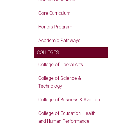
Core Curriculum
Honors Program
Academic Pathways
COLLEGES
College of Liberal Arts
College of Science &
Technology
College of Business & Aviation
College of Education, Health
and Human Performance