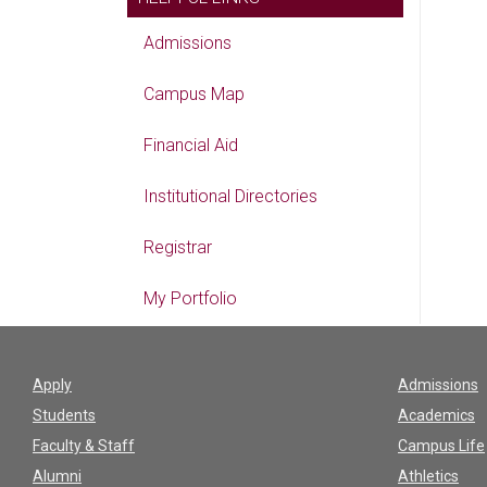
Admissions
Campus Map
Financial Aid
Institutional Directories
Registrar
My Portfolio
Apply
Admissions
Students
Academics
Faculty & Staff
Campus Life
Alumni
Athletics