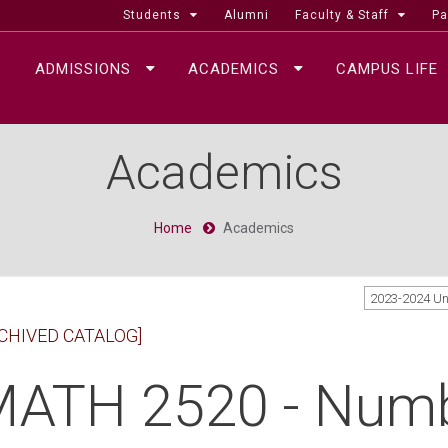
Students
Alumni
Faculty & Staff
Pa
ADMISSIONS
ACADEMICS
CAMPUS LIFE
Academics
Home
Academics
2023-2024 U
CHIVED CATALOG]
ATH 2520 - Numb