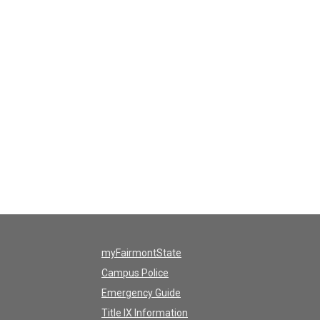
myFairmontState
Campus Police
Emergency Guide
Title IX Information