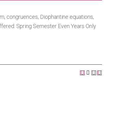
em, congruences, Diophantine equations,
Offered: Spring Semester Even Years Only