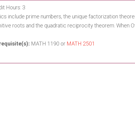
it Hours: 3
ics include prime numbers, the unique factorization theor
mitive roots and the quadratic reciprocity theorem. When 
requisite(s):
MATH 1190 or
MATH 2501