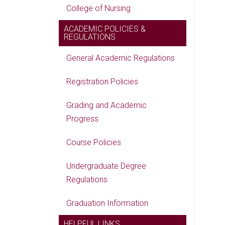
College of Nursing
ACADEMIC POLICIES &
REGULATIONS
General Academic Regulations
Registration Policies
Grading and Academic
Progress
Course Policies
Undergraduate Degree
Regulations
Graduation Information
HELPFUL LINKS