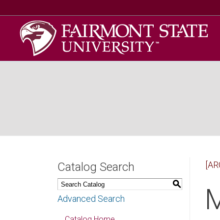
[AR
Catalog Search
S
M
Advanced Search
Catalog Home