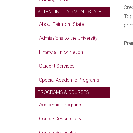
Cred
ATTENDING FAIRMONT STATE
Top
About Fairmont State
pri
Admissions to the University
Pre
Financial Information
Student Services
Special Academic Programs
PROGRAMS & COURSES
Academic Programs
Course Descriptions
Course Schedules