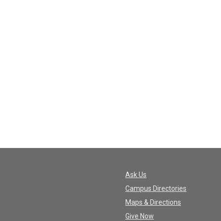
Ask Us
Campus Directories
Maps & Directions
Give Now